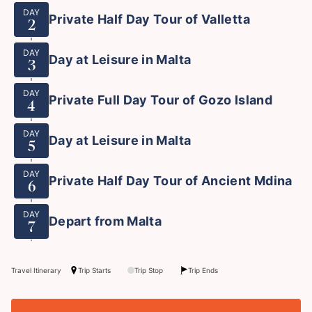
DAY
Private Half Day Tour of Valletta
2
DAY
Day at Leisure in Malta
3
DAY
Private Full Day Tour of Gozo Island
4
DAY
Day at Leisure in Malta
5
DAY
Private Half Day Tour of Ancient Mdina
6
DAY
Depart from Malta
7
Travel Itinerary
Trip Starts
Trip Stop
Trip Ends