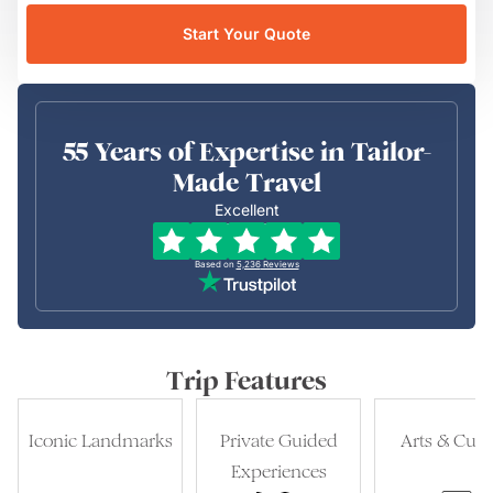
Start Your Quote
55 Years of Expertise in Tailor-
Made Travel
Excellent
Based on
5,236
Reviews
Trip Features
Iconic Landmarks
Private Guided
Arts & Cult
Experiences