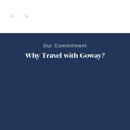
they've known each other for years. If GoWay had a customer
service model, Kim is it.
Our Commitment
Why Travel with Goway?
Personalized Trips