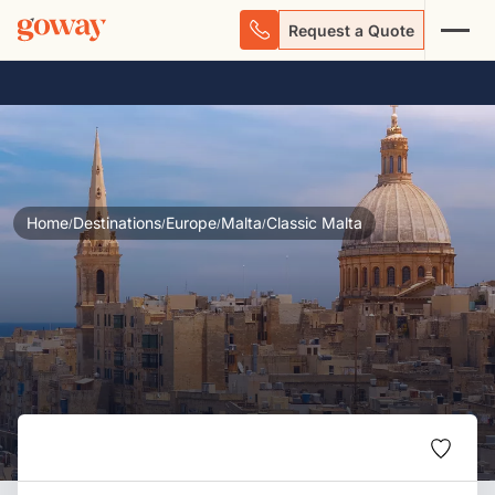
Request a Quote
Home
Destinations
Europe
Malta
Classic Malta
/
/
/
/