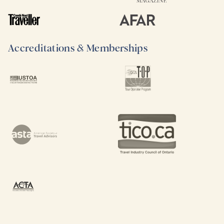
Accreditations & Memberships