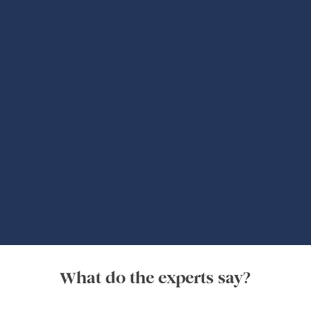
Global Adventures
What do the experts say?