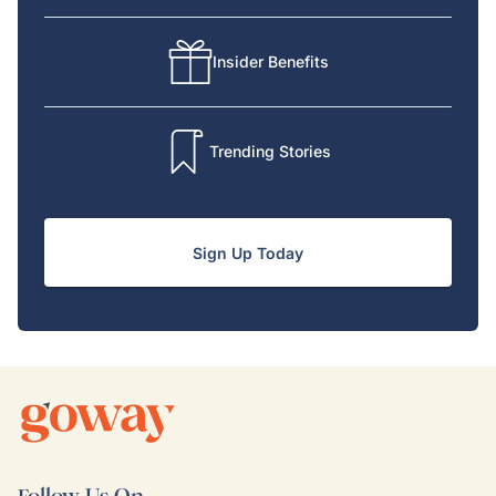
Insider Benefits
Trending Stories
Sign Up Today