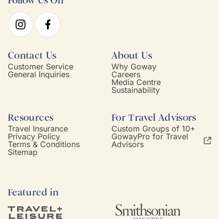
Follow Us On
Contact Us
About Us
Customer Service
Why Goway
General Inquiries
Careers
Media Centre
Sustainability
Resources
For Travel Advisors
Travel Insurance
Custom Groups of 10+
Privacy Policy
GowayPro for Travel
Terms & Conditions
Advisors
Sitemap
Featured in