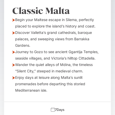
Classic Malta
Begin your Maltese escape in Sliema, perfectly
placed to explore the island’s history and coast.
Discover Valletta’s grand cathedrals, baroque
palaces, and sweeping views from Barrakka
Gardens.
Journey to Gozo to see ancient Ggantija Temples,
seaside villages, and Victoria’s hilltop Cittadella.
Wander the quiet alleys of Mdina, the timeless
“Silent City,” steeped in medieval charm.
Enjoy days at leisure along Malta’s sunlit
promenades before departing this storied
Mediterranean isle.
7
Days