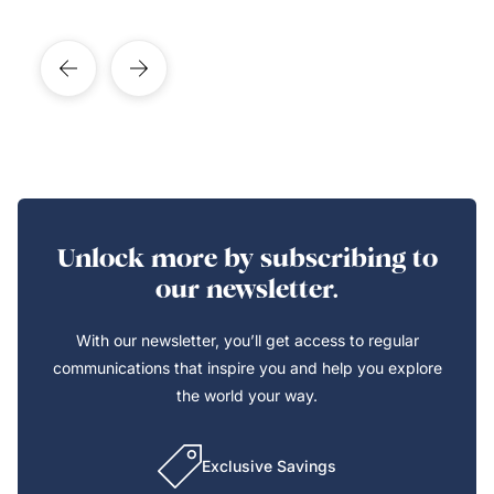
Unlock more by subscribing to
our newsletter.
With our newsletter, you’ll get access to regular
communications that inspire you and help you explore
the world your way.
Exclusive Savings