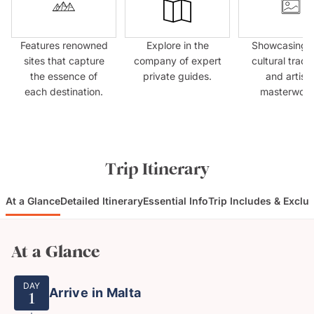
Features renowned
Explore in the
Showcasing l
sites that capture
company of expert
cultural tradit
the essence of
private guides.
and artisti
each destination.
masterwork
Trip Itinerary
At a Glance
Detailed Itinerary
Essential Info
Trip Includes & Exclu
At a Glance
DAY
Arrive in Malta
1