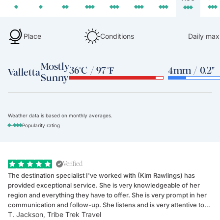
Place
Conditions
Daily max
Mostly
36°C / 97°F
4mm / 0.2"
Valletta
Sunny
Weather data is based on monthly averages.
-
Popularity rating
Verified
The destination specialist I've worked with (Kim Rawlings) has
We
provided exceptional service. She is very knowledgeable of her
Sc
region and everything they have to offer. She is very prompt in her
dr
communication and follow-up. She listens and is very attentive to
ch
T. Jackson, Tribe Trek Travel
Be
my client's needs and wants. Kim's personality makes one feel like
de