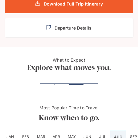
Download Full Trip Itinerary
Departure Details
What to Expect
Vallett
Mdin
Explore what moves you.
Most Popular Time to Travel
Know when to go.
JAN
FEB
MAR
APR
MAY
JUN
JUL
SEP
AUG