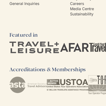
General Inquiries
Careers
Media Centre
Sustainability
Featured in
Accreditations & Memberships