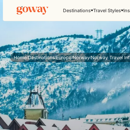
Destinations
Travel Styles
Ins
Home
Destinations
Europe
Norway
Norway Travel In
/
/
/
/