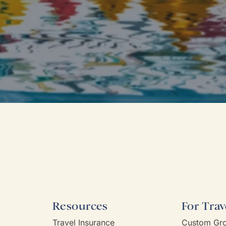
Resources
For Trav
Travel Insurance
Custom Gro