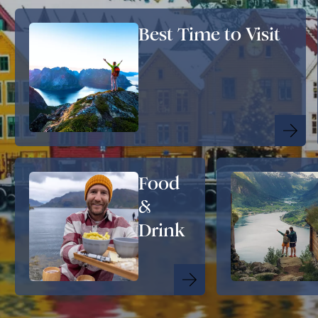
Best Time to Visit
Food
&
Drink