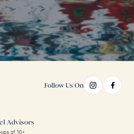
Follow Us On
el Advisors
ups of 10+