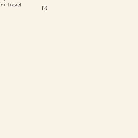
or Travel