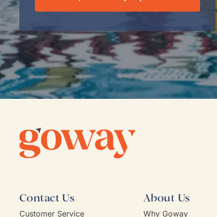
Contact Us
About Us
Customer Service
Why Goway