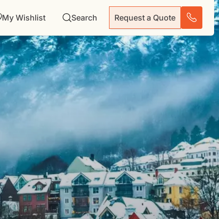
My Wishlist
Search
Request a Quote