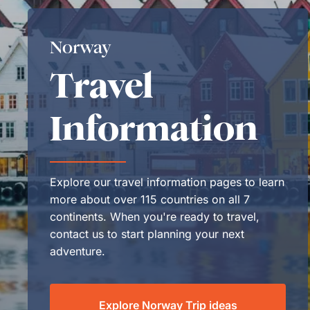
Norway
Travel
Information
Explore our travel information pages to learn
more about over 115 countries on all 7
continents. When you're ready to travel,
contact us to start planning your next
adventure.
Explore Norway Trip ideas