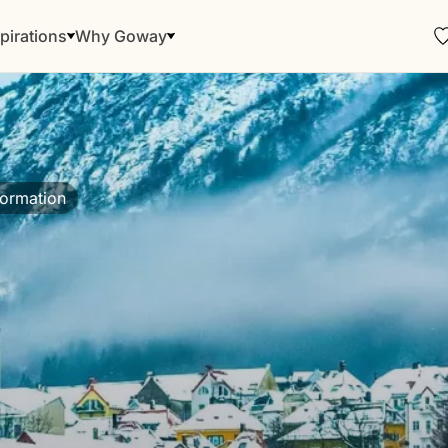
pirations
Why Goway
formation