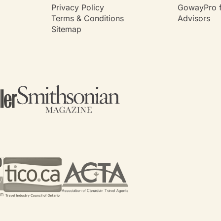
Privacy Policy
GowayPro f
Terms & Conditions
Advisors
Sitemap