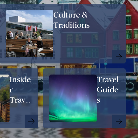
Culture &
Traditions
Inside
Travel
r
Guide
Travel
s
Tips