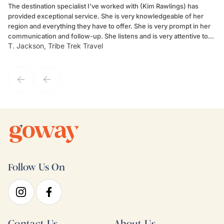
The destination specialist I've worked with (Kim Rawlings) has
We
provided exceptional service. She is very knowledgeable of her
Sc
region and everything they have to offer. She is very prompt in her
dr
communication and follow-up. She listens and is very attentive to
ch
T. Jackson, Tribe Trek Travel
Be
my client's needs and wants. Kim's personality makes one feel like
de
they've known each other for years. If GoWay had a customer
service model, Kim is it.
Follow Us On
Contact Us
About Us