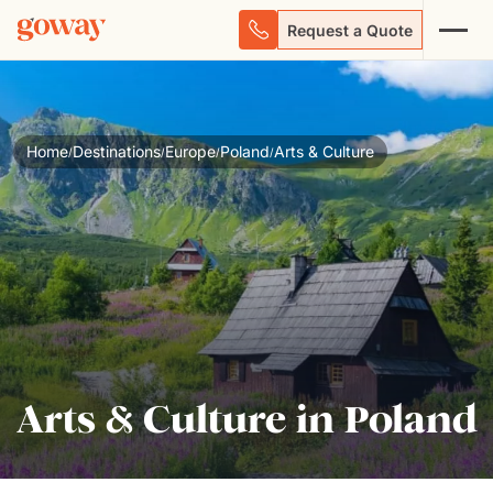
Request a Quote
Home
Destinations
Europe
Poland
Arts & Culture
/
/
/
/
Arts & Culture in Poland