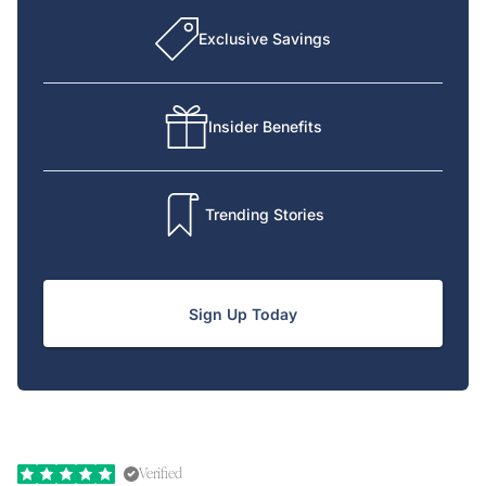
Exclusive Savings
Insider Benefits
Trending Stories
Sign Up Today
Verified