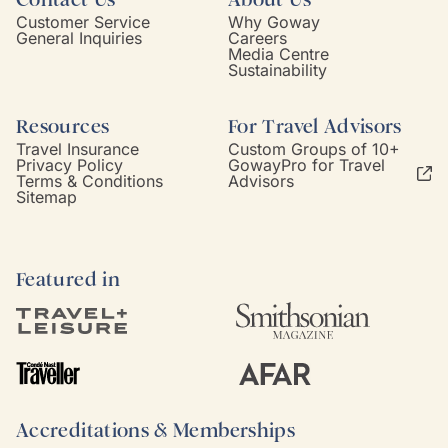
Customer Service
Why Goway
General Inquiries
Careers
Media Centre
Sustainability
Resources
For Travel Advisors
Travel Insurance
Custom Groups of 10+
Privacy Policy
GowayPro for Travel
Terms & Conditions
Advisors
Sitemap
Featured in
Accreditations & Memberships