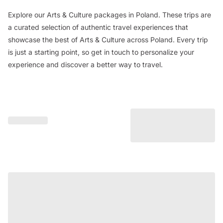
Explore our Arts & Culture packages in Poland. These trips are
a curated selection of authentic travel experiences that
showcase the best of Arts & Culture across Poland. Every trip
is just a starting point, so get in touch to personalize your
experience and discover a better way to travel.