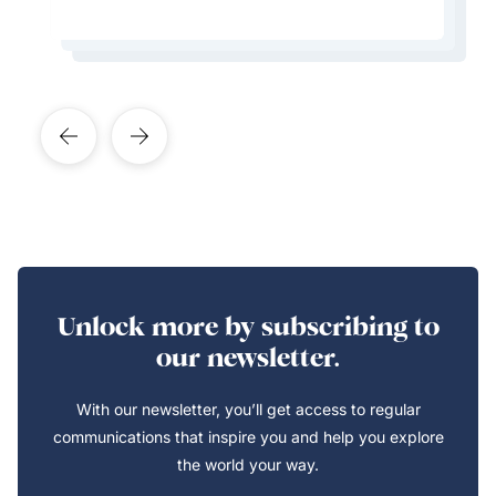
Learn More About This Expert
Learn More About This Expert
Learn More About This Expert
Learn More About This Expert
Unlock more by subscribing to
our newsletter.
With our newsletter, you’ll get access to regular
communications that inspire you and help you explore
the world your way.