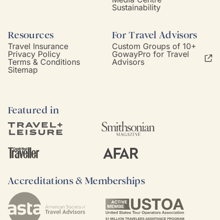
Sustainability
Resources
For Travel Advisors
Travel Insurance
Custom Groups of 10+
Privacy Policy
GowayPro for Travel
Terms & Conditions
Advisors
Sitemap
Featured in
Accreditations & Memberships