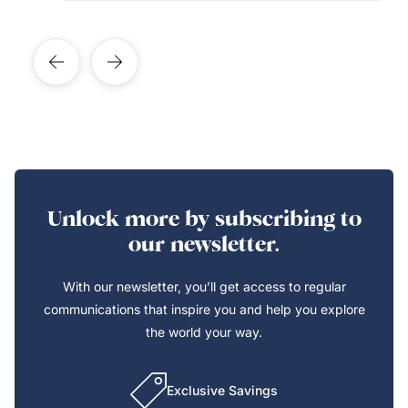
Unlock more by subscribing to
our newsletter.
With our newsletter, you’ll get access to regular
communications that inspire you and help you explore
the world your way.
Exclusive Savings