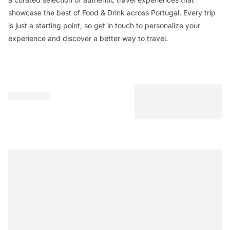
showcase the best of Food & Drink across Portugal. Every trip
is just a starting point, so get in touch to personalize your
experience and discover a better way to travel.