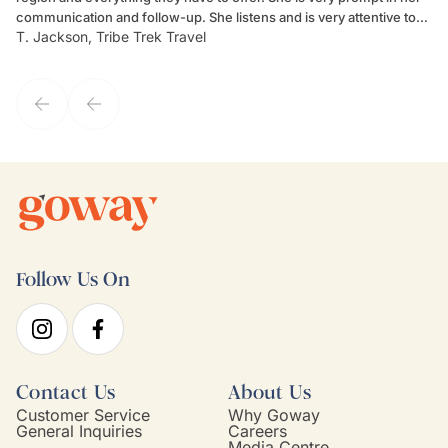
communication and follow-up. She listens and is very attentive to
ch
T. Jackson, Tribe Trek Travel
Be
my client's needs and wants. Kim's personality makes one feel like
de
they've known each other for years. If GoWay had a customer
service model, Kim is it.
Follow Us On
Contact Us
About Us
Customer Service
Why Goway
General Inquiries
Careers
Media Centre