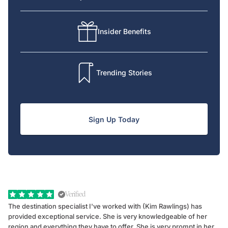
Insider Benefits
Trending Stories
Sign Up Today
Verified
The destination specialist I've worked with (Kim Rawlings) has
We
provided exceptional service. She is very knowledgeable of her
Sc
region and everything they have to offer. She is very prompt in her
dr