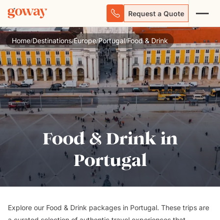
Request a Quote
Home
Destinations
Europe
Portugal
Food & Drink
/
/
/
/
Food & Drink in
Portugal
Explore our Food & Drink packages in Portugal. These trips are
a curated selection of authentic travel experiences that