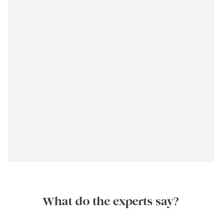
What do the experts say?