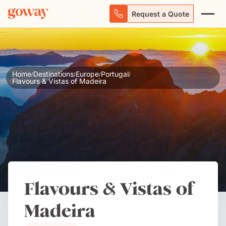
Request a Quote
Home
Destinations
Europe
Portugal
/
/
/
/
Flavours & Vistas of Madeira
Flavours & Vistas of
Madeira