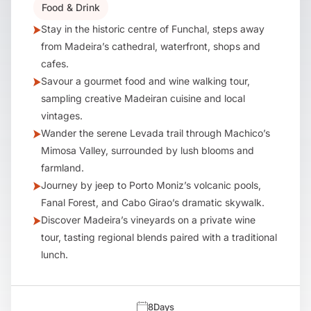
Food & Drink
Stay in the historic centre of Funchal, steps away
from Madeira’s cathedral, waterfront, shops and
cafes.
Savour a gourmet food and wine walking tour,
sampling creative Madeiran cuisine and local
vintages.
Wander the serene Levada trail through Machico’s
Mimosa Valley, surrounded by lush blooms and
farmland.
Journey by jeep to Porto Moniz’s volcanic pools,
Fanal Forest, and Cabo Girao’s dramatic skywalk.
Discover Madeira’s vineyards on a private wine
tour, tasting regional blends paired with a traditional
lunch.
8
Days