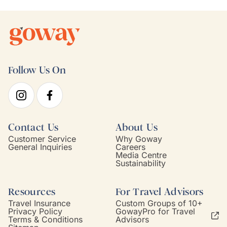
Follow Us On
Contact Us
About Us
Customer Service
Why Goway
General Inquiries
Careers
Media Centre
Sustainability
Resources
For Travel Advisors
Travel Insurance
Custom Groups of 10+
Privacy Policy
GowayPro for Travel
Terms & Conditions
Advisors