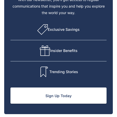
communications that inspire you and help you explore
the world your way.
Exclusive Savings
Insider Benefits
Trending Stories
Sign Up Today