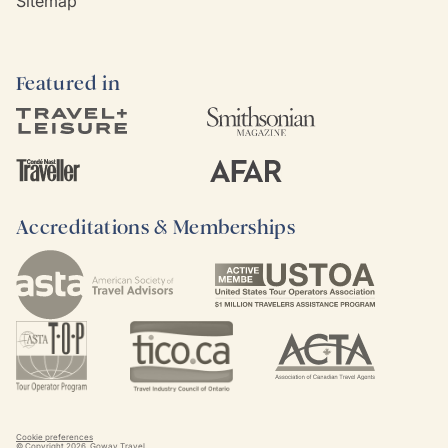
Sitemap
Featured in
Accreditations & Memberships
Cookie preferences
© Copyright
2026
. Goway Travel