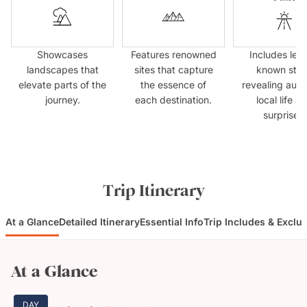
Showcases
Features renowned
Includes less
landscapes that
sites that capture
known sto
elevate parts of the
the essence of
revealing auth
journey.
each destination.
local life a
surprises.
Trip Itinerary
At a Glance
Detailed Itinerary
Essential Info
Trip Includes & Exclu
At a Glance
DAY