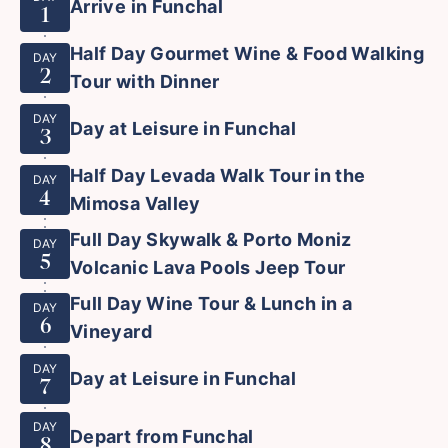
Arrive in Funchal
1
Half Day Gourmet Wine & Food Walking
DAY
2
Tour with Dinner
DAY
Day at Leisure in Funchal
3
Half Day Levada Walk Tour in the
DAY
4
Mimosa Valley
Full Day Skywalk & Porto Moniz
DAY
5
Volcanic Lava Pools Jeep Tour
Full Day Wine Tour & Lunch in a
DAY
6
Vineyard
DAY
Day at Leisure in Funchal
7
DAY
Depart from Funchal
8