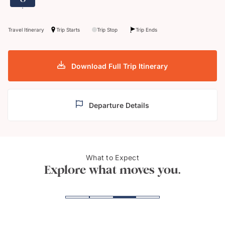
Travel Itinerary
Trip Starts
Trip Stop
Trip Ends
Download Full Trip Itinerary
Departure Details
What to Expect
Wine cellar
Pont
Explore what moves you.