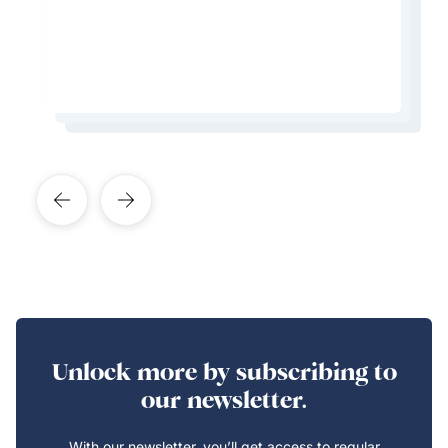
don’t speak the language
Learn More About This Expert
Learn More About This Expert
Learn More About This Expert
Learn More About This Expert
Unlock more by subscribing to
our newsletter.
With our newsletter, you’ll get access to regular