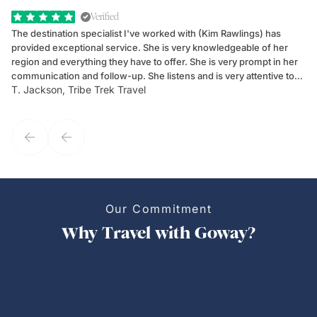
Verified
The destination specialist I've worked with (Kim Rawlings) has
We
provided exceptional service. She is very knowledgeable of her
Sc
region and everything they have to offer. She is very prompt in her
dr
communication and follow-up. She listens and is very attentive to
ch
T. Jackson, Tribe Trek Travel
Be
my client's needs and wants. Kim's personality makes one feel like
de
they've known each other for years. If GoWay had a customer
service model, Kim is it.
Our Commitment
Why Travel with Goway?