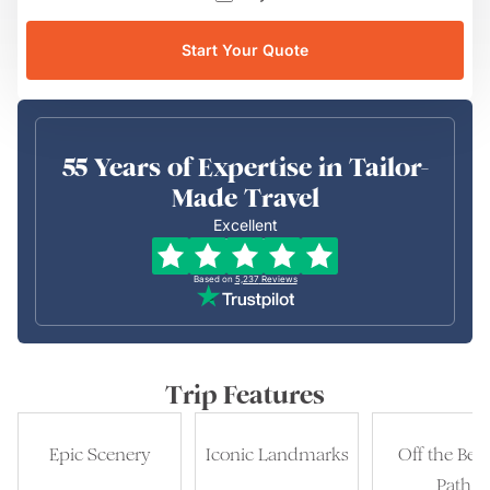
Start Your Quote
55 Years of Expertise in Tailor-
Made Travel
Excellent
Based on
5,237
Reviews
Trip Features
Epic Scenery
Iconic Landmarks
Off the Bea
Path