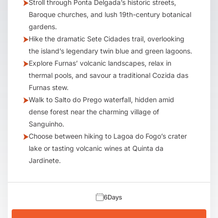
Stroll through Ponta Delgada’s historic streets,
Baroque churches, and lush 19th-century botanical
gardens.
Hike the dramatic Sete Cidades trail, overlooking
the island’s legendary twin blue and green lagoons.
Explore Furnas’ volcanic landscapes, relax in
thermal pools, and savour a traditional Cozida das
Furnas stew.
Walk to Salto do Prego waterfall, hidden amid
dense forest near the charming village of
Sanguinho.
Choose between hiking to Lagoa do Fogo’s crater
lake or tasting volcanic wines at Quinta da
Jardinete.
6
Days