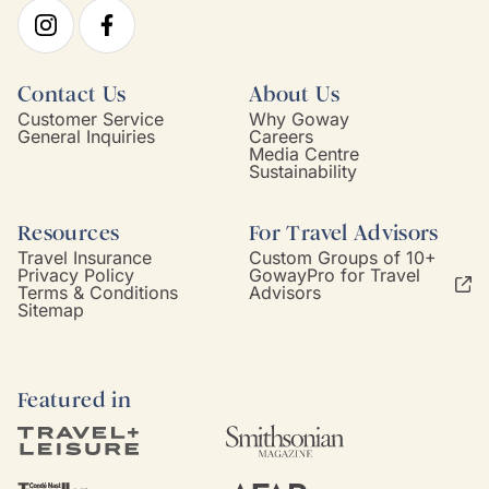
Contact Us
About Us
Customer Service
Why Goway
General Inquiries
Careers
Media Centre
Sustainability
Resources
For Travel Advisors
Travel Insurance
Custom Groups of 10+
Privacy Policy
GowayPro for Travel
Terms & Conditions
Advisors
Sitemap
Featured in