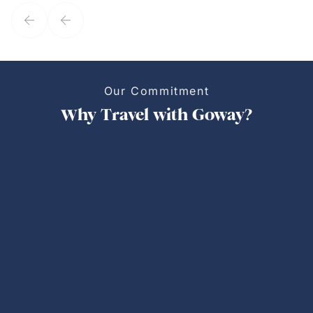
service model, Kim is it.
Our Commitment
Why Travel with Goway?
Personalized Trips