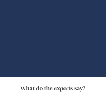
Global Adventures
What do the experts say?