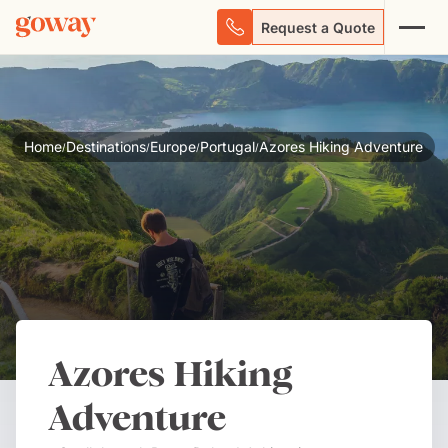
Request a Quote
Home
Destinations
Europe
Portugal
Azores Hiking Adventure
/
/
/
/
Azores Hiking
Adventure