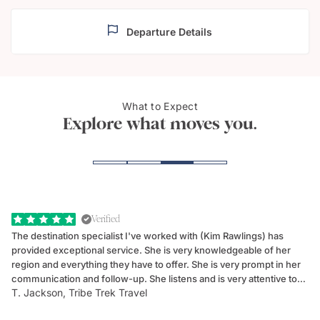
Departure Details
What to Expect
The Azores Archipelago
Sao 
Explore what moves you.
Verified
The destination specialist I've worked with (Kim Rawlings) has
We
provided exceptional service. She is very knowledgeable of her
Sc
region and everything they have to offer. She is very prompt in her
dr
communication and follow-up. She listens and is very attentive to
ch
T. Jackson, Tribe Trek Travel
Be
my client's needs and wants. Kim's personality makes one feel like
de
they've known each other for years. If GoWay had a customer