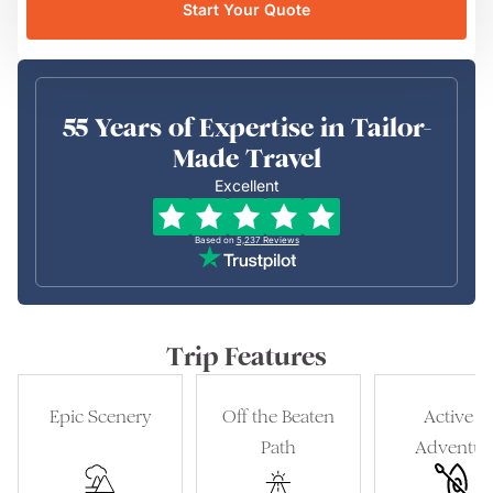
Start Your Quote
55 Years of Expertise in Tailor-
Made Travel
Excellent
Based on
5,237
Reviews
Trip Features
Epic Scenery
Off the Beaten
Active &
Path
Adventur