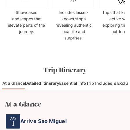
Showcases
Includes lesser-
Trips that kee
landscapes that
known stops
active whil
elevate parts of the
revealing authentic
exploring the 
journey.
local life and
outdoors.
surprises.
Trip Itinerary
At a Glance
Detailed Itinerary
Essential Info
Trip Includes & Exclu
At a Glance
DAY
Arrive Sao Miguel
1