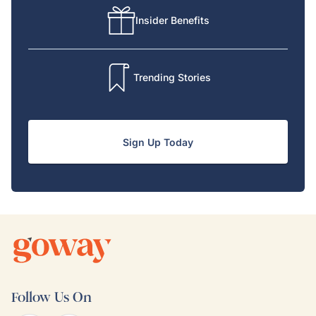
Insider Benefits
Trending Stories
Sign Up Today
Follow Us On