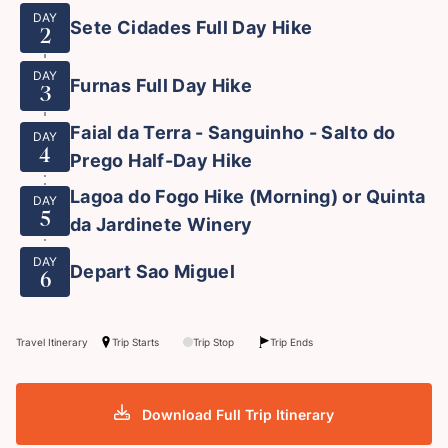
DAY
Sete Cidades Full Day Hike
2
DAY
Furnas Full Day Hike
3
Faial da Terra - Sanguinho - Salto do
DAY
4
Prego Half-Day Hike
Lagoa do Fogo Hike (Morning) or Quinta
DAY
5
da Jardinete Winery
DAY
Depart Sao Miguel
6
Travel Itinerary
Trip Starts
Trip Stop
Trip Ends
Download Full Trip Itinerary