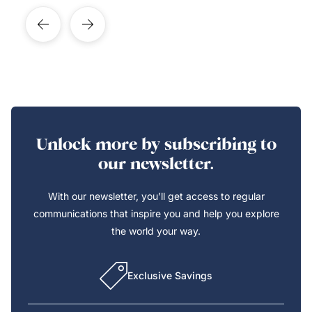
Unlock more by subscribing to
our newsletter.
With our newsletter, you’ll get access to regular
communications that inspire you and help you explore
the world your way.
Exclusive Savings