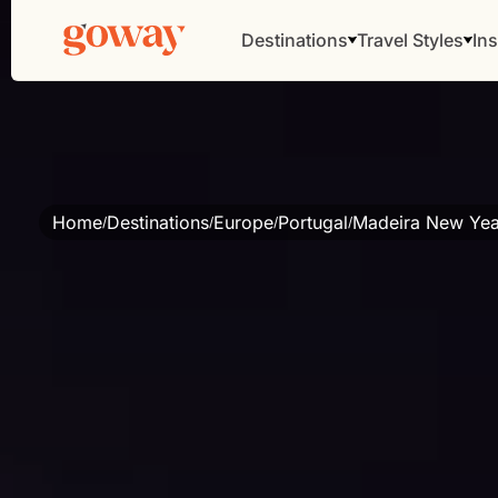
Destinations
Travel Styles
Ins
Home
Destinations
Europe
Portugal
Madeira New Year
/
/
/
/