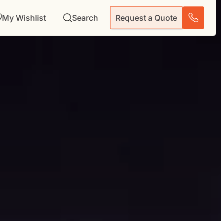
My Wishlist
Search
Request a Quote