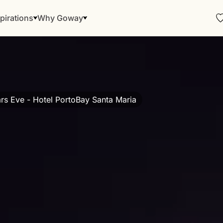
pirations
Why Goway
s Eve - Hotel PortoBay Santa Maria