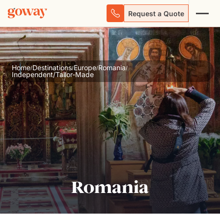
Request a Quote
Home
Destinations
Europe
Romania
/
/
/
/
Independent/Tailor-Made
Romania