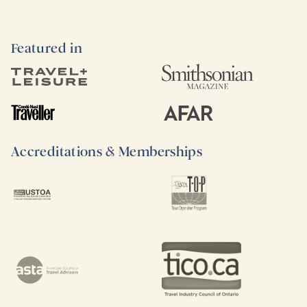
Featured in
Accreditations & Memberships