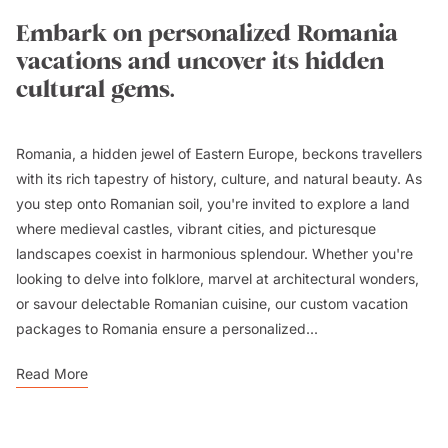
Embark on personalized Romania
vacations and uncover its hidden
cultural gems.
Romania, a hidden jewel of Eastern Europe, beckons travellers
with its rich tapestry of history, culture, and natural beauty. As
you step onto Romanian soil, you're invited to explore a land
where medieval castles, vibrant cities, and picturesque
landscapes coexist in harmonious splendour. Whether you're
looking to delve into folklore, marvel at architectural wonders,
or savour delectable Romanian cuisine, our custom vacation
packages to Romania ensure a personalized...
Read More