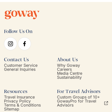
Follow Us On
Contact Us
About Us
Customer Service
Why Goway
General Inquiries
Careers
Media Centre
Sustainability
Resources
For Travel Advisors
Travel Insurance
Custom Groups of 10+
Privacy Policy
GowayPro for Travel
Terms & Conditions
Advisors
Sitemap