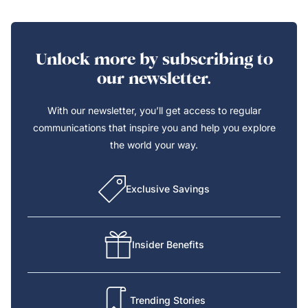
Unlock more by subscribing to
our newsletter.
With our newsletter, you’ll get access to regular
communications that inspire you and help you explore
the world your way.
Exclusive Savings
Insider Benefits
Trending Stories