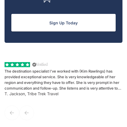
Sign Up Today
Verified
The destination specialist I've worked with (Kim Rawlings) has
We
provided exceptional service. She is very knowledgeable of her
Sc
region and everything they have to offer. She is very prompt in her
dr
communication and follow-up. She listens and is very attentive to
ch
T. Jackson, Tribe Trek Travel
Be
my client's needs and wants. Kim's personality makes one feel like
de
they've known each other for years. If GoWay had a customer
service model, Kim is it.