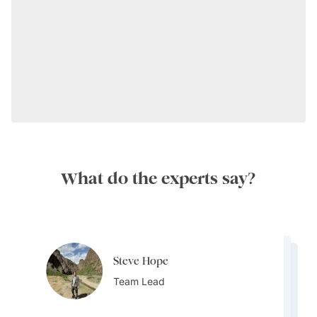
What do the experts say?
Steve Hope
Steve Hope
Marieflor Tanfelix
Team Lead
Marieflor Tanfelix
Team Lead
Ainslee Hansen
Team Lead
Team Lead
Team Lead