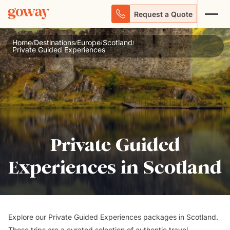
Request a Quote
Home
Destinations
Europe
Scotland
/
/
/
/
Private Guided Experiences
Private Guided
Experiences in Scotland
Explore our Private Guided Experiences packages in Scotland.
These trips are a curated selection of authentic travel