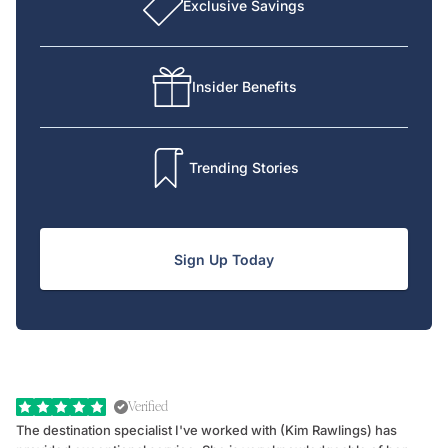
Exclusive Savings
Insider Benefits
Trending Stories
Sign Up Today
Verified
The destination specialist I've worked with (Kim Rawlings) has
We