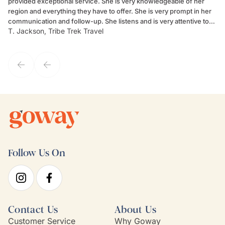
provided exceptional service. She is very knowledgeable of her
Sc
region and everything they have to offer. She is very prompt in her
dr
communication and follow-up. She listens and is very attentive to
ch
T. Jackson, Tribe Trek Travel
Be
my client's needs and wants. Kim's personality makes one feel like
de
they've known each other for years. If GoWay had a customer
service model, Kim is it.
Follow Us On
Contact Us
About Us
Customer Service
Why Goway