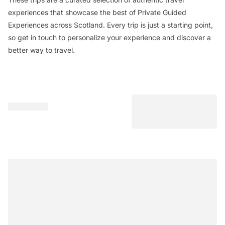
experiences that showcase the best of Private Guided
Experiences across Scotland. Every trip is just a starting point,
so get in touch to personalize your experience and discover a
better way to travel.