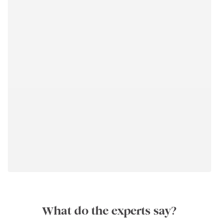
What do the experts say?