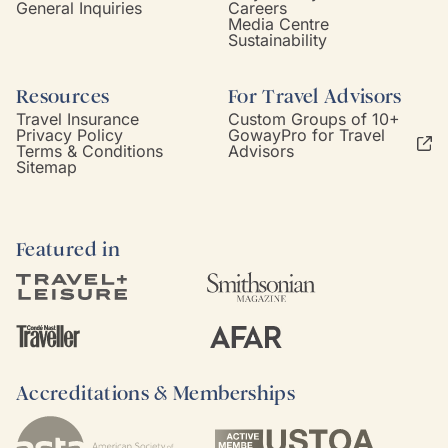
General Inquiries
Careers
Media Centre
Sustainability
Resources
For Travel Advisors
Travel Insurance
Custom Groups of 10+
Privacy Policy
GowayPro for Travel
Terms & Conditions
Advisors
Sitemap
Featured in
Accreditations & Memberships