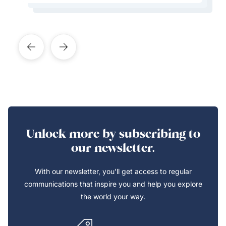
Learn More About This Expert
Unlock more by subscribing to
our newsletter.
With our newsletter, you’ll get access to regular
communications that inspire you and help you explore
the world your way.