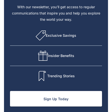
With our newsletter, you’ll get access to regular
communications that inspire you and help you explore
the world your way.
Exclusive Savings
Insider Benefits
Trending Stories
Sign Up Today