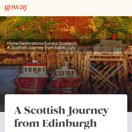
Home
Destinations
Europe
Scotland
/
/
/
/
A Scottish Journey from Edinburgh
A Scottish Journey
from Edinburgh