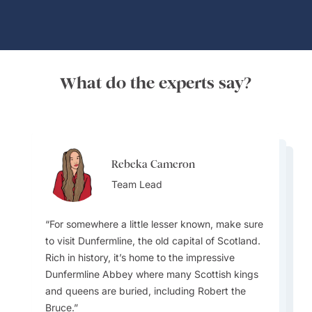
What do the experts say?
Rebeka Cameron
Rebeka Cameron
Danette Jeoffroy
Team Lead
Danette Jeoffroy
Team Lead
Destination Specialist
Destination Specialist
For somewhere a little lesser known, make sure
to visit Dunfermline, the old capital of Scotland.
Many tourists don’t realize how diverse
Rich in history, it’s home to the impressive
Scotland’s regions are, each area has its own
Scotland hosts two amazing events -
Dunfermline Abbey where many Scottish kings
distinct culture, accents, and traditions. For
The best times to visit Scotland are late spring
Edinburgh Tattoo in August, and Hogmanay
and queens are buried, including Robert the
example, the Outer Hebrides have a strong
(May to June) and early autumn (September to
(New Year’s Eve). Edinburgh hosts one of the
Bruce.
Gaelic heritage that’s still thriving.. Also,