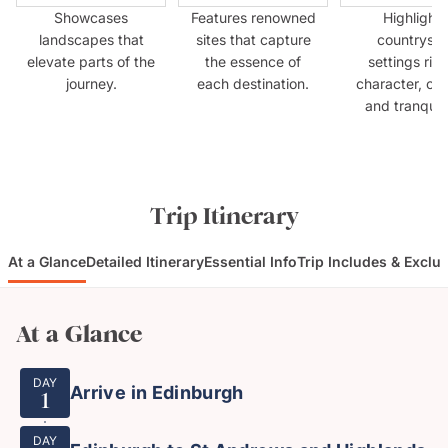
Showcases
Features renowned
Highlights
landscapes that
sites that capture
countrysid
elevate parts of the
the essence of
settings rich
journey.
each destination.
character, cul
and tranquilli
Trip Itinerary
At a Glance
Detailed Itinerary
Essential Info
Trip Includes & Exclu
At a Glance
DAY
Arrive in Edinburgh
1
DAY