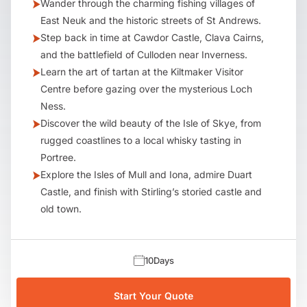
Wander through the charming fishing villages of
East Neuk and the historic streets of St Andrews.
Step back in time at Cawdor Castle, Clava Cairns,
and the battlefield of Culloden near Inverness.
Learn the art of tartan at the Kiltmaker Visitor
Centre before gazing over the mysterious Loch
Ness.
Discover the wild beauty of the Isle of Skye, from
rugged coastlines to a local whisky tasting in
Portree.
Explore the Isles of Mull and Iona, admire Duart
Castle, and finish with Stirling’s storied castle and
old town.
10
Days
Start Your Quote