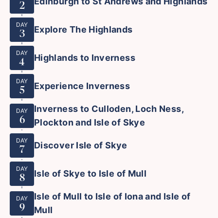
Edinburgh to St Andrews and Highlands
2
DAY
Explore The Highlands
3
DAY
Highlands to Inverness
4
DAY
Experience Inverness
5
Inverness to Culloden, Loch Ness,
DAY
6
Plockton and Isle of Skye
DAY
Discover Isle of Skye
7
DAY
Isle of Skye to Isle of Mull
8
Isle of Mull to Isle of Iona and Isle of
DAY
9
Mull