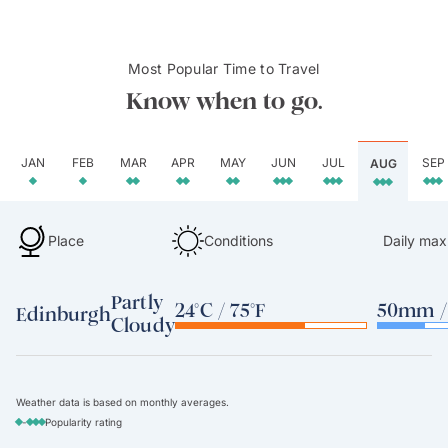
Most Popular Time to Travel
Know when to go.
JAN
FEB
MAR
APR
MAY
JUN
JUL
SEP
AUG
Place
Conditions
Daily max
Partly
24°C / 75°F
50mm / 
Edinburgh
Cloudy
Weather data is based on monthly averages.
-
Popularity rating