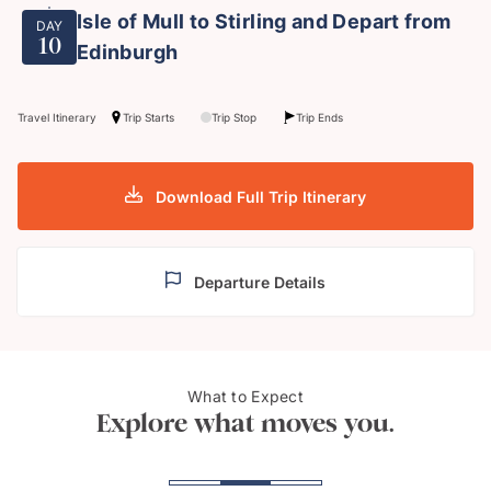
Isle of Mull to Stirling and Depart from
DAY
10
Edinburgh
Travel Itinerary
Trip Starts
Trip Stop
Trip Ends
Download Full Trip Itinerary
Departure Details
What to Expect
The Isle of Skye
Stirl
Explore what moves you.