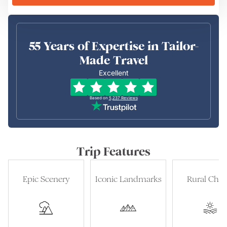
55 Years of Expertise in Tailor-
Made Travel
Excellent
Based on
5,237
Reviews
Trip Features
Epic Scenery
Iconic Landmarks
Rural Cha