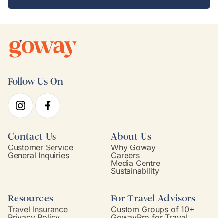
Follow Us On
Contact Us
About Us
Customer Service
Why Goway
General Inquiries
Careers
Media Centre
Sustainability
Resources
For Travel Advisors
Travel Insurance
Custom Groups of 10+
Privacy Policy
GowayPro for Travel