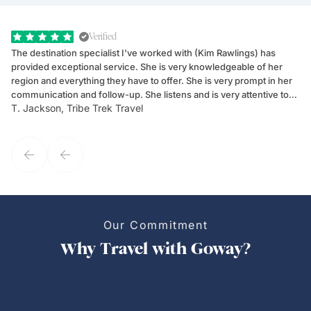
Verified
The destination specialist I've worked with (Kim Rawlings) has
We
provided exceptional service. She is very knowledgeable of her
Sc
region and everything they have to offer. She is very prompt in her
dr
communication and follow-up. She listens and is very attentive to
ch
T. Jackson, Tribe Trek Travel
Be
my client's needs and wants. Kim's personality makes one feel like
de
they've known each other for years. If GoWay had a customer
service model, Kim is it.
Our Commitment
Why Travel with Goway?