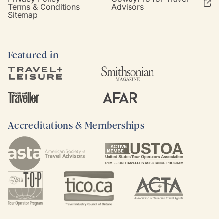
Terms & Conditions
Advisors
Sitemap
Featured in
Accreditations & Memberships