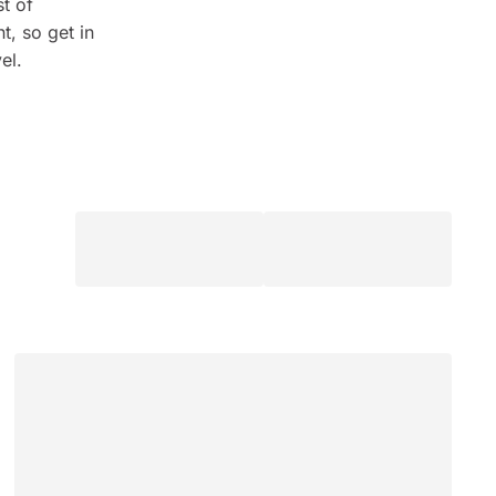
t of
t, so get in
el.