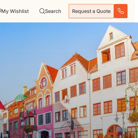
My Wishlist
Search
Request a Quote