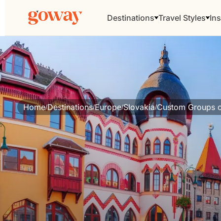
Destinations
Travel Styles
Ins
Home
Destinations
Europe
Slovakia
Custom Groups o
/
/
/
/