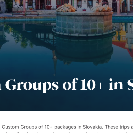
Groups of 10+ in 
 Custom Groups of 10+ packages in Slovakia. These trips a