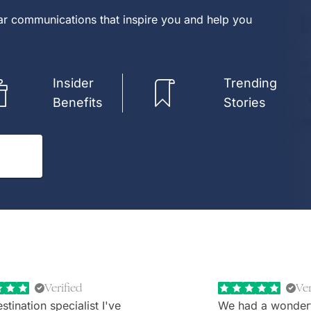
lar communications that inspire you and help you
Insider
Trending
Benefits
Stories
Verified
Ver
stination specialist I've
We had a wonder