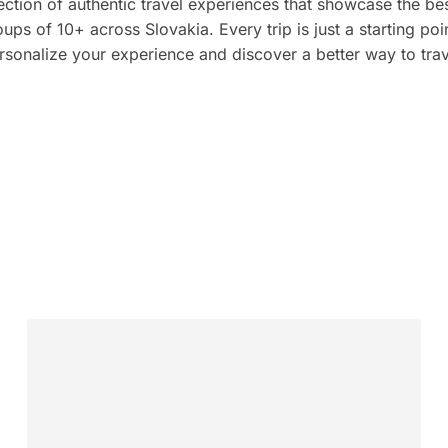
ection of authentic travel experiences that showcase the bes
ps of 10+ across Slovakia. Every trip is just a starting poin
rsonalize your experience and discover a better way to trav