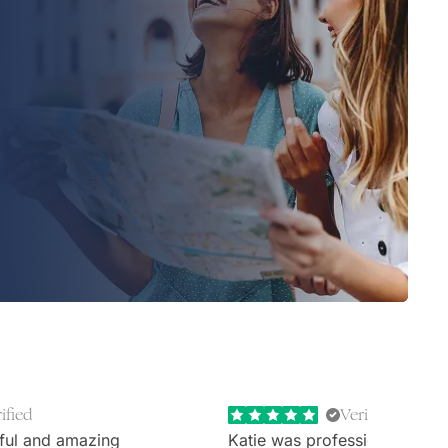
ified
Verified
ful and amazing
Katie was professional, extr