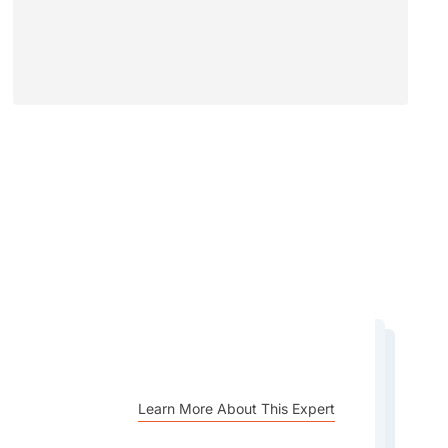
Learn More About This Expert
Learn More About This Expert
Learn More About This Expert
Learn More About This Expert