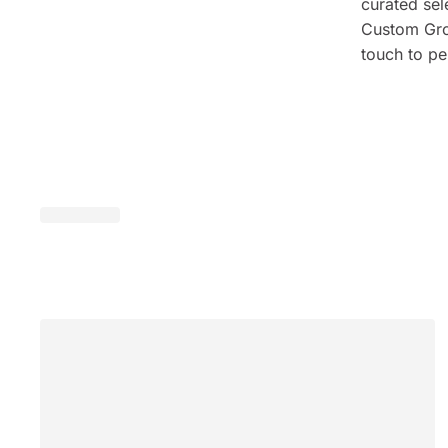
curated sel
Custom Grou
touch to pe