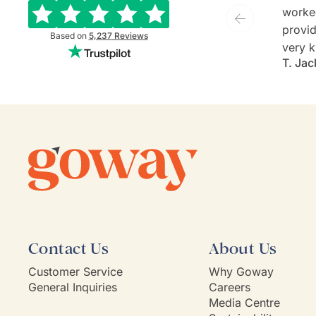
worke
provide
Based on
5,237
Reviews
very k
T. Jac
and ev
She is
commu
listen
client'
person
they'v
If Go
model,
Contact Us
About Us
Customer Service
Why Goway
General Inquiries
Careers
Media Centre