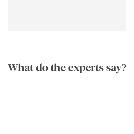
What do the experts say?
x
ix
n