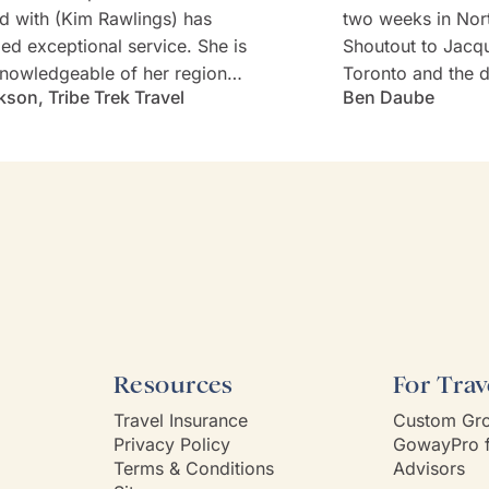
d with (Kim Rawlings) has
two weeks in Nor
d exceptional service. She is
Shoutout to Jacq
nowledgeable of her region
Toronto and the d
kson, Tribe Trek Travel
Ben Daube
erything they have to offer.
Rabbie's minibus 
 very prompt in her
Willie). Well-cho
nication and follow-up. She
worries with diet
s and is very attentive to my
every detail was 
s needs and wants. Kim's
Thank you!
ality makes one feel like
e known each other for years.
Way had a customer service
 Kim is it.
Resources
For Trav
Travel Insurance
Custom Gro
Privacy Policy
GowayPro f
Terms & Conditions
Advisors