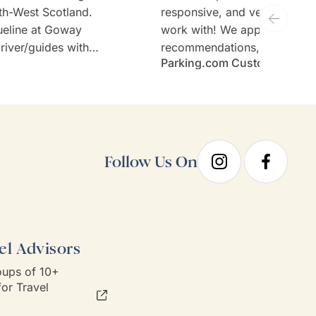
th-West Scotland.
responsive, and very welcom
ueline at Goway
work with! We appreciate th
river/guides with
recommendations, thoughtful 
Parking.com Customer
tours (Stefan and
and the expertise. Would defi
sen hotels and no
recommend Goway travel an
ary requirements;
working with their team.
taken care of.
Follow Us On
el Advisors
ups of 10+
or Travel