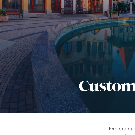
Custom 
Explore our