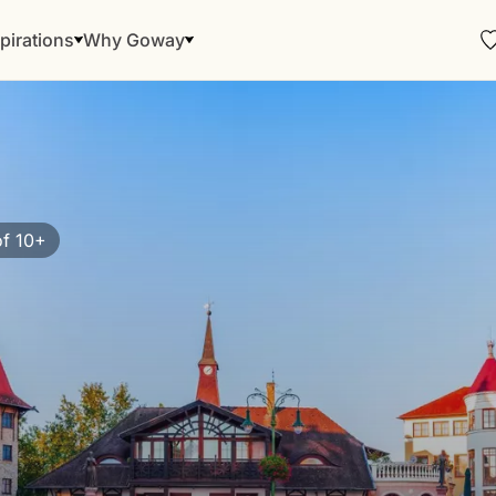
pirations
Why Goway
f 10+