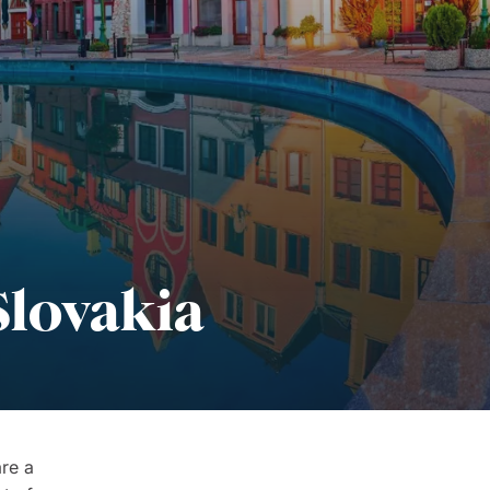
Slovakia
re a