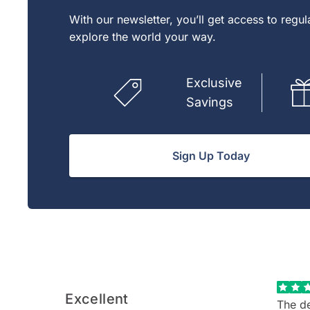
With our newsletter, you’ll get access to regu
explore the world your way.
Exclusive
Savings
Sign Up Today
Excellent
The de