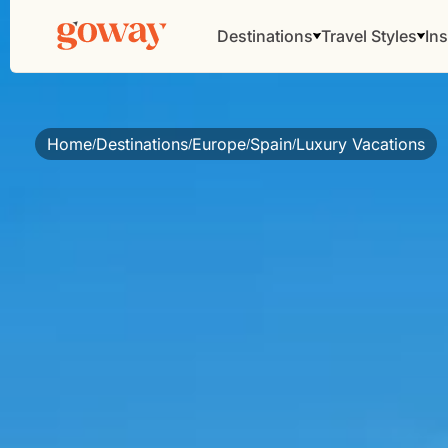
Destinations
Travel Styles
Ins
Home
Destinations
Europe
Spain
Luxury Vacations
/
/
/
/