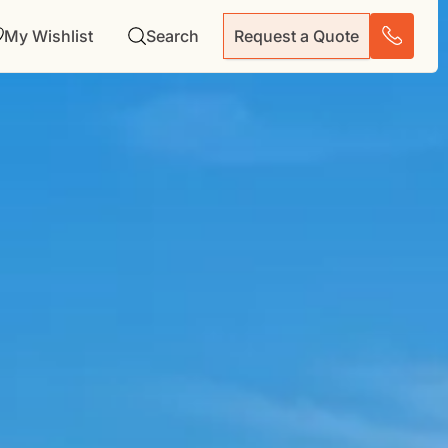
My Wishlist
Search
Request a Quote