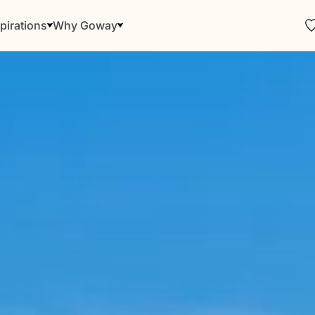
pirations
Why Goway