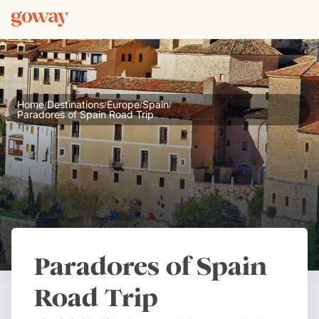
Home
Destinations
Europe
Spain
/
/
/
/
Paradores of Spain Road Trip
Paradores of Spain
Road Trip