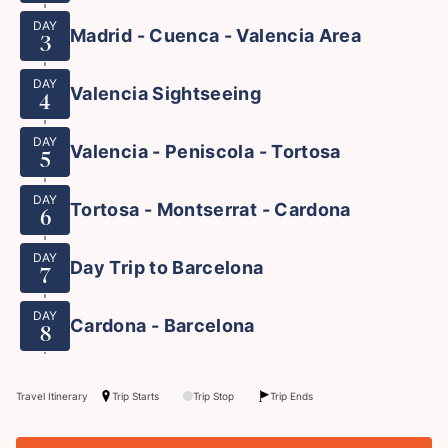
DAY
Madrid - Cuenca - Valencia Area
3
DAY
Valencia Sightseeing
4
DAY
Valencia - Peniscola - Tortosa
5
DAY
Tortosa - Montserrat - Cardona
6
DAY
Day Trip to Barcelona
7
DAY
Cardona - Barcelona
8
Travel Itinerary
Trip Starts
Trip Stop
Trip Ends