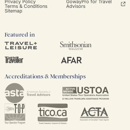
Privacy Policy
GowayPro for Travel
Terms & Conditions
Advisors
Sitemap
Featured in
Accreditations & Memberships