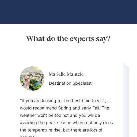
What do the experts say?
Marielle Mantele
Farooq Qaisar
Farooq Qaisar
Destination Specialist
Team Lead
Team Lead
If you are looking for the best time to visit, I
would recommend Spring and early Fall. The
weather wont be too hot and you will be
Most people do not know that most regions of
avoiding the peak season where not only does
Be wary that lunch and dinner are taken very
Spain have their own language and traditions.
the temperature rise, but there are lots of
late compared to North America! And don't
This makes visiting Spain such a unique