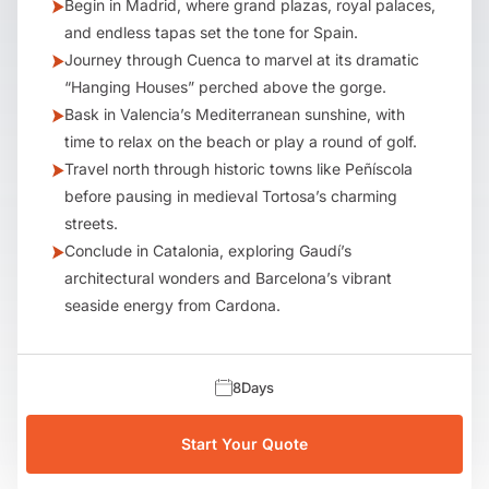
Begin in Madrid, where grand plazas, royal palaces,
and endless tapas set the tone for Spain.
Journey through Cuenca to marvel at its dramatic
“Hanging Houses” perched above the gorge.
Bask in Valencia’s Mediterranean sunshine, with
time to relax on the beach or play a round of golf.
Travel north through historic towns like Peñíscola
before pausing in medieval Tortosa’s charming
streets.
Conclude in Catalonia, exploring Gaudí’s
architectural wonders and Barcelona’s vibrant
seaside energy from Cardona.
8
Days
Start Your Quote