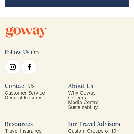
Follow Us On
Contact Us
About Us
Customer Service
Why Goway
General Inquiries
Careers
Media Centre
Sustainability
Resources
For Travel Advisors
Travel Insurance
Custom Groups of 10+