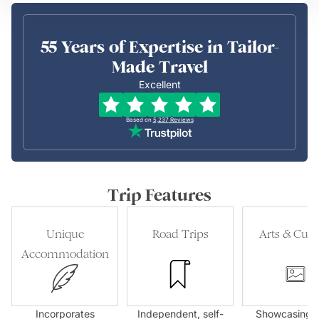
55 Years of Expertise in Tailor-
Made Travel
Excellent
Based on
5,237
Reviews
Trip Features
Unique
Road Trips
Arts & Cult
Accommodation
Incorporates
Independent, self-
Showcasing l