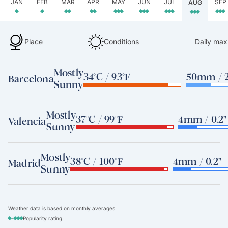
JAN
FEB
MAR
APR
MAY
JUN
JUL
SEP
AUG
Place
Conditions
Daily max
Mostly
34°C / 93°F
50mm / 2
Barcelona
Sunny
Mostly
37°C / 99°F
4mm / 0.2"
Valencia
Sunny
Mostly
38°C / 100°F
4mm / 0.2"
Madrid
Sunny
Weather data is based on monthly averages.
-
Popularity rating