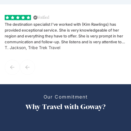
Verified
The destination specialist I've worked with (Kim Rawlings) has
We
provided exceptional service. She is very knowledgeable of her
Sc
region and everything they have to offer. She is very prompt in her
dr
communication and follow-up. She listens and is very attentive to
ch
T. Jackson, Tribe Trek Travel
Be
my client's needs and wants. Kim's personality makes one feel like
de
they've known each other for years. If GoWay had a customer
service model, Kim is it.
Our Commitment
Why Travel with Goway?