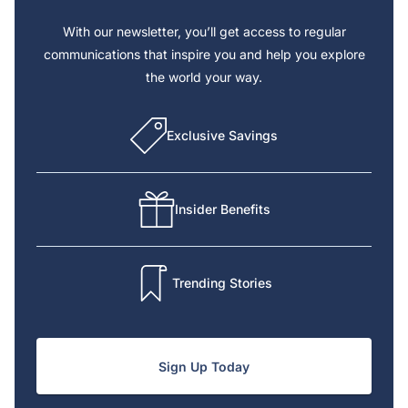
With our newsletter, you’ll get access to regular
communications that inspire you and help you explore
the world your way.
Exclusive Savings
Insider Benefits
Trending Stories
Sign Up Today