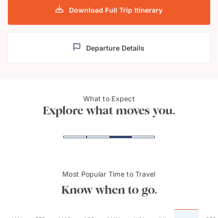
Download Full Trip Itinerary
Departure Details
What to Expect
Parador de Cardona
Madr
Explore what moves you.
Most Popular Time to Travel
Know when to go.