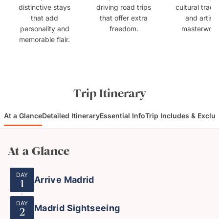
distinctive stays
driving road trips
cultural tradit
that add
that offer extra
and artisti
personality and
freedom.
masterwork
memorable flair.
Trip Itinerary
At a Glance
Detailed Itinerary
Essential Info
Trip Includes & Exclu
At a Glance
DAY
Arrive Madrid
1
DAY
Madrid Sightseeing
2