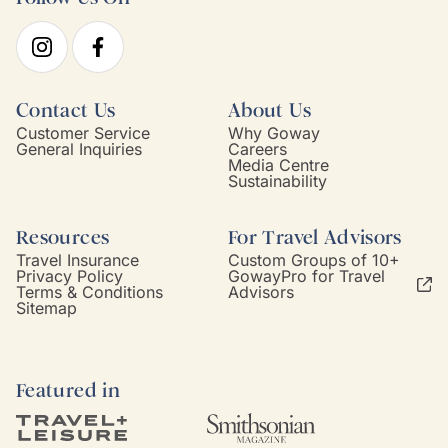
Contact Us
About Us
Customer Service
Why Goway
General Inquiries
Careers
Media Centre
Sustainability
Resources
For Travel Advisors
Travel Insurance
Custom Groups of 10+
Privacy Policy
GowayPro for Travel
Terms & Conditions
Advisors
Sitemap
Featured in