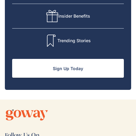
Insider Benefits
Trending Stories
Sign Up Today
Follow Us On