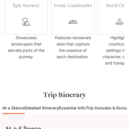
Epic Scenery
Iconic Landmarks
Rural Cha
Showcases
Features renowned
Highlights
landscapes that
sites that capture
countrysid
elevate parts of the
the essence of
settings rich
journey.
each destination.
character, cul
and tranquilli
Trip Itinerary
At a Glance
Detailed Itinerary
Essential Info
Trip Includes & Exclu
At a Glance