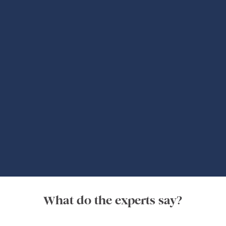
Global Adventures
What do the experts say?