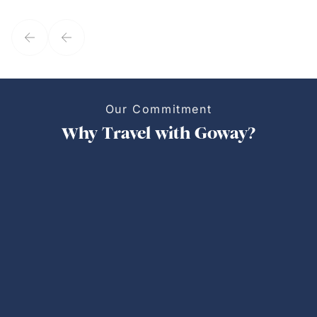
they've known each other for years. If GoWay had a customer
service model, Kim is it.
Our Commitment
Why Travel with Goway?
Personalized Trips