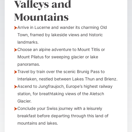
Valleys and
Mountains
Arrive in Lucerne and wander its charming Old
Town, framed by lakeside views and historic
landmarks.
Choose an alpine adventure to Mount Titlis or
Mount Pilatus for sweeping glacier or lake
panoramas.
Travel by train over the scenic Brunig Pass to
Interlaken, nestled between Lakes Thun and Brienz.
Ascend to Jungfraujoch, Europe’s highest railway
station, for breathtaking views of the Aletsch
Glacier.
Conclude your Swiss journey with a leisurely
breakfast before departing through this land of
mountains and lakes.