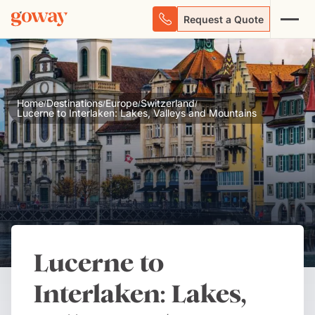
Request a Quote
Home
Destinations
Europe
Switzerland
/
/
/
/
Lucerne to Interlaken: Lakes, Valleys and Mountains
Lucerne to
Interlaken: Lakes,