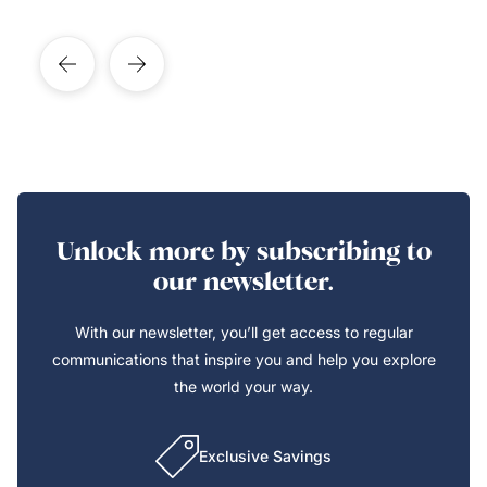
Unlock more by subscribing to
our newsletter.
With our newsletter, you’ll get access to regular
communications that inspire you and help you explore
the world your way.
Exclusive Savings