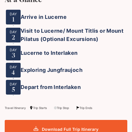
DAY
Arrive in Lucerne
1
Visit to Lucerne/ Mount Titlis or Mount
DAY
2
Pilatus (Optional Excursions)
DAY
Lucerne to Interlaken
3
DAY
Exploring Jungfraujoch
4
DAY
Depart from Interlaken
5
Travel Itinerary
Trip Starts
Trip Stop
Trip Ends
Download Full Trip Itinerary