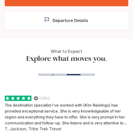
Departure Details
What to Expect
Lucerne
Mount
Explore what moves you.
Verified
The destination specialist I've worked with (Kim Rawlings) has
We
provided exceptional service. She is very knowledgeable of her
Sc
region and everything they have to offer. She is very prompt in her
dr
communication and follow-up. She listens and is very attentive to
ch
T. Jackson, Tribe Trek Travel
Be
my client's needs and wants. Kim's personality makes one feel like
de