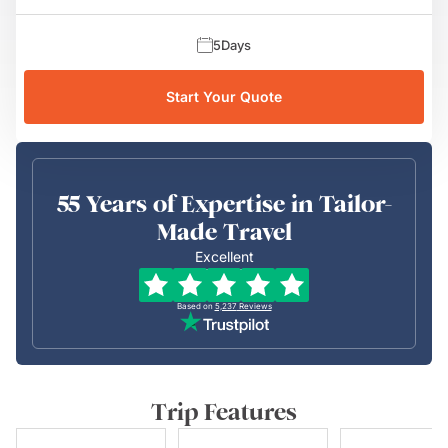
5
Days
Start Your Quote
55 Years of Expertise in Tailor-
Made Travel
Excellent
Based on
5,237
Reviews
Trip Features