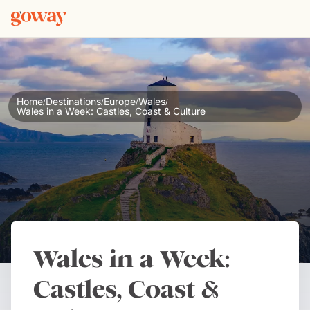
Home
Destinations
Europe
Wales
/
/
/
/
Wales in a Week: Castles, Coast & Culture
Wales in a Week:
Castles, Coast &