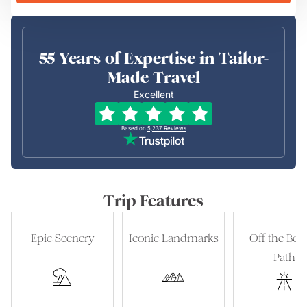
55 Years of Expertise in Tailor-
Made Travel
Excellent
Based on
5,237
Reviews
Trip Features
Epic Scenery
Iconic Landmarks
Off the Bea
Path