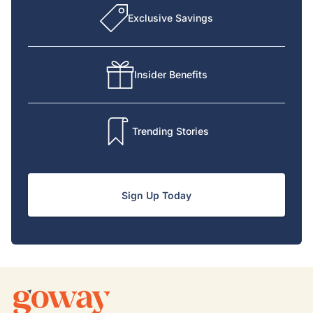
Exclusive Savings
Insider Benefits
Trending Stories
Sign Up Today