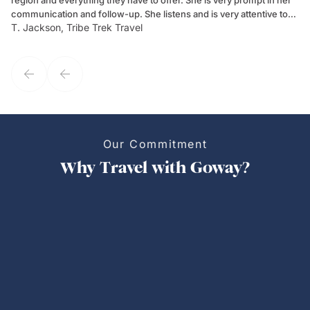
region and everything they have to offer. She is very prompt in her
dr
communication and follow-up. She listens and is very attentive to
ch
T. Jackson, Tribe Trek Travel
Be
my client's needs and wants. Kim's personality makes one feel like
de
they've known each other for years. If GoWay had a customer
service model, Kim is it.
Our Commitment
Why Travel with Goway?
Personalized Trips