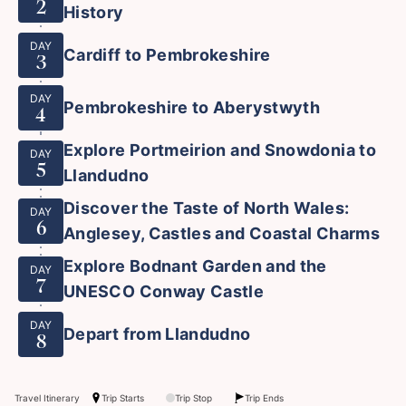
2
History
DAY
Cardiff to Pembrokeshire
3
DAY
Pembrokeshire to Aberystwyth
4
Explore Portmeirion and Snowdonia to
DAY
5
Llandudno
Discover the Taste of North Wales:
DAY
6
Anglesey, Castles and Coastal Charms
Explore Bodnant Garden and the
DAY
7
UNESCO Conway Castle
DAY
Depart from Llandudno
8
Travel Itinerary
Trip Starts
Trip Stop
Trip Ends