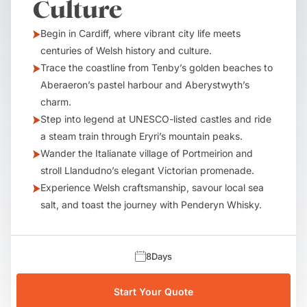
Culture
Begin in Cardiff, where vibrant city life meets
centuries of Welsh history and culture.
Trace the coastline from Tenby’s golden beaches to
Aberaeron’s pastel harbour and Aberystwyth’s
charm.
Step into legend at UNESCO-listed castles and ride
a steam train through Eryri’s mountain peaks.
Wander the Italianate village of Portmeirion and
stroll Llandudno’s elegant Victorian promenade.
Experience Welsh craftsmanship, savour local sea
salt, and toast the journey with Penderyn Whisky.
8
Days
Start Your Quote