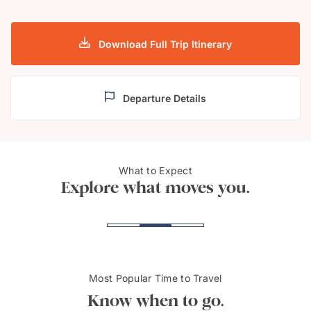
Download Full Trip Itinerary
Departure Details
What to Expect
Cardiff Bay
Snow
Explore what moves you.
Most Popular Time to Travel
Know when to go.