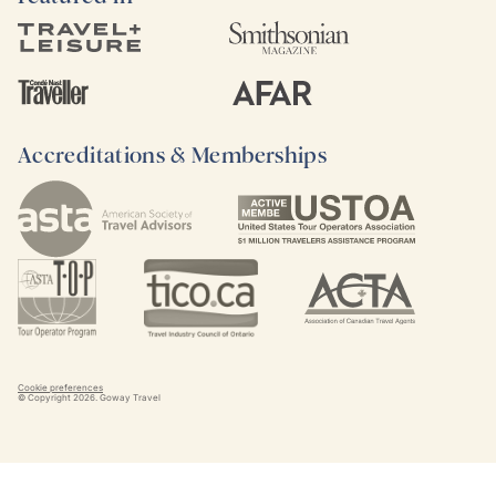
Accreditations & Memberships
Cookie preferences
© Copyright
2026
. Goway Travel