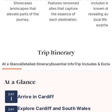
Showcases
Features renowned
Includes less
landscapes that
sites that capture
known sto
elevate parts of the
the essence of
revealing auth
journey.
each destination.
local life a
surprises.
Trip Itinerary
At a Glance
Detailed Itinerary
Essential Info
Trip Includes & Exclu
At a Glance
DAY
Arrive in Cardiff
1
Explore Cardiff and South Wales
DAY