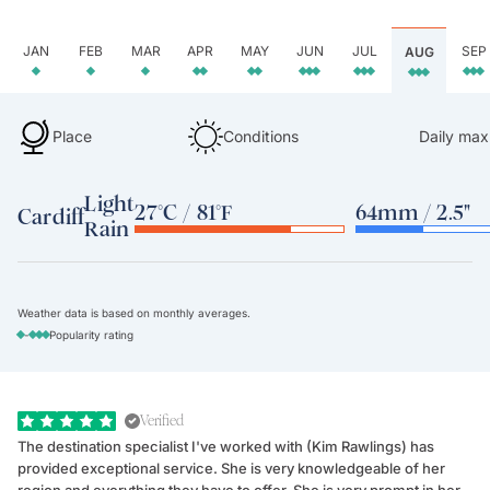
JAN
FEB
MAR
APR
MAY
JUN
JUL
SEP
AUG
Place
Conditions
Daily max
Light
27°C / 81°F
64mm / 2.5"
Cardiff
Rain
Weather data is based on monthly averages.
-
Popularity rating
Verified
The destination specialist I've worked with (Kim Rawlings) has
We
provided exceptional service. She is very knowledgeable of her
Sc