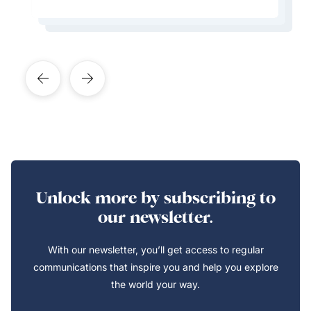
Learn More About This Expert
Learn More About This Expert
Learn More About This Expert
Learn More About This Expert
Unlock more by subscribing to
our newsletter.
With our newsletter, you’ll get access to regular
communications that inspire you and help you explore
the world your way.