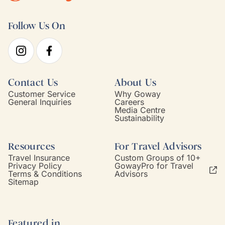
Follow Us On
Contact Us
About Us
Customer Service
Why Goway
General Inquiries
Careers
Media Centre
Sustainability
Resources
For Travel Advisors
Travel Insurance
Custom Groups of 10+
Privacy Policy
GowayPro for Travel
Terms & Conditions
Advisors
Sitemap
Featured in