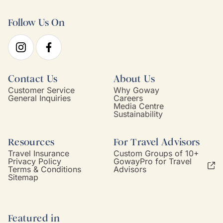
Follow Us On
Contact Us
About Us
Customer Service
Why Goway
General Inquiries
Careers
Media Centre
Sustainability
Resources
For Travel Advisors
Travel Insurance
Custom Groups of 10+
Privacy Policy
GowayPro for Travel
Terms & Conditions
Advisors
Sitemap
Featured in