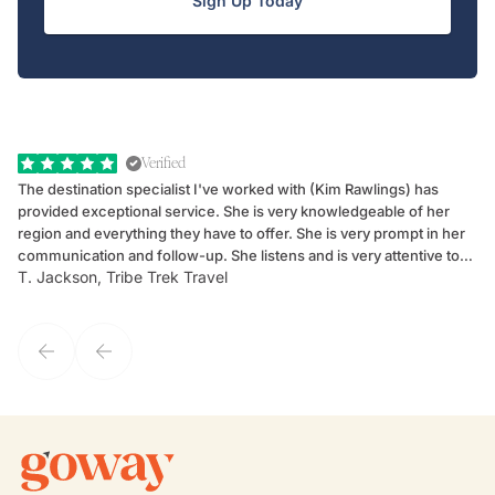
Sign Up Today
Verified
The destination specialist I've worked with (Kim Rawlings) has
We
provided exceptional service. She is very knowledgeable of her
Sc
region and everything they have to offer. She is very prompt in her
dr
communication and follow-up. She listens and is very attentive to
ch
T. Jackson, Tribe Trek Travel
Be
my client's needs and wants. Kim's personality makes one feel like
de
they've known each other for years. If GoWay had a customer
service model, Kim is it.