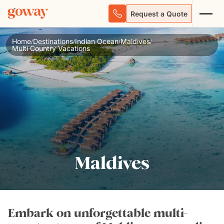
Request a Quote
Home
Destinations
Indian Ocean
Maldives
/
/
/
/
Multi Country Vacations
Maldives
Embark on unforgettable multi-