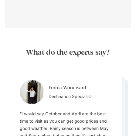
What do the experts say?
Emma Woodward
Emma Woodward
Cedric Wai
Destination Specialist
Destination Specialist
Destinations Specialist
I would say October and April are the best
time to visit as you can get good prices and
good weather! Rainy season is between May
Be careful not to overpack your luggage - no
and September, but even then it's just short