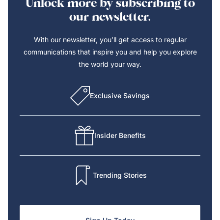
Unlock more by subscribing to
our newsletter.
With our newsletter, you’ll get access to regular
communications that inspire you and help you explore
the world your way.
Exclusive Savings
Insider Benefits
Trending Stories