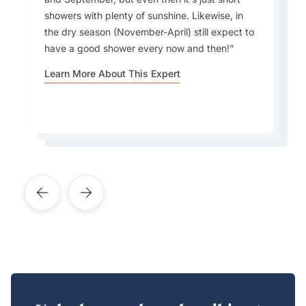
Do not pack a lot of shoes as you will not wear
matter what your airline limit is. To get to most
showers with plenty of sunshine. Likewise, in
them—just barefoot or flip flops. "No news, no
resorts you need to take either a speedboat or
the dry season (November-April) still expect to
shoes" is the slogan!
seaplane and these have restrictions which vary
have a good shower every now and then!
from the airlines!
Learn More About This Expert
Learn More About This Expert
Learn More About This Expert