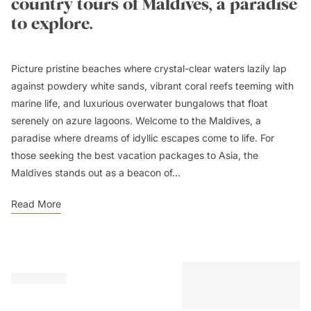
country tours of Maldives, a paradise
to explore.
Picture pristine beaches where crystal-clear waters lazily lap
against powdery white sands, vibrant coral reefs teeming with
marine life, and luxurious overwater bungalows that float
serenely on azure lagoons. Welcome to the Maldives, a
paradise where dreams of idyllic escapes come to life. For
those seeking the best vacation packages to Asia, the
Maldives stands out as a beacon of...
Read More