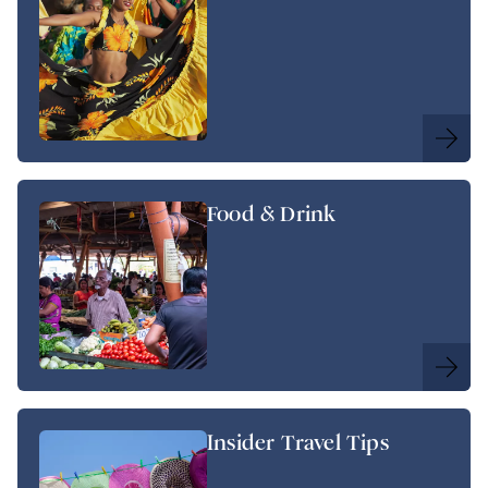
Food & Drink
Insider Travel Tips