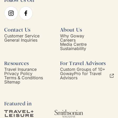
Follow Us On
Contact Us
About Us
Customer Service
Why Goway
General Inquiries
Careers
Media Centre
Sustainability
Resources
For Travel Advisors
Travel Insurance
Custom Groups of 10+
Privacy Policy
GowayPro for Travel
Terms & Conditions
Advisors
Sitemap
Featured in