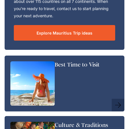
about over 115 countries on all 7 continents. When
you're ready to travel, contact us to start planning
your next adventure.
Explore Mauritius Trip ideas
Best Time to Visit
Culture & Traditions