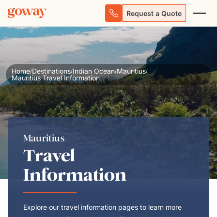
Request a Quote
Home
Destinations
Indian Ocean
Mauritius
/
/
/
/
Mauritius Travel Information
Mauritius
Travel
Information
Explore our travel information pages to learn more