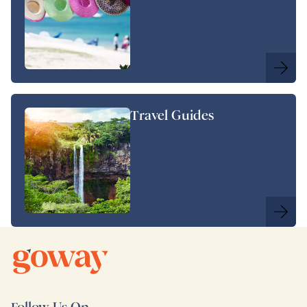
Travel Guides