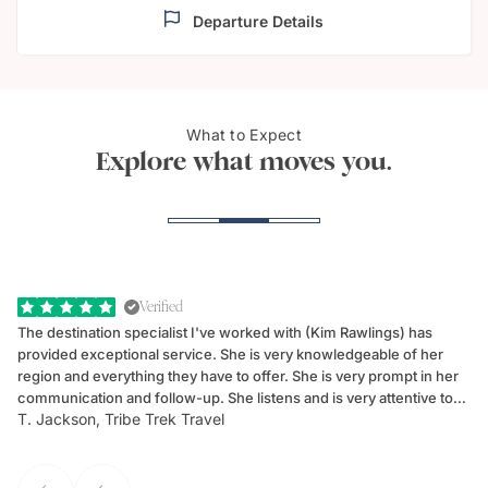
Departure Details
Luxurious
What to Expect
Roma
accommodation
Explore what moves you.
Verified
The destination specialist I've worked with (Kim Rawlings) has
We
provided exceptional service. She is very knowledgeable of her
Sc
region and everything they have to offer. She is very prompt in her
dr
communication and follow-up. She listens and is very attentive to
ch
T. Jackson, Tribe Trek Travel
Be
my client's needs and wants. Kim's personality makes one feel like
de
they've known each other for years. If GoWay had a customer
service model, Kim is it.