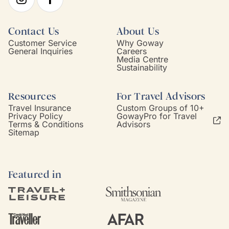
Contact Us
About Us
Customer Service
Why Goway
General Inquiries
Careers
Media Centre
Sustainability
Resources
For Travel Advisors
Travel Insurance
Custom Groups of 10+
Privacy Policy
GowayPro for Travel
Terms & Conditions
Advisors
Sitemap
Featured in