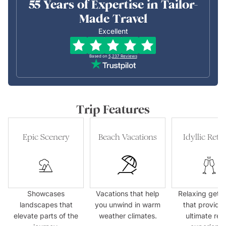
55 Years of Expertise in Tailor-
Made Travel
Excellent
Based on
5,237
Reviews
Trip Features
Epic Scenery
Beach Vacations
Idyllic Retre
Showcases
Vacations that help
Relaxing geta
landscapes that
you unwind in warm
that provide 
elevate parts of the
weather climates.
ultimate res