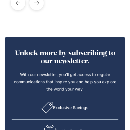
Unlock more by subscribing to
our newsletter.
With our newsletter, you’ll get access to regular
communications that inspire you and help you explore
the world your way.
Exclusive Savings