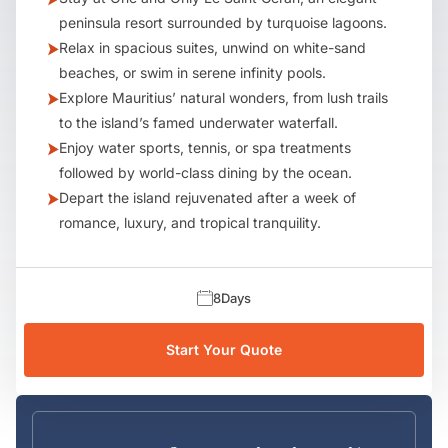
peninsula resort surrounded by turquoise lagoons.
Relax in spacious suites, unwind on white-sand
beaches, or swim in serene infinity pools.
Explore Mauritius’ natural wonders, from lush trails
to the island’s famed underwater waterfall.
Enjoy water sports, tennis, or spa treatments
followed by world-class dining by the ocean.
Depart the island rejuvenated after a week of
romance, luxury, and tropical tranquility.
8
Days
Start Your Quote