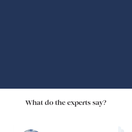
Global Adventures
What do the experts say?