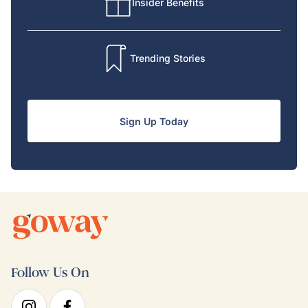
Insider Benefits
Trending Stories
Sign Up Today
Follow Us On