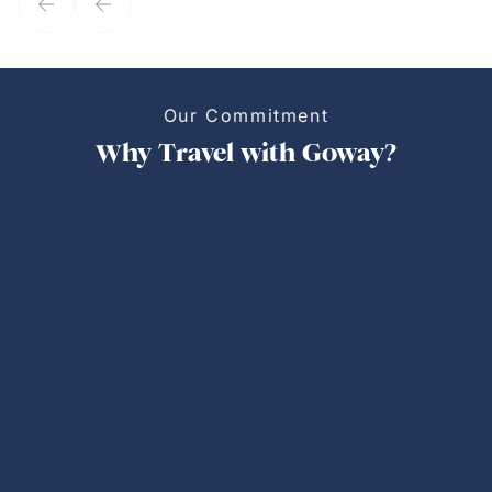
Our Commitment
Why Travel with Goway?
Personalized Trips