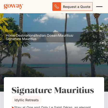
Request a Quote
Home
Destinations
Indian Ocean
Mauritius
/
/
/
/
Signature Mauritius
Signature Mauritius
Idyllic Retreats
Stay at One and Only Le Saint Géran, an elegant