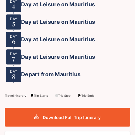
DAY
Day at Leisure on Mauritius
4
DAY
Day at Leisure on Mauritius
5
DAY
Day at Leisure on Mauritius
6
DAY
Day at Leisure on Mauritius
7
DAY
Depart from Mauritius
8
Travel Itinerary
Trip Starts
Trip Stop
Trip Ends
Download Full Trip Itinerary