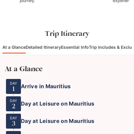
journey.
experience
Trip Itinerary
At a Glance
Detailed Itinerary
Essential Info
Trip Includes & Exclu
At a Glance
DAY
Arrive in Mauritius
1
DAY
Day at Leisure on Mauritius
2
DAY
Day at Leisure on Mauritius
3