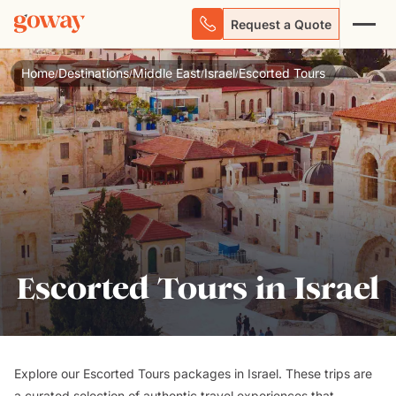
Request a Quote
Home
Destinations
Middle East
Israel
Escorted Tours
/
/
/
/
Escorted Tours in Israel
Explore our Escorted Tours packages in Israel. These trips are
a curated selection of authentic travel experiences that