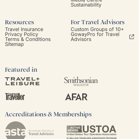
Sustainability
Resources
For Travel Advisors
Travel Insurance
Custom Groups of 10+
Privacy Policy
GowayPro for Travel
Terms & Conditions
Advisors
Sitemap
Featured in
Accreditations & Memberships