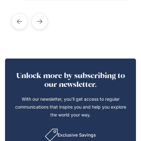
Unlock more by subscribing to
our newsletter.
With our newsletter, you’ll get access to regular
communications that inspire you and help you explore
the world your way.
Exclusive Savings