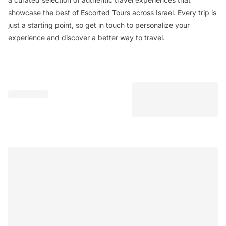
showcase the best of Escorted Tours across Israel. Every trip is
just a starting point, so get in touch to personalize your
experience and discover a better way to travel.