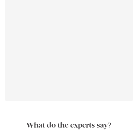
What do the experts say?