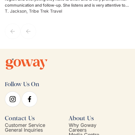
communication and follow-up. She listens and is very attentive to
ch
T. Jackson, Tribe Trek Travel
Be
my client's needs and wants. Kim's personality makes one feel like
de
they've known each other for years. If GoWay had a customer
service model, Kim is it.
Follow Us On
Contact Us
About Us
Customer Service
Why Goway
General Inquiries
Careers
Media Centre