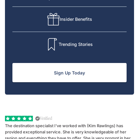
Insider Benefits
Trending Stories
Sign Up Today
Verified
The destination specialist I've worked with (Kim Rawlings) has
We
provided exceptional service. She is very knowledgeable of her
Sc
region and everything they have to offer. She is very prompt in her
dr