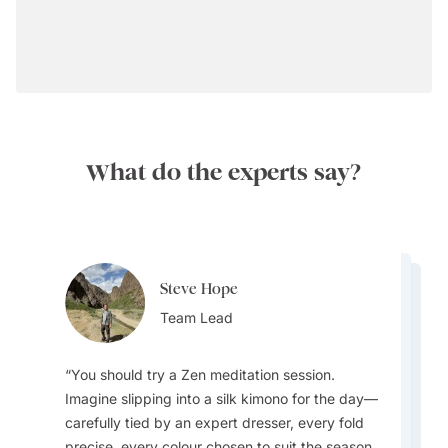
What do the experts say?
Steve Hope
Steve Hope
Marieflor Tanfelix
Team Lead
Marieflor Tanfelix
Team Lead
Ainslee Hansen
Team Lead
Team Lead
Team Lead
You should try a Zen meditation session.
Imagine slipping into a silk kimono for the day—
What do I love about Japan? In a word -
carefully tied by an expert dresser, every fold
EVERYTHING. The incredible contrast that
precise, every colour chosen to suit the season.
Japan offers - new/innovative vs old/traditional,