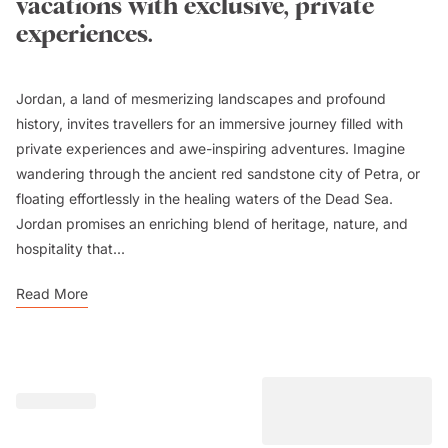
vacations with exclusive, private
experiences.
Jordan, a land of mesmerizing landscapes and profound
history, invites travellers for an immersive journey filled with
private experiences and awe-inspiring adventures. Imagine
wandering through the ancient red sandstone city of Petra, or
floating effortlessly in the healing waters of the Dead Sea.
Jordan promises an enriching blend of heritage, nature, and
hospitality that...
Read More