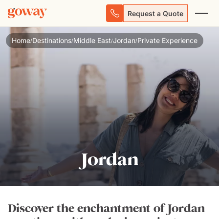
Request a Quote
Home
Destinations
Middle East
Jordan
Private Experience
/
/
/
/
Jordan
Discover the enchantment of Jordan