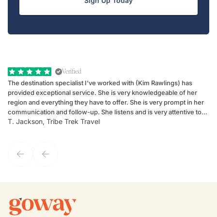
Sign Up Today
Verified
The destination specialist I've worked with (Kim Rawlings) has
We
provided exceptional service. She is very knowledgeable of her
Sc
region and everything they have to offer. She is very prompt in her
dr
communication and follow-up. She listens and is very attentive to
ch
T. Jackson, Tribe Trek Travel
Be
my client's needs and wants. Kim's personality makes one feel like
de
they've known each other for years. If GoWay had a customer
service model, Kim is it.