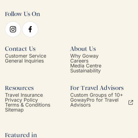
Follow Us On
Contact Us
About Us
Customer Service
Why Goway
General Inquiries
Careers
Media Centre
Sustainability
Resources
For Travel Advisors
Travel Insurance
Custom Groups of 10+
Privacy Policy
GowayPro for Travel
Terms & Conditions
Advisors
Sitemap
Featured in