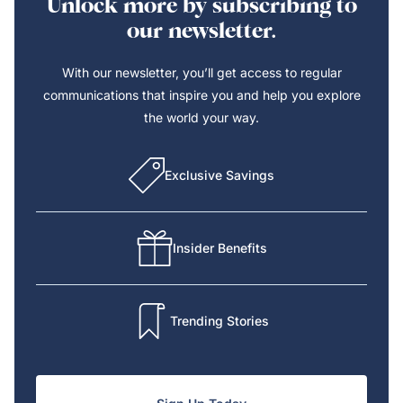
Unlock more by subscribing to
our newsletter.
With our newsletter, you’ll get access to regular
communications that inspire you and help you explore
the world your way.
Exclusive Savings
Insider Benefits
Trending Stories