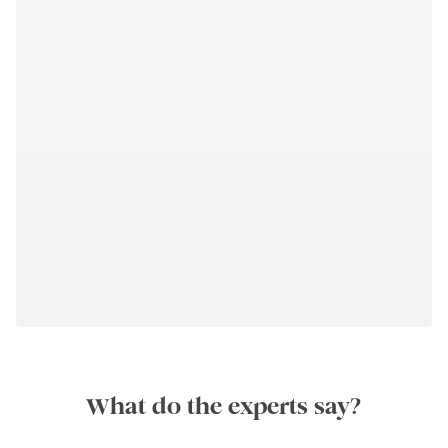
What do the experts say?