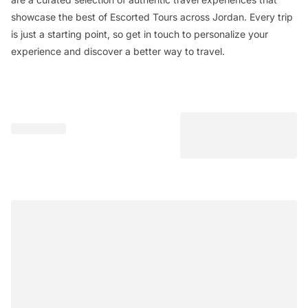
showcase the best of Escorted Tours across Jordan. Every trip
is just a starting point, so get in touch to personalize your
experience and discover a better way to travel.