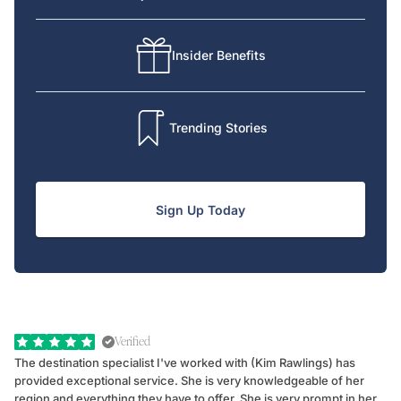
Insider Benefits
Trending Stories
Sign Up Today
Verified
The destination specialist I've worked with (Kim Rawlings) has
We
provided exceptional service. She is very knowledgeable of her
Sc
region and everything they have to offer. She is very prompt in her
dr