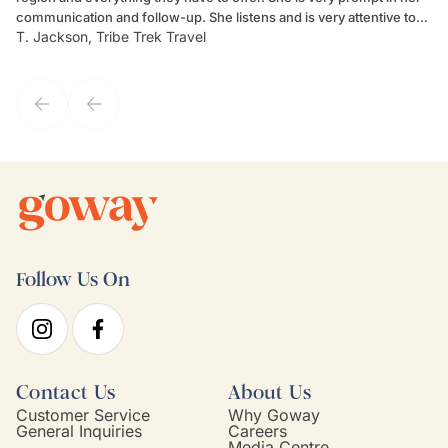
communication and follow-up. She listens and is very attentive to
ch
T. Jackson, Tribe Trek Travel
Be
my client's needs and wants. Kim's personality makes one feel like
de
they've known each other for years. If GoWay had a customer
service model, Kim is it.
Follow Us On
Contact Us
About Us
Customer Service
Why Goway
General Inquiries
Careers
Media Centre