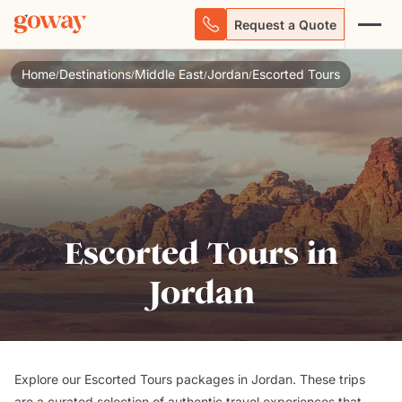
Request a Quote
Home
Destinations
Middle East
Jordan
Escorted Tours
/
/
/
/
Escorted Tours in
Jordan
Explore our Escorted Tours packages in Jordan. These trips
are a curated selection of authentic travel experiences that