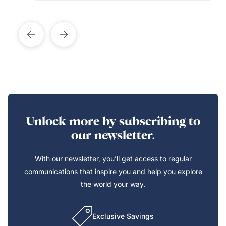
Unlock more by subscribing to
our newsletter.
With our newsletter, you’ll get access to regular
communications that inspire you and help you explore
the world your way.
Exclusive Savings