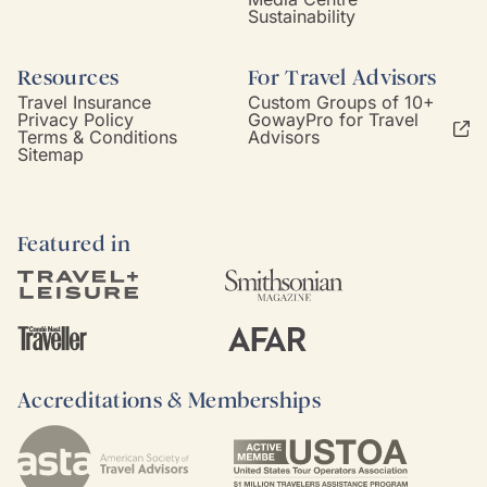
Sustainability
Resources
For Travel Advisors
Travel Insurance
Custom Groups of 10+
Privacy Policy
GowayPro for Travel
Terms & Conditions
Advisors
Sitemap
Featured in
Accreditations & Memberships