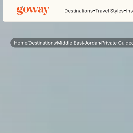
Destinations
Travel Styles
Ins
Home
Destinations
Middle East
Jordan
Private Guide
/
/
/
/