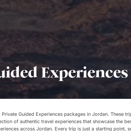
uided Experiences
 Private Guided Experiences packages in Jordan. These tri
ection of authentic travel experiences that showcase the bes
riences across Jordan. Every trip is just a starting point, s