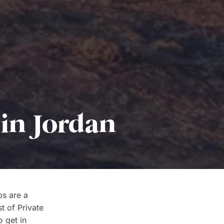
 in Jordan
ps are a
t of Private
o get in