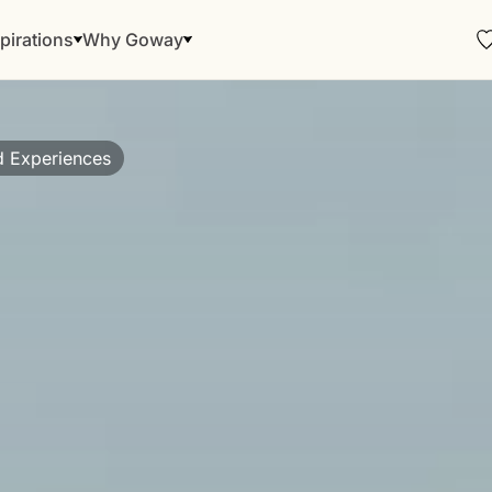
pirations
Why Goway
d Experiences