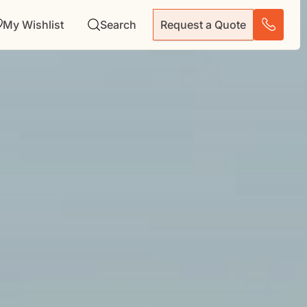
My Wishlist
Search
Request a Quote