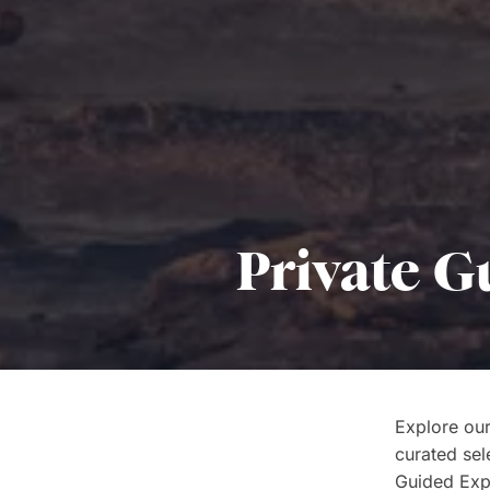
Private G
Explore our
curated sel
Guided Expe