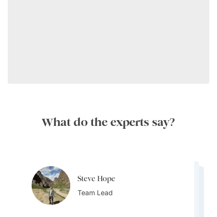
What do the experts say?
Steve Hope
Steve Hope
Marieflor Tanfelix
Team Lead
Marieflor Tanfelix
Team Lead
Ainslee Hansen
Team Lead
Team Lead
Team Lead