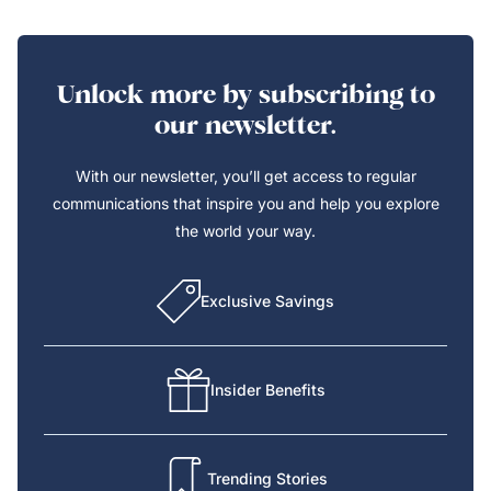
Unlock more by subscribing to
our newsletter.
With our newsletter, you’ll get access to regular
communications that inspire you and help you explore
the world your way.
Exclusive Savings
Insider Benefits
Trending Stories