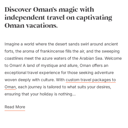
Discover Oman's magic with
independent travel on captivating
Oman vacations.
Imagine a world where the desert sands swirl around ancient
forts, the aroma of frankincense fills the air, and the sweeping
coastlines meet the azure waters of the Arabian Sea. Welcome
to Oman! A land of mystique and allure, Oman offers an
exceptional travel experience for those seeking adventure
woven deeply with culture. With
custom travel packages to
Oman
, each journey is tailored to what suits your desires,
ensuring that your holiday is nothing...
Read More