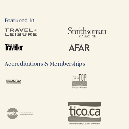
Featured in
Accreditations & Memberships