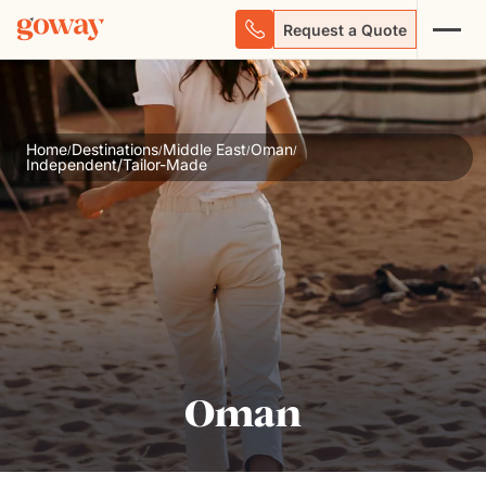
Request a Quote
Home
Destinations
Middle East
Oman
/
/
/
/
Independent/Tailor-Made
Oman