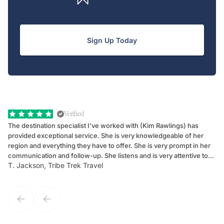
Sign Up Today
Verified
The destination specialist I've worked with (Kim Rawlings) has
We
provided exceptional service. She is very knowledgeable of her
Sc
region and everything they have to offer. She is very prompt in her
dr
communication and follow-up. She listens and is very attentive to
ch
T. Jackson, Tribe Trek Travel
Be
my client's needs and wants. Kim's personality makes one feel like
de
they've known each other for years. If GoWay had a customer
service model, Kim is it.