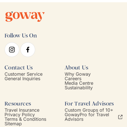
Follow Us On
Contact Us
About Us
Customer Service
Why Goway
General Inquiries
Careers
Media Centre
Sustainability
Resources
For Travel Advisors
Travel Insurance
Custom Groups of 10+
Privacy Policy
GowayPro for Travel
Terms & Conditions
Advisors
Sitemap