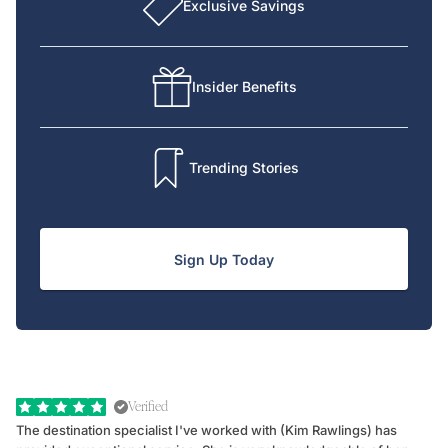
Exclusive Savings
Insider Benefits
Trending Stories
Sign Up Today
Verified
The destination specialist I've worked with (Kim Rawlings) has
We