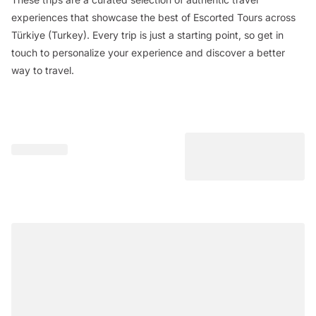
experiences that showcase the best of Escorted Tours across
Türkiye (Turkey). Every trip is just a starting point, so get in
touch to personalize your experience and discover a better
way to travel.