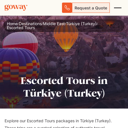
Request a Quote
Home
Destinations
Middle East
Türkiye (Turkey)
/
/
/
/
Escorted Tours
Escorted Tours in
Türkiye (Turkey)
Explore our Escorted Tours packages in Türkiye (Turkey).
These trips are a curated selection of authentic travel