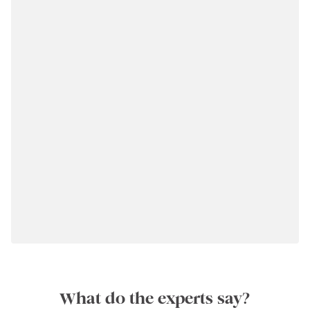
What do the experts say?