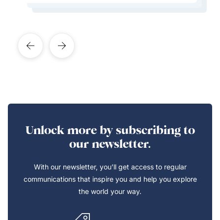
Unlock more by subscribing to
our newsletter.
With our newsletter, you’ll get access to regular
communications that inspire you and help you explore
the world your way.