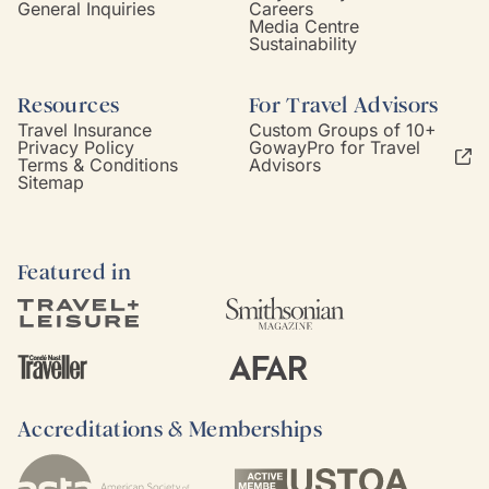
General Inquiries
Careers
Media Centre
Sustainability
Resources
For Travel Advisors
Travel Insurance
Custom Groups of 10+
Privacy Policy
GowayPro for Travel
Terms & Conditions
Advisors
Sitemap
Featured in
Accreditations & Memberships