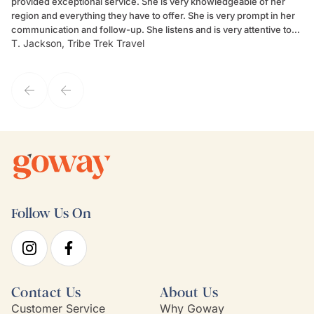
provided exceptional service. She is very knowledgeable of her
Sc
region and everything they have to offer. She is very prompt in her
dr
communication and follow-up. She listens and is very attentive to
ch
T. Jackson, Tribe Trek Travel
Be
my client's needs and wants. Kim's personality makes one feel like
de
they've known each other for years. If GoWay had a customer
service model, Kim is it.
Follow Us On
Contact Us
About Us
Customer Service
Why Goway