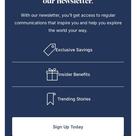
our newsletter.
With our newsletter, you’ll get access to regular
communications that inspire you and help you explore
the world your way.
Exclusive Savings
Insider Benefits
Trending Stories
Sign Up Today