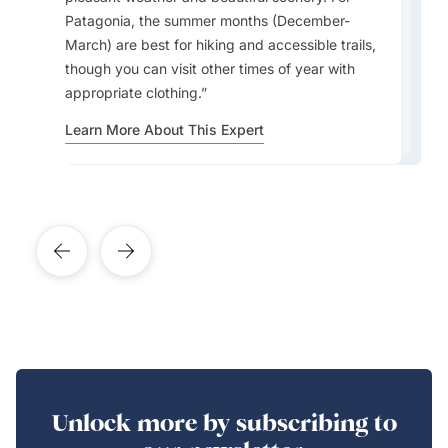
involving horseback riders trying to grab a duck
performances, lessons, and open-air parties
Andes are cooler, and Patagonia is cold and
largest and most beautiful bookstores in the
Patagonia, the summer months (December-
or a similar ball.
celebrating the birthplace of Tango.
windy. Travellers should pack accordingly for
world. It’s set inside a former theatre.
March) are best for hiking and accessible trails,
each region.
though you can visit other times of year with
appropriate clothing.
Learn More About This Expert
Learn More About This Expert
Learn More About This Expert
Learn More About This Expert
Learn More About This Expert
Unlock more by subscribing to