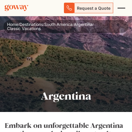
Request a Quote
Home
Destinations
South America
Argentina
/
/
/
/
Classic Vacations
Argentina
Embark on unforgettable Argentina