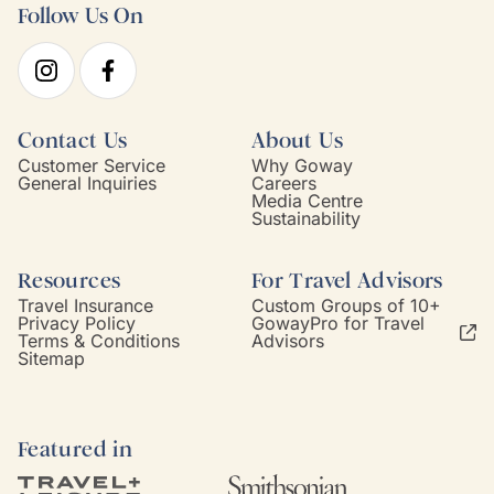
Follow Us On
Contact Us
About Us
Customer Service
Why Goway
General Inquiries
Careers
Media Centre
Sustainability
Resources
For Travel Advisors
Travel Insurance
Custom Groups of 10+
Privacy Policy
GowayPro for Travel
Terms & Conditions
Advisors
Sitemap
Featured in