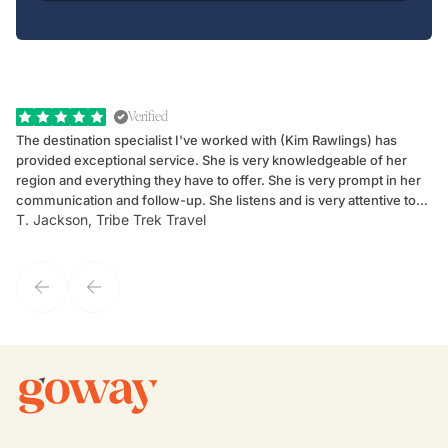
Verified
The destination specialist I've worked with (Kim Rawlings) has
We
provided exceptional service. She is very knowledgeable of her
Sc
region and everything they have to offer. She is very prompt in her
dr
communication and follow-up. She listens and is very attentive to
ch
T. Jackson, Tribe Trek Travel
Be
my client's needs and wants. Kim's personality makes one feel like
de
they've known each other for years. If GoWay had a customer
service model, Kim is it.