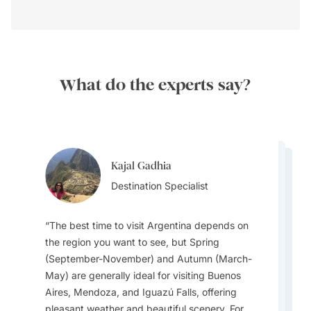
What do the experts say?
Kajal Gadhia
Kajal Gadhia
Kajal Gadhia
Destination Specialist
Virginia Dameno
Destination Specialist
Virginia Dameno
Destination Specialist
Destination Specialist
Destination Specialist
The best time to visit Argentina depends on
the region you want to see, but Spring
(September-November) and Autumn (March-
If you are lucky enough to visit during August,
May) are generally ideal for visiting Buenos
While football (soccer) is extremely popular,
make sure you attend the iconic Buenos Aires
Argentina’s climate varies widely: the north is
A unique local experience is visiting El Ateneo
Aires, Mendoza, and Iguazú Falls, offering
the official national sport is Pato, a game
Tango Festival, which fills the city with
subtropical, the Pampas are temperate, the
Grand Splendid in Buenos Aires, one of the
pleasant weather and beautiful scenery. For