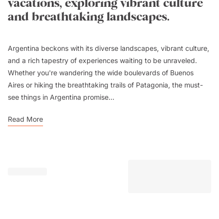
vacations, exploring vibrant culture
and breathtaking landscapes.
Argentina beckons with its diverse landscapes, vibrant culture,
and a rich tapestry of experiences waiting to be unraveled.
Whether you're wandering the wide boulevards of Buenos
Aires or hiking the breathtaking trails of Patagonia, the must-
see things in Argentina promise...
Read More