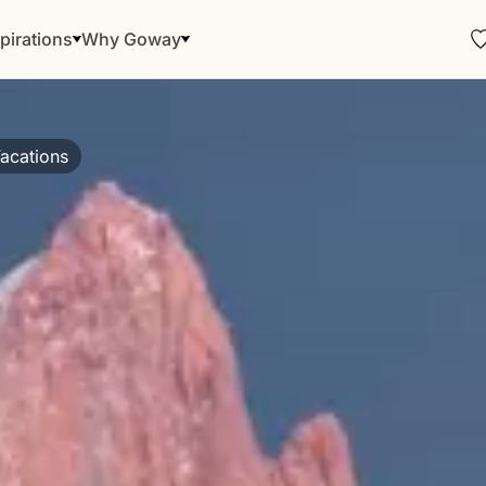
pirations
Why Goway
acations