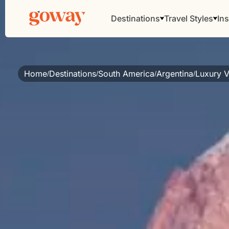
Destinations
Travel Styles
Ins
Home
Destinations
South America
Argentina
Luxury V
/
/
/
/