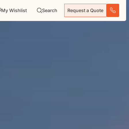
My Wishlist
Search
Request a Quote