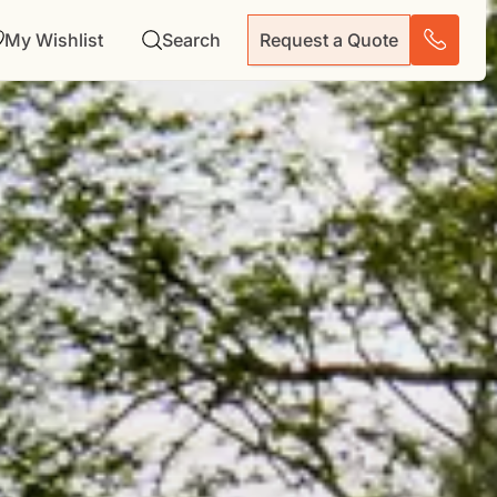
My Wishlist
Search
Request a Quote