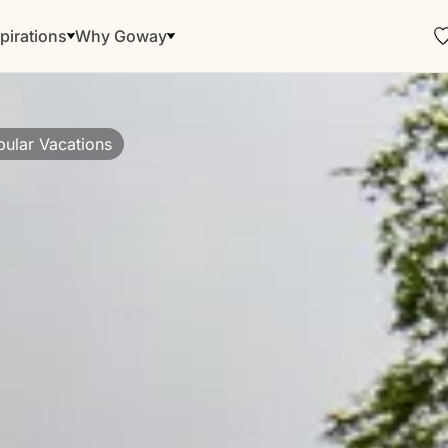
pirations
Why Goway
ular Vacations