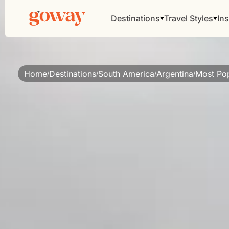
Destinations
Travel Styles
Ins
Home
Destinations
South America
Argentina
Most Pop
/
/
/
/