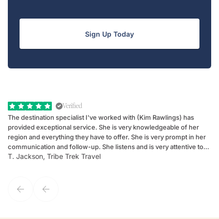
Sign Up Today
Verified
The destination specialist I've worked with (Kim Rawlings) has
We
provided exceptional service. She is very knowledgeable of her
Sc
region and everything they have to offer. She is very prompt in her
dr
communication and follow-up. She listens and is very attentive to
ch
T. Jackson, Tribe Trek Travel
Be
my client's needs and wants. Kim's personality makes one feel like
de
they've known each other for years. If GoWay had a customer
service model, Kim is it.