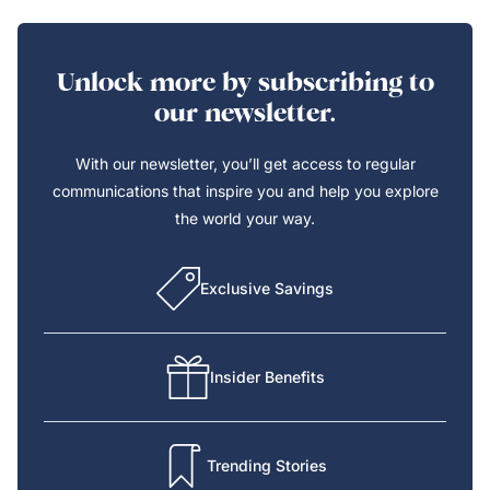
Unlock more by subscribing to
our newsletter.
With our newsletter, you’ll get access to regular
communications that inspire you and help you explore
the world your way.
Exclusive Savings
Insider Benefits
Trending Stories