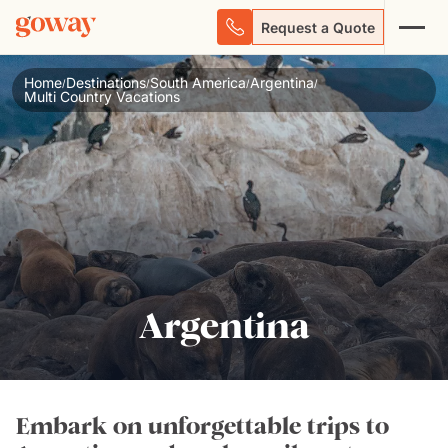
Request a Quote
Home
Destinations
South America
Argentina
/
/
/
/
Multi Country Vacations
Argentina
Embark on unforgettable trips to