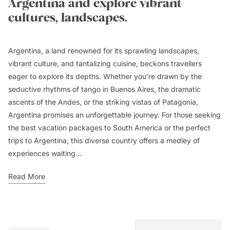
Argentina and explore vibrant
cultures, landscapes.
Argentina, a land renowned for its sprawling landscapes,
vibrant culture, and tantalizing cuisine, beckons travellers
eager to explore its depths. Whether you're drawn by the
seductive rhythms of tango in Buenos Aires, the dramatic
ascents of the Andes, or the striking vistas of Patagonia,
Argentina promises an unforgettable journey. For those seeking
the best vacation packages to South America or the perfect
trips to Argentina, this diverse country offers a medley of
experiences waiting...
Read More