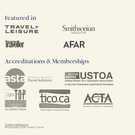
Featured in
Accreditations & Memberships
Cookie preferences
© Copyright
2026
. Goway Travel