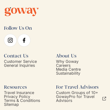
Follow Us On
Contact Us
About Us
Customer Service
Why Goway
General Inquiries
Careers
Media Centre
Sustainability
Resources
For Travel Advisors
Travel Insurance
Custom Groups of 10+
Privacy Policy
GowayPro for Travel
Terms & Conditions
Advisors
Sitemap