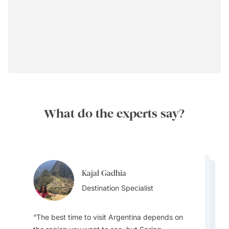
What do the experts say?
Kajal Gadhia
Kajal Gadhia
Kajal Gadhia
Destination Specialist
Virginia Dameno
Destination Specialist
Virginia Dameno
Destination Specialist
Destination Specialist
Destination Specialist
The best time to visit Argentina depends on