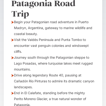
Patagonia Road
Trip
Begin your Patagonian road adventure in Puerto
Madryn, Argentina, gateway to marine wildlife and
coastal beauty.
Visit the Valdés Peninsula and Punta Tombo to
encounter vast penguin colonies and windswept
cliffs.
Journey south through the Patagonian steppe to
Lago Posadas, where turquoise lakes meet rugged
mountains.
Drive along legendary Route 40, pausing at
Cañadón Río Pinturas to admire its dramatic canyon
landscapes.
End in El Calafate, standing before the mighty
Perito Moreno Glacier, a true natural wonder of
Patagonia.