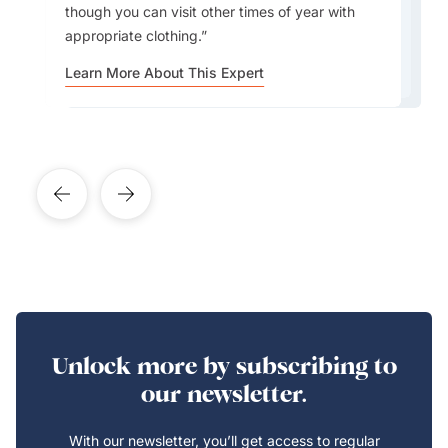
each region.
though you can visit other times of year with
appropriate clothing.
Learn More About This Expert
Learn More About This Expert
Learn More About This Expert
Learn More About This Expert
Learn More About This Expert
Unlock more by subscribing to
our newsletter.
With our newsletter, you’ll get access to regular