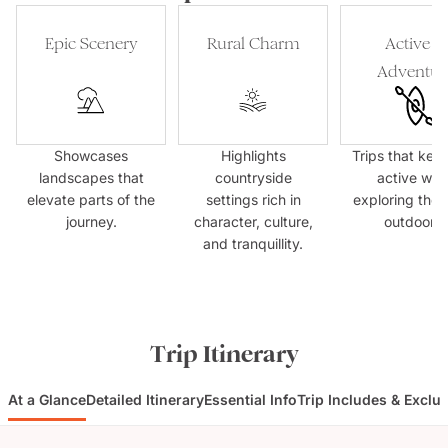
Epic Scenery
Rural Charm
Active &
Adventur
Showcases
Highlights
Trips that kee
landscapes that
countryside
active whil
elevate parts of the
settings rich in
exploring the 
journey.
character, culture,
outdoors.
and tranquillity.
Trip Itinerary
At a Glance
Detailed Itinerary
Essential Info
Trip Includes & Exclu