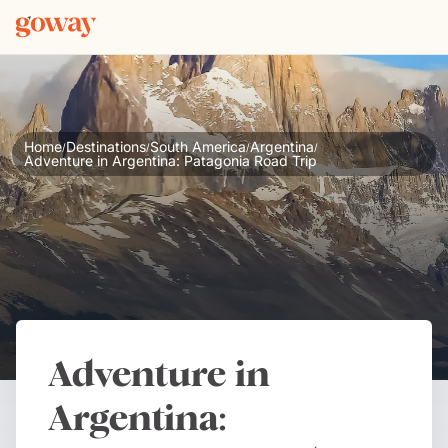
Home
Destinations
South America
Argentina
/
/
/
/
Adventure in Argentina: Patagonia Road Trip
Adventure in
Argentina: