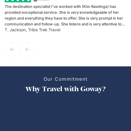
The destination specialist I've worked with (Kim Rawlings) has
We
provided exceptional service. She is very knowledgeable of her
Sc
region and everything they have to offer. She is very prompt in her
dr
communication and follow-up. She listens and is very attentive to
ch
T. Jackson, Tribe Trek Travel
Be
my client's needs and wants. Kim's personality makes one feel like
de
they've known each other for years. If GoWay had a customer
service model, Kim is it.
Our Commitment
Why Travel with Goway?