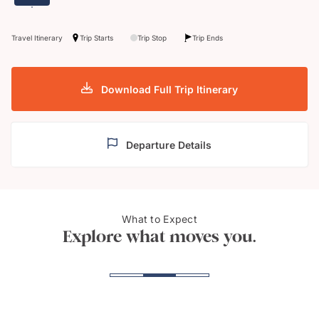
Travel Itinerary
Trip Starts
Trip Stop
Trip Ends
Download Full Trip Itinerary
Departure Details
Peninsula Valdes,
What to Expect
Perit
Patagonia
Explore what moves you.