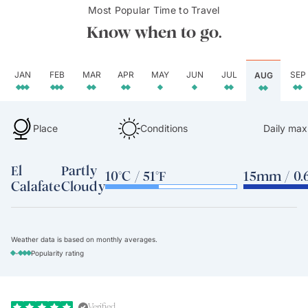
Most Popular Time to Travel
Know when to go.
JAN
FEB
MAR
APR
MAY
JUN
JUL
SEP
AUG
Place
Conditions
Daily max
El
Partly
10°C / 51°F
15mm / 0.6
Calafate
Cloudy
Weather data is based on monthly averages.
-
Popularity rating
Verified