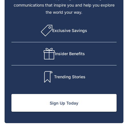
communications that inspire you and help you explore
the world your way.
Exclusive Savings
Insider Benefits
Trending Stories
Sign Up Today