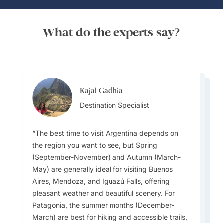
What do the experts say?
Kajal Gadhia
Kajal Gadhia
Kajal Gadhia
Destination Specialist
Virginia Dameno
Destination Specialist
Virginia Dameno
Destination Specialist
Destination Specialist
Destination Specialist
The best time to visit Argentina depends on
the region you want to see, but Spring
(September-November) and Autumn (March-
If you are lucky enough to visit during August,
May) are generally ideal for visiting Buenos
While football (soccer) is extremely popular,
make sure you attend the iconic Buenos Aires
Argentina’s climate varies widely: the north is
A unique local experience is visiting El Ateneo
Aires, Mendoza, and Iguazú Falls, offering
the official national sport is Pato, a game
Tango Festival, which fills the city with
subtropical, the Pampas are temperate, the
Grand Splendid in Buenos Aires, one of the
pleasant weather and beautiful scenery. For
involving horseback riders trying to grab a duck
performances, lessons, and open-air parties
Andes are cooler, and Patagonia is cold and
largest and most beautiful bookstores in the
Patagonia, the summer months (December-
or a similar ball.
celebrating the birthplace of Tango.
windy. Travellers should pack accordingly for
world. It’s set inside a former theatre.
March) are best for hiking and accessible trails,