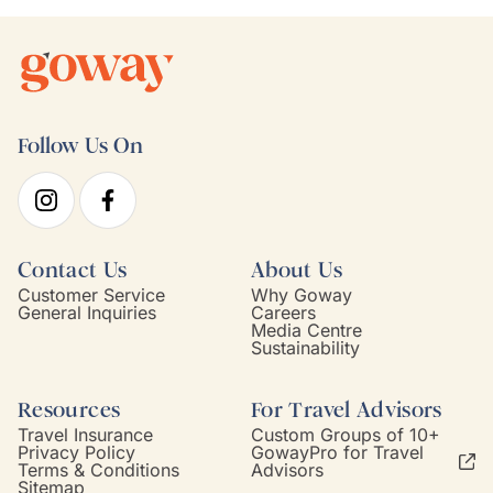
Follow Us On
Contact Us
About Us
Customer Service
Why Goway
General Inquiries
Careers
Media Centre
Sustainability
Resources
For Travel Advisors
Travel Insurance
Custom Groups of 10+
Privacy Policy
GowayPro for Travel
Terms & Conditions
Advisors
Sitemap