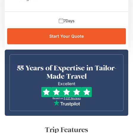
7
Days
Start Your Quote
55 Years of Expertise in Tailor-
Made Travel
Excellent
Based on
5,237
Reviews
Trip Features