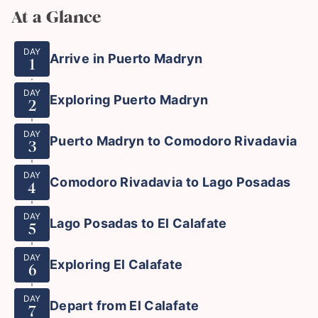
At a Glance
DAY
Arrive in Puerto Madryn
1
DAY
Exploring Puerto Madryn
2
DAY
Puerto Madryn to Comodoro Rivadavia
3
DAY
Comodoro Rivadavia to Lago Posadas
4
DAY
Lago Posadas to El Calafate
5
DAY
Exploring El Calafate
6
DAY
Depart from El Calafate
7