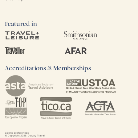
Featured in
Accreditations & Memberships
Cookie preferences
© Copyright
2026
. Goway Travel