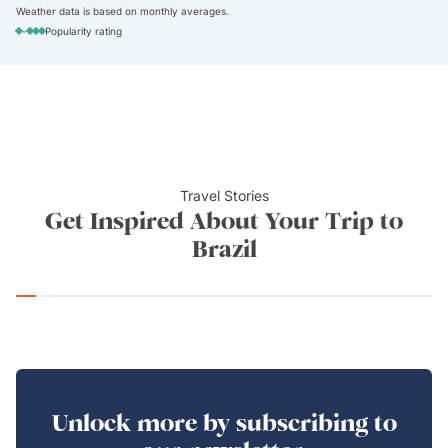
Weather data is based on monthly averages.
-
Popularity rating
Travel Stories
Get Inspired About Your Trip to
Brazil
Unlock more by subscribing to