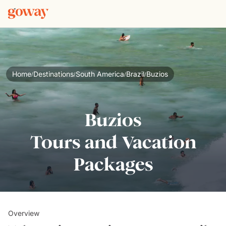
Home
Destinations
South America
Brazil
Buzios
/
/
/
/
Buzios
Tours and Vacation
Packages
Overview