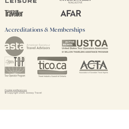
Accreditations & Memberships
Cookie preferences
© Copyright
2026
. Goway Travel