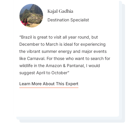
Kajal Gadhia
Virginia Dameno
Virginia Dameno
Destination Specialist
Destination Specialist
Destination Specialist
Brazil is great to visit all year round, but
December to March is ideal for experiencing
the vibrant summer energy and major events
Travellers must plan for diverse weather as the
There is so much to love about Brazil. Not only
like Carnaval. For those who want to search for
country ranges from tropical in the north
does it have stunning natural beauty—think the
wildlife in the Amazon & Pantanal, I would
(Amazon rainforest -with high humidity and
Amazon rainforest or its famous beaches—but
suggest April to October
rain) to temperate in the south, with hot, dry
it has such a vibrant and diverse culture filled
inland areas and a semi-arid Northeast region
Learn More About This Expert
with music, dance and delicious food
experiencing less rain.
Learn More About This Expert
Learn More About This Expert