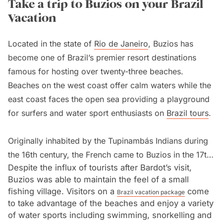
Take a trip to Buzios on your Brazil
Vacation
Located in the state of
Rio de Janeiro
, Buzios has
become one of Brazil’s premier resort destinations
famous for hosting over twenty-three beaches.
Beaches on the west coast offer calm waters while the
east coast faces the open sea providing a playground
for surfers and water sport enthusiasts on
Brazil tours
.
Originally inhabited by the Tupinambás Indians during
the 16th century, the French came to Buzios in the 17th
Despite the influx of tourists after Bardot’s visit,
century. The Portuguese eventually expelled the
Buzios was able to maintain the feel of a small
French and Buzios became popular amongst whalers.
fishing village. Visitors on a
come
Brazil vacation package
With the abolition of the slave trade in Brazil, Buzios
to take advantage of the beaches and enjoy a variety
was able to concentrate on agriculture and fishing and
of water sports including swimming, snorkelling and