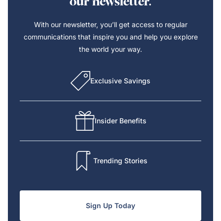
our newsletter.
With our newsletter, you’ll get access to regular
communications that inspire you and help you explore
the world your way.
Exclusive Savings
Insider Benefits
Trending Stories
Sign Up Today