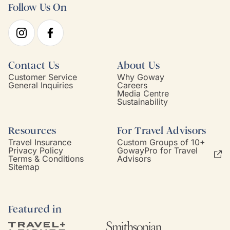
Follow Us On
Contact Us
About Us
Customer Service
Why Goway
General Inquiries
Careers
Media Centre
Sustainability
Resources
For Travel Advisors
Travel Insurance
Custom Groups of 10+
Privacy Policy
GowayPro for Travel
Terms & Conditions
Advisors
Sitemap
Featured in