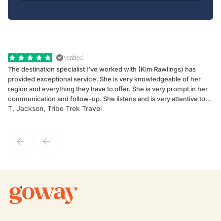
Verified
The destination specialist I've worked with (Kim Rawlings) has
We
provided exceptional service. She is very knowledgeable of her
Sc
region and everything they have to offer. She is very prompt in her
dr
communication and follow-up. She listens and is very attentive to
ch
T. Jackson, Tribe Trek Travel
Be
my client's needs and wants. Kim's personality makes one feel like
de
they've known each other for years. If GoWay had a customer
service model, Kim is it.