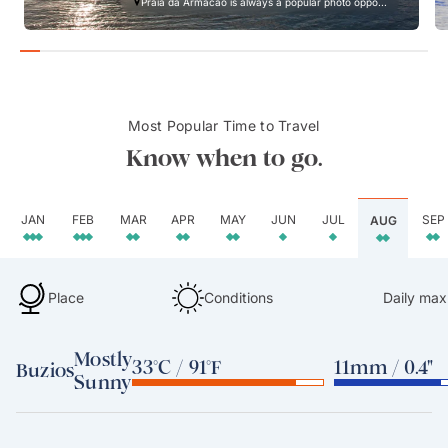
Praia da Armacao is always a popular photo oppo...
Most Popular Time to Travel
Know when to go.
JAN
FEB
MAR
APR
MAY
JUN
JUL
SEP
AUG
Place
Conditions
Daily max
Mostly
33°C / 91°F
11mm / 0.4"
Buzios
Sunny