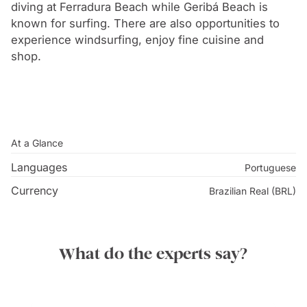
grew into a popular vacation spot for Rio’s wealthiest
diving at Ferradura Beach while Geribá Beach is
citizens. Despite this domestic popularity, it remained
known for surfing. There are also opportunities to
experience windsurfing, enjoy fine cuisine and
relatively unknown until the arrival of world-famous
shop.
French actress Bridgette Bardot in 1964. Bardot had
originally intended to vacation in Rio with her Brazilian
boyfriend Bob Zagury, however, unable to hide from
the paparazzi, Zagury took Bardot to Buzios to escape
and in doing so put the city on the map.
At a Glance
Languages
Portuguese
Currency
Brazilian Real (BRL)
What do the experts say?