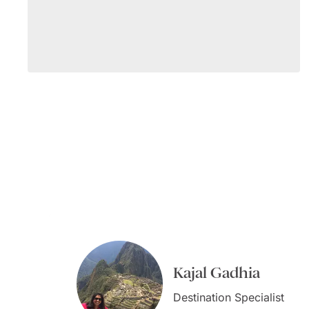
Kajal Gadhia
Virginia Dameno
Virginia Dameno
Destination Specialist
Destination Specialist