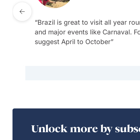
Destination Specialist
Brazil is great to visit all year
and major events like Carnaval. F
Travellers must plan for diverse
There is so much to love about
suggest April to October
with high humidity and rain) to t
rainforest or its famous beaches
region experiencing less rain.
delicious food
Unlock more by subsc