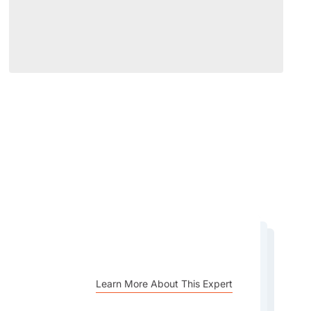
Learn More About This Expert
Learn More About This Expert
Learn More About This Expert