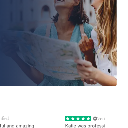
ified
Verified
ful and amazing
Katie was professional, extr