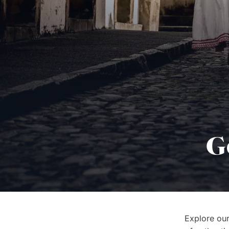
G
Explore our