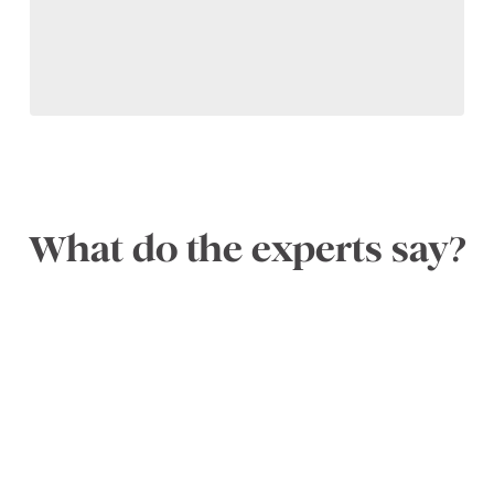
What do the experts say?