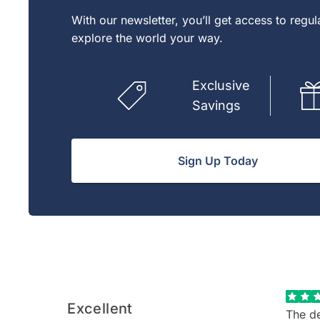
With our newsletter, you’ll get access to regu
explore the world your way.
Exclusive
Savings
Sign Up Today
Excellent
The de