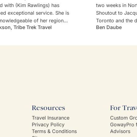
d with (Kim Rawlings) has
two weeks in Nor
d exceptional service. She is
Shoutout to Jacq
nowledgeable of her region
Toronto and the d
kson, Tribe Trek Travel
Ben Daube
erything they have to offer.
Rabbie's minibus 
 very prompt in her
Willie). Well-cho
nication and follow-up. She
worries with diet
s and is very attentive to my
every detail was 
s needs and wants. Kim's
Thank you!
ality makes one feel like
e known each other for years.
Way had a customer service
 Kim is it.
Resources
For Trav
Travel Insurance
Custom Gro
Privacy Policy
GowayPro f
Terms & Conditions
Advisors