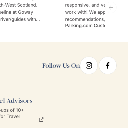
th-West Scotland.
responsive, and very welcom
ueline at Goway
work with! We appreciate th
river/guides with
recommendations, thoughtful 
Parking.com Customer
tours (Stefan and
and the expertise. Would defi
sen hotels and no
recommend Goway travel an
ary requirements;
working with their team.
taken care of.
Follow Us On
el Advisors
ups of 10+
or Travel