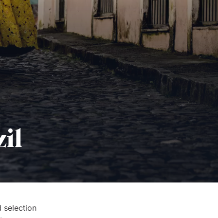
il
 selection