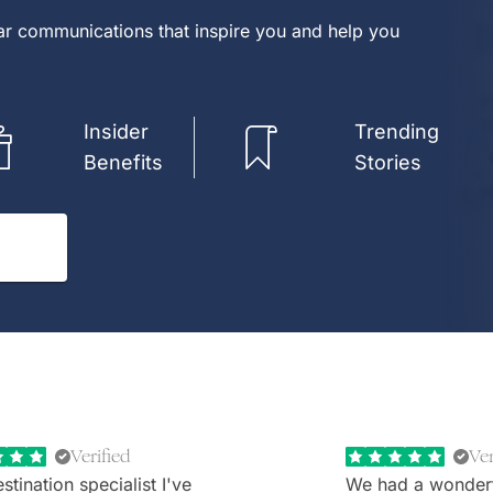
lar communications that inspire you and help you
Insider
Trending
Benefits
Stories
Verified
Ver
stination specialist I've
We had a wonder