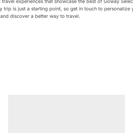
c travel experiences that showcase the best of Goway Selec
y trip is just a starting point, so get in touch to personalize
and discover a better way to travel.