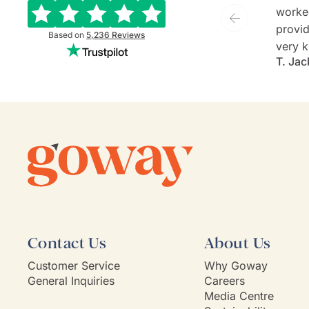
worke
provide
Based on
5,236
Reviews
very k
T. Jac
and ev
She is
commu
listen
client'
person
they'v
If Go
model,
Contact Us
About Us
Customer Service
Why Goway
General Inquiries
Careers
Media Centre