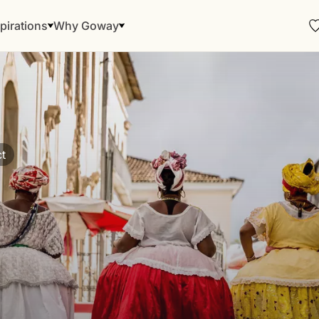
pirations
Why Goway
t