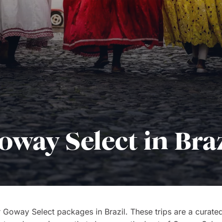
oway Select in Braz
 Goway Select packages in Brazil. These trips are a curated