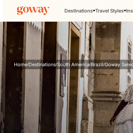
Destinations
Travel Styles
Ins
Home
Destinations
South America
Brazil
Goway Selec
/
/
/
/