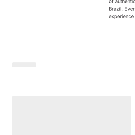
of authenti
Brazil. Ever
experience 