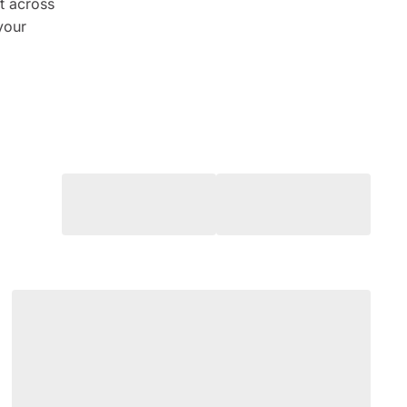
t across
 your