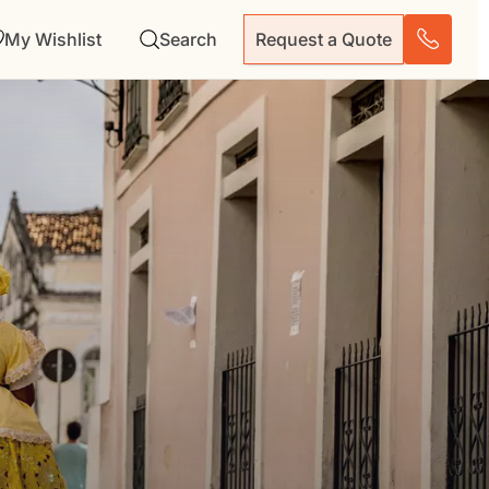
My Wishlist
Search
Request a Quote