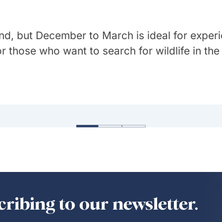
 round, but December to March is ideal for exp
or those who want to search for wildlife in th
 weather as the country ranges from tropical 
 Brazil. Not only does it have stunning natu
emperate in the south, with hot, dry inland ar
—but it has such a vibrant and diverse cultur
ribing to our newsletter.