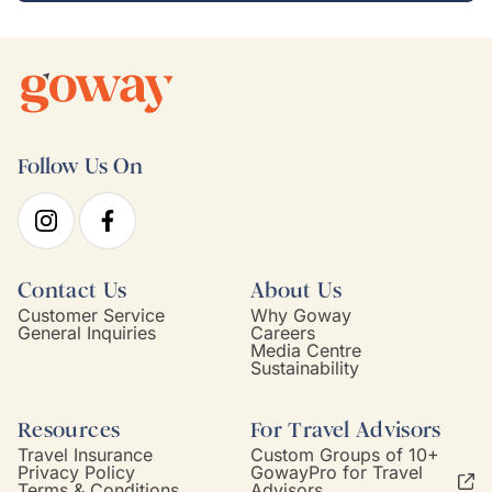
Follow Us On
Contact Us
About Us
Customer Service
Why Goway
General Inquiries
Careers
Media Centre
Sustainability
Resources
For Travel Advisors
Travel Insurance
Custom Groups of 10+
Privacy Policy
GowayPro for Travel
Terms & Conditions
Advisors