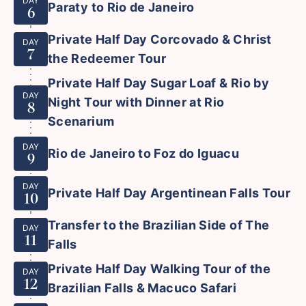
DAY
Paraty to Rio de Janeiro
6
Private Half Day Corcovado & Christ
DAY
7
the Redeemer Tour
Private Half Day Sugar Loaf & Rio by
DAY
Night Tour with Dinner at Rio
8
Scenarium
DAY
Rio de Janeiro to Foz do Iguacu
9
DAY
Private Half Day Argentinean Falls Tour
10
Transfer to the Brazilian Side of The
DAY
11
Falls
Private Half Day Walking Tour of the
DAY
12
Brazilian Falls & Macuco Safari