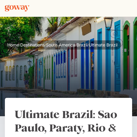
Home
Destinations
South America
Brazil
Ultimate Brazil
/
/
/
/
Ultimate Brazil: Sao
Paulo, Paraty, Rio &