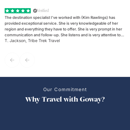
Verified
The destination specialist I've worked with (Kim Rawlings) has
We
provided exceptional service. She is very knowledgeable of her
Sc
region and everything they have to offer. She is very prompt in her
dr
communication and follow-up. She listens and is very attentive to
ch
T. Jackson, Tribe Trek Travel
Be
my client's needs and wants. Kim's personality makes one feel like
de
they've known each other for years. If GoWay had a customer
service model, Kim is it.
Our Commitment
Why Travel with Goway?