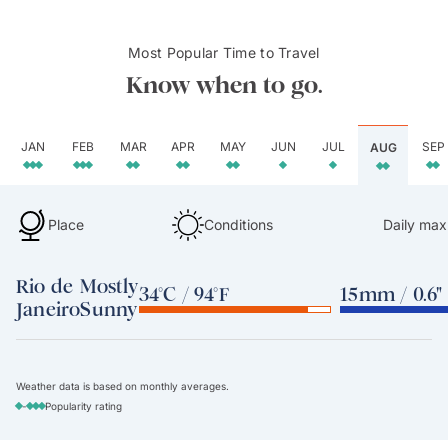
Most Popular Time to Travel
Know when to go.
JAN
FEB
MAR
APR
MAY
JUN
JUL
SEP
AUG
Place
Conditions
Daily max
Rio de
Mostly
34°C / 94°F
15mm / 0.6"
Janeiro
Sunny
Weather data is based on monthly averages.
-
Popularity rating