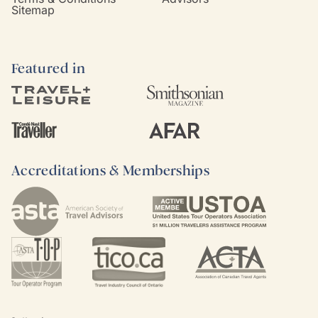
Sitemap
Featured in
Accreditations & Memberships