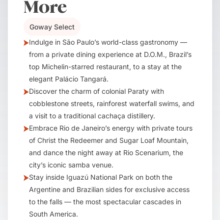
More
Goway Select
Indulge in São Paulo’s world-class gastronomy —
from a private dining experience at D.O.M., Brazil’s
top Michelin-starred restaurant, to a stay at the
elegant Palácio Tangará.
Discover the charm of colonial Paraty with
cobblestone streets, rainforest waterfall swims, and
a visit to a traditional cachaça distillery.
Embrace Rio de Janeiro’s energy with private tours
of Christ the Redeemer and Sugar Loaf Mountain,
and dance the night away at Rio Scenarium, the
city’s iconic samba venue.
Stay inside Iguazú National Park on both the
Argentine and Brazilian sides for exclusive access
to the falls — the most spectacular cascades in
South America.