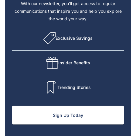
With our newsletter, you’ll get access to regular
communications that inspire you and help you explore
the world your way.
Exclusive Savings
Insider Benefits
Trending Stories
Sign Up Today