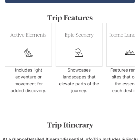
Trip Features
Active Elements
Epic Scenery
Iconic Landm
Includes light
Showcases
Features ren
adventure or
landscapes that
sites that cap
movement for
elevate parts of the
the essence
added discovery.
journey.
each destinat
Trip Itinerary
At a Glance
Detailed Itinerary
Essential Info
Trip Includes & Exclu