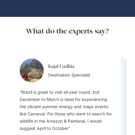
What do the experts say?
Kajal Gadhia
Virginia Dameno
Virginia Dameno
Destination Specialist
Destination Specialist
Destination Specialist
Brazil is great to visit all year round, but
December to March is ideal for experiencing
the vibrant summer energy and major events
Travellers must plan for diverse weather as the
There is so much to love about Brazil. Not only
like Carnaval. For those who want to search for
country ranges from tropical in the north
does it have stunning natural beauty—think the
wildlife in the Amazon & Pantanal, I would
(Amazon rainforest -with high humidity and
Amazon rainforest or its famous beaches—but
suggest April to October
rain) to temperate in the south, with hot, dry