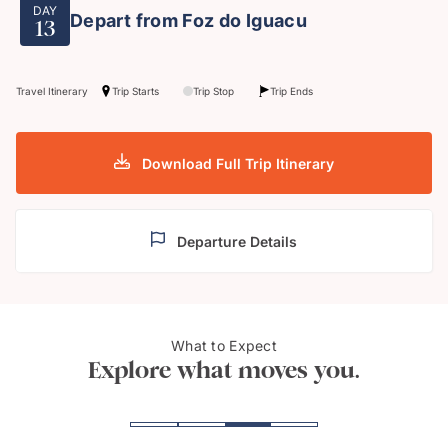
DAY
Depart from Foz do Iguacu
13
Travel Itinerary
Trip Starts
Trip Stop
Trip Ends
Download Full Trip Itinerary
Departure Details
Estaiada's Bridge, São
What to Expect
Copa
Paulo
Explore what moves you.