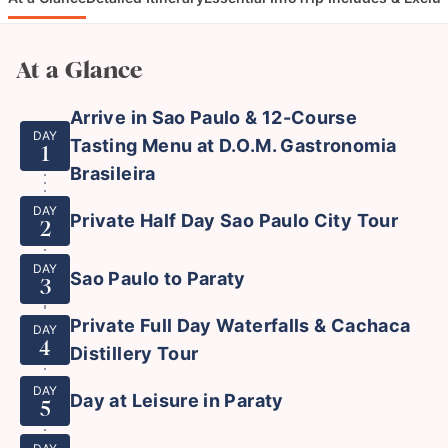
At a Glance
Arrive in Sao Paulo & 12-Course
DAY
Tasting Menu at D.O.M. Gastronomia
1
Brasileira
DAY
Private Half Day Sao Paulo City Tour
2
DAY
Sao Paulo to Paraty
3
Private Full Day Waterfalls & Cachaca
DAY
4
Distillery Tour
DAY
Day at Leisure in Paraty
5