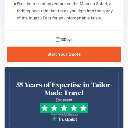
Feel the rush of adventure on the Macuco Safari, a
thrilling boat ride that takes you right into the spray
of the Iguazú Falls for an unforgettable finale.
13
Days
Start Your Quote
55 Years of Expertise in Tailor-
Made Travel
Excellent
Based on
5,237
Reviews