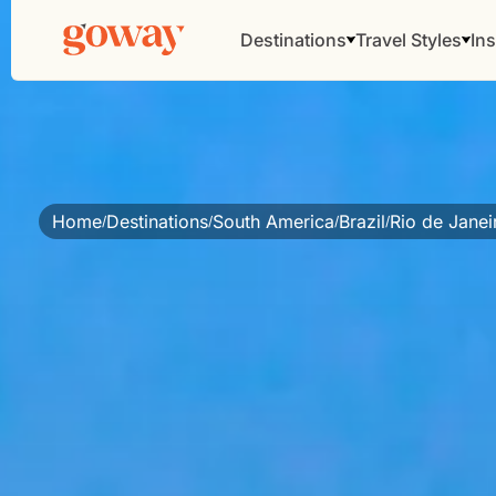
Destinations
Travel Styles
Ins
Home
Destinations
South America
Brazil
Rio de Jane
/
/
/
/