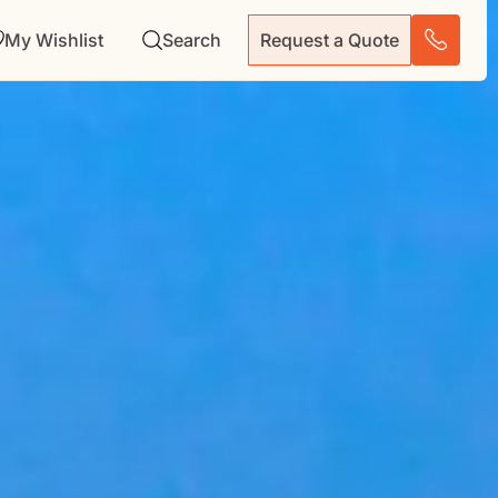
My Wishlist
Search
Request a Quote