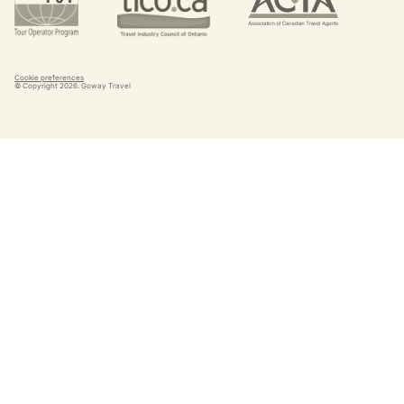
Cookie preferences
© Copyright
2026
. Goway Travel