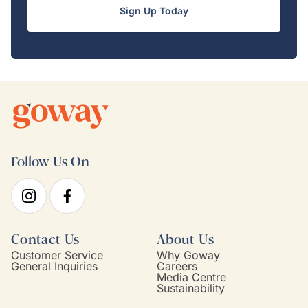
Sign Up Today
Follow Us On
Contact Us
About Us
Customer Service
Why Goway
General Inquiries
Careers
Media Centre
Sustainability