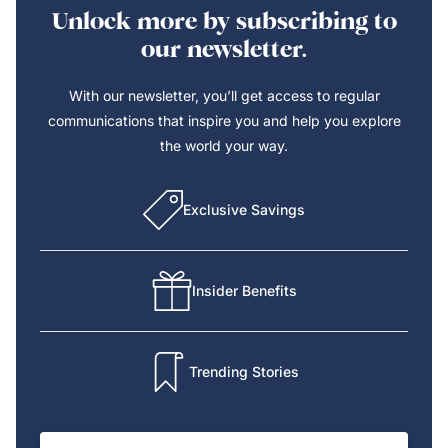
Unlock more by subscribing to
our newsletter.
With our newsletter, you’ll get access to regular
communications that inspire you and help you explore
the world your way.
Exclusive Savings
Insider Benefits
Trending Stories