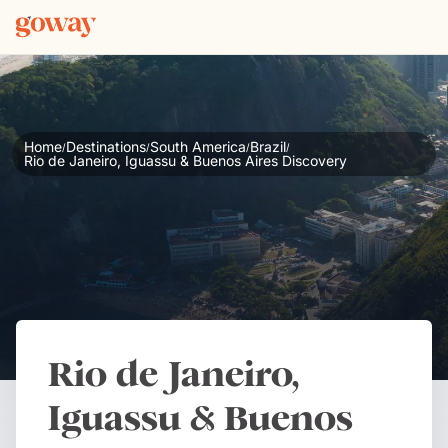
Home
Destinations
South America
Brazil
/
/
/
/
Rio de Janeiro, Iguassu & Buenos Aires Discovery
Rio de Janeiro,
Iguassu & Buenos