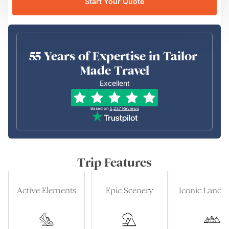
Start Your Quote
55 Years of Expertise in Tailor-
Made Travel
Excellent
Based on
5,237
Reviews
Trip Features
Active Elements
Epic Scenery
Iconic Landm