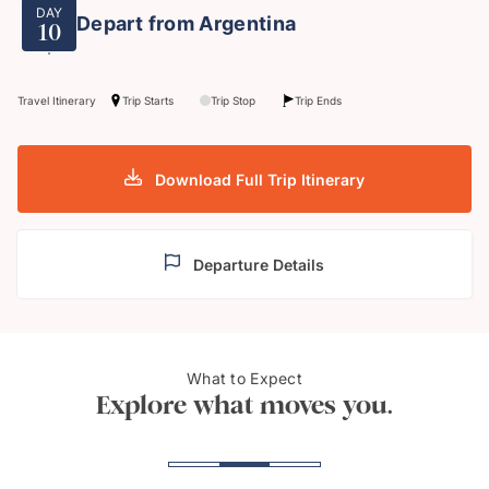
DAY
Depart from Argentina
10
Travel Itinerary
Trip Starts
Trip Stop
Trip Ends
Download Full Trip Itinerary
Departure Details
What to Expect
Rio De Janeiro
Iguas
Explore what moves you.