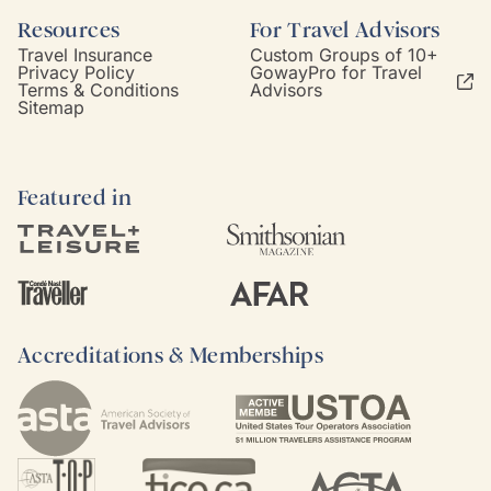
Resources
For Travel Advisors
Travel Insurance
Custom Groups of 10+
Privacy Policy
GowayPro for Travel
Terms & Conditions
Advisors
Sitemap
Featured in
Accreditations & Memberships