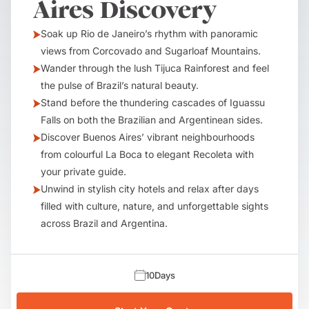
Aires Discovery
Soak up Rio de Janeiro’s rhythm with panoramic
views from Corcovado and Sugarloaf Mountains.
Wander through the lush Tijuca Rainforest and feel
the pulse of Brazil’s natural beauty.
Stand before the thundering cascades of Iguassu
Falls on both the Brazilian and Argentinean sides.
Discover Buenos Aires’ vibrant neighbourhoods
from colourful La Boca to elegant Recoleta with
your private guide.
Unwind in stylish city hotels and relax after days
filled with culture, nature, and unforgettable sights
across Brazil and Argentina.
10
Days