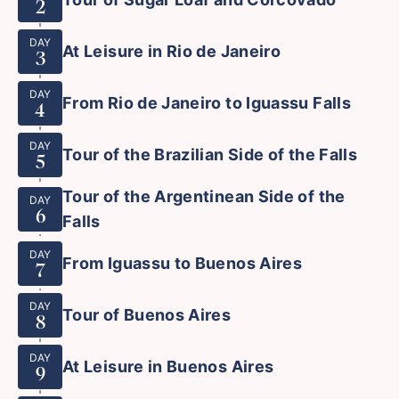
2
DAY
At Leisure in Rio de Janeiro
3
DAY
From Rio de Janeiro to Iguassu Falls
4
DAY
Tour of the Brazilian Side of the Falls
5
Tour of the Argentinean Side of the
DAY
6
Falls
DAY
From Iguassu to Buenos Aires
7
DAY
Tour of Buenos Aires
8
DAY
At Leisure in Buenos Aires
9