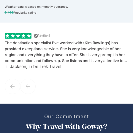
Weather data is based on monthly averages.
-
Popularity rating
Verified
The destination specialist I've worked with (Kim Rawlings) has
We
provided exceptional service. She is very knowledgeable of her
Sc
region and everything they have to offer. She is very prompt in her
dr
communication and follow-up. She listens and is very attentive to
ch
T. Jackson, Tribe Trek Travel
Be
my client's needs and wants. Kim's personality makes one feel like
de
they've known each other for years. If GoWay had a customer
service model, Kim is it.
Our Commitment
Why Travel with Goway?