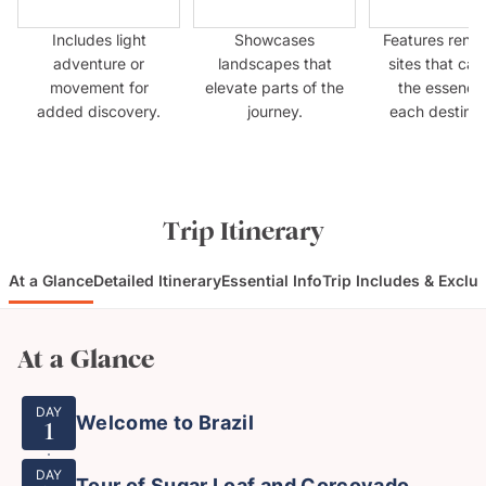
Includes light
Showcases
Features ren
adventure or
landscapes that
sites that cap
movement for
elevate parts of the
the essence
added discovery.
journey.
each destinat
Trip Itinerary
At a Glance
Detailed Itinerary
Essential Info
Trip Includes & Exclu
At a Glance
DAY
Welcome to Brazil
1
DAY
Tour of Sugar Loaf and Corcovado