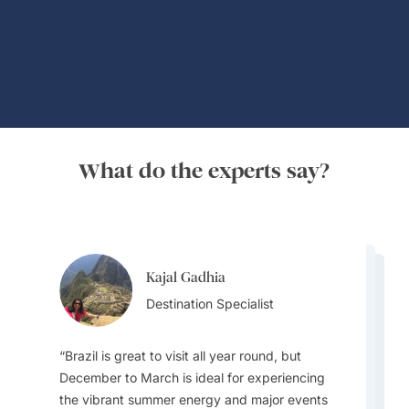
Global Adventures
What do the experts say?
Kajal Gadhia
Virginia Dameno
Virginia Dameno
Destination Specialist
Destination Specialist
Destination Specialist
Brazil is great to visit all year round, but
December to March is ideal for experiencing
the vibrant summer energy and major events
Travellers must plan for diverse weather as the