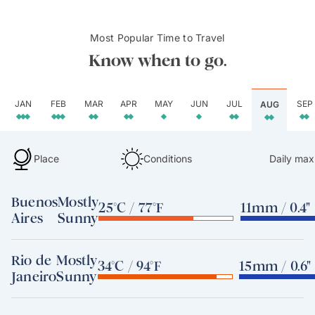
Most Popular Time to Travel
Know when to go.
JAN
FEB
MAR
APR
MAY
JUN
JUL
SEP
AUG
Place
Conditions
Daily max
Buenos
Mostly
25°C / 77°F
11mm / 0.4"
Aires
Sunny
Rio de
Mostly
34°C / 94°F
15mm / 0.6"
Janeiro
Sunny