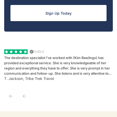
Sign Up Today
Verified
The destination specialist I've worked with (Kim Rawlings) has
We
provided exceptional service. She is very knowledgeable of her
Sc
region and everything they have to offer. She is very prompt in her
dr
communication and follow-up. She listens and is very attentive to
ch
T. Jackson, Tribe Trek Travel
Be
my client's needs and wants. Kim's personality makes one feel like
de
they've known each other for years. If GoWay had a customer
service model, Kim is it.