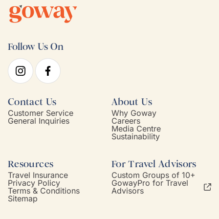
Follow Us On
Contact Us
About Us
Customer Service
Why Goway
General Inquiries
Careers
Media Centre
Sustainability
Resources
For Travel Advisors
Travel Insurance
Custom Groups of 10+
Privacy Policy
GowayPro for Travel
Terms & Conditions
Advisors
Sitemap