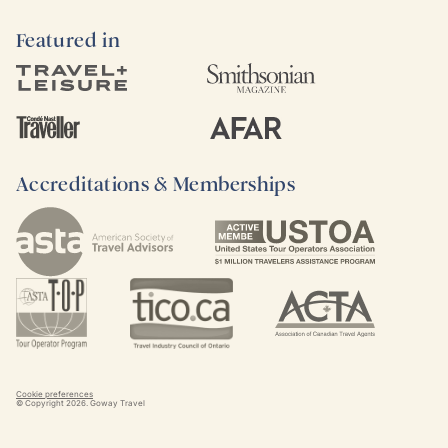
Featured in
Accreditations & Memberships
Cookie preferences
© Copyright
2026
. Goway Travel