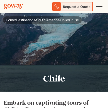
Request a Quote
Home
Destinations
South America
Chile
Cruise
/
/
/
/
Chile
Embark on captivating tours of