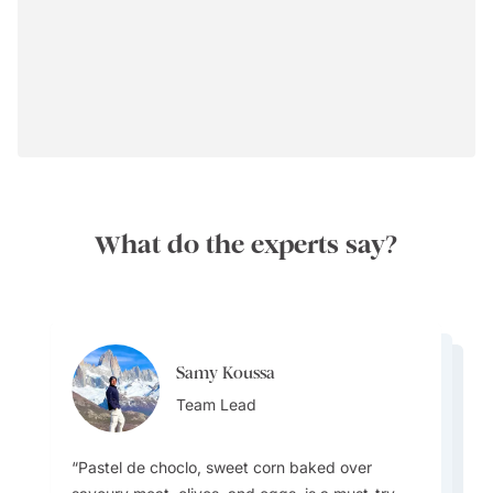
What do the experts say?
Samy Koussa
Samy Koussa
Samy Koussa
Team Lead
Melissa Matheson
Team Lead
Melissa Matheson
Team Lead
Destination Specialist
Destination Specialist
Pastel de choclo, sweet corn baked over