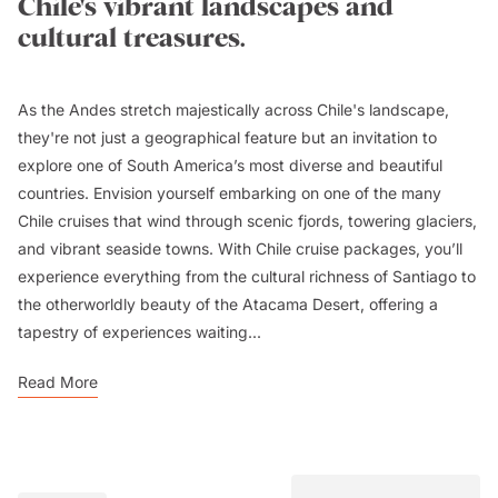
Chile's vibrant landscapes and
cultural treasures.
As the Andes stretch majestically across Chile's landscape,
they're not just a geographical feature but an invitation to
explore one of South America’s most diverse and beautiful
countries. Envision yourself embarking on one of the many
Chile cruises that wind through scenic fjords, towering glaciers,
and vibrant seaside towns. With Chile cruise packages, you’ll
experience everything from the cultural richness of Santiago to
the otherworldly beauty of the Atacama Desert, offering a
tapestry of experiences waiting...
Read More