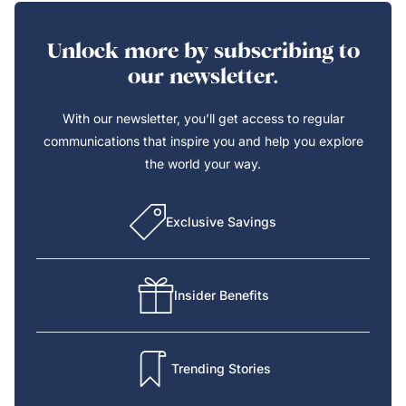
Unlock more by subscribing to
our newsletter.
With our newsletter, you’ll get access to regular
communications that inspire you and help you explore
the world your way.
Exclusive Savings
Insider Benefits
Trending Stories