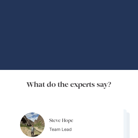
Global Adventures
What do the experts say?
Steve Hope
Steve Hope
Marieflor Tanfelix
Team Lead
Marieflor Tanfelix
Team Lead
Ainslee Hansen
Team Lead