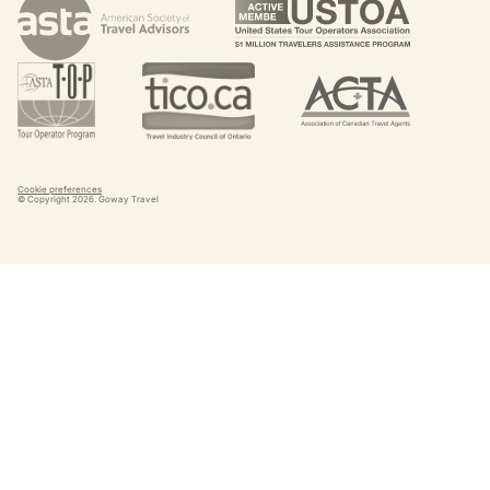
Cookie preferences
© Copyright
2026
. Goway Travel