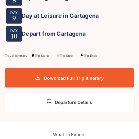
8
DAY
Day at Leisure in Cartagena
9
DAY
Depart from Cartagena
10
Travel Itinerary
Trip Starts
Trip Stop
Trip Ends
Download Full Trip Itinerary
Departure Details
What to Expect
Bogota
Medel