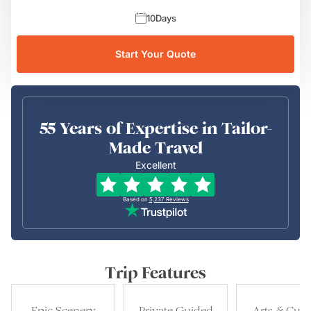
10
Days
Start Your Quote
55 Years of Expertise in Tailor-
Made Travel
Excellent
Based on
5,237
Reviews
Trip Features
Epic Scenery
Private Guided
Arts & Cult