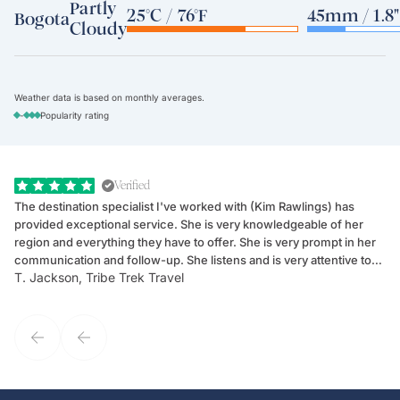
Partly
25°C / 76°F
45mm / 1.8"
Bogota
Cloudy
Weather data is based on monthly averages.
-
Popularity rating
Verified
The destination specialist I've worked with (Kim Rawlings) has
We
provided exceptional service. She is very knowledgeable of her
Sc
region and everything they have to offer. She is very prompt in her
dr
communication and follow-up. She listens and is very attentive to
ch
T. Jackson, Tribe Trek Travel
Be
my client's needs and wants. Kim's personality makes one feel like
de
they've known each other for years. If GoWay had a customer
service model, Kim is it.