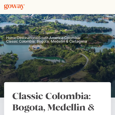
Home
Destinations
South America
Colombia
/
/
/
/
Classic Colombia: Bogota, Medellin & Cartagena
Classic Colombia:
Bogota, Medellin &