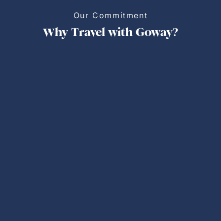
Our Commitment
Why Travel with Goway?
Personalized Trips