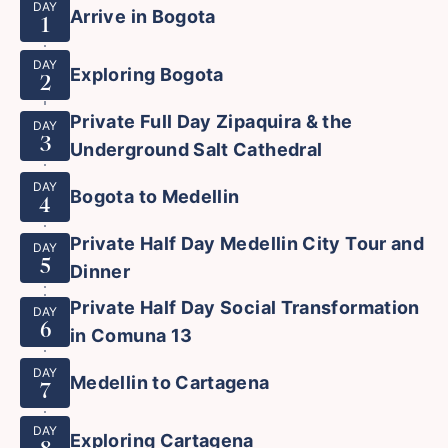
DAY
Arrive in Bogota
1
DAY
Exploring Bogota
2
Private Full Day Zipaquira & the
DAY
3
Underground Salt Cathedral
DAY
Bogota to Medellin
4
Private Half Day Medellin City Tour and
DAY
5
Dinner
Private Half Day Social Transformation
DAY
6
in Comuna 13
DAY
Medellin to Cartagena
7
DAY
Exploring Cartagena