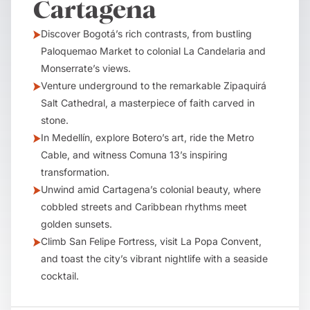
Cartagena
Discover Bogotá’s rich contrasts, from bustling
Paloquemao Market to colonial La Candelaria and
Monserrate’s views.
Venture underground to the remarkable Zipaquirá
Salt Cathedral, a masterpiece of faith carved in
stone.
In Medellín, explore Botero’s art, ride the Metro
Cable, and witness Comuna 13’s inspiring
transformation.
Unwind amid Cartagena’s colonial beauty, where
cobbled streets and Caribbean rhythms meet
golden sunsets.
Climb San Felipe Fortress, visit La Popa Convent,
and toast the city’s vibrant nightlife with a seaside
cocktail.