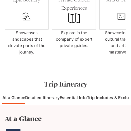
Experiences
Showcases
Explore in the
Showcasing l
landscapes that
company of expert
cultural tradit
elevate parts of the
private guides.
and artisti
journey.
masterwork
Trip Itinerary
At a Glance
Detailed Itinerary
Essential Info
Trip Includes & Exclu
At a Glance