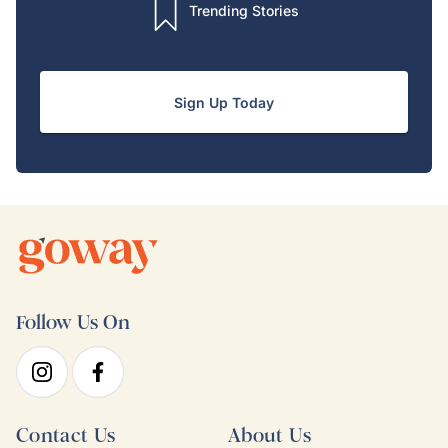
Trending Stories
Sign Up Today
Follow Us On
Contact Us
About Us