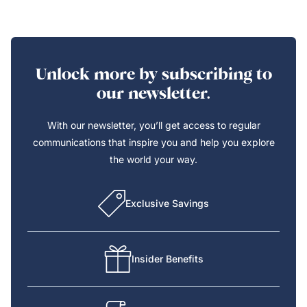
Unlock more by subscribing to
our newsletter.
With our newsletter, you’ll get access to regular
communications that inspire you and help you explore
the world your way.
Exclusive Savings
Insider Benefits