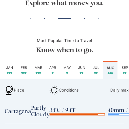
Explore what moves you.
Most Popular Time to Travel
Know when to go.
JAN
FEB
MAR
APR
MAY
JUN
JUL
SEP
AUG
Place
Conditions
Daily max
Partly
34°C / 94°F
40mm / 
Cartagena
Cloudy