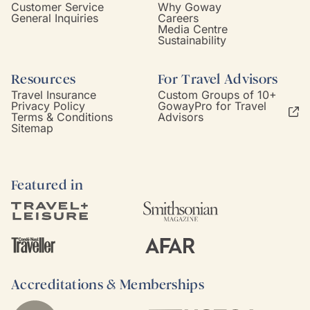
Customer Service
Why Goway
General Inquiries
Careers
Media Centre
Sustainability
Resources
For Travel Advisors
Travel Insurance
Custom Groups of 10+
Privacy Policy
GowayPro for Travel
Terms & Conditions
Advisors
Sitemap
Featured in
Accreditations & Memberships