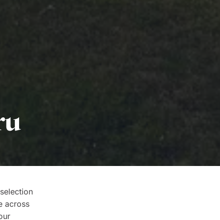
ru
selection
e across
our