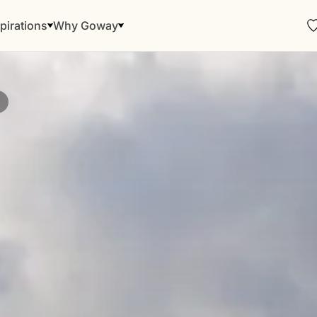
pirations
Why Goway