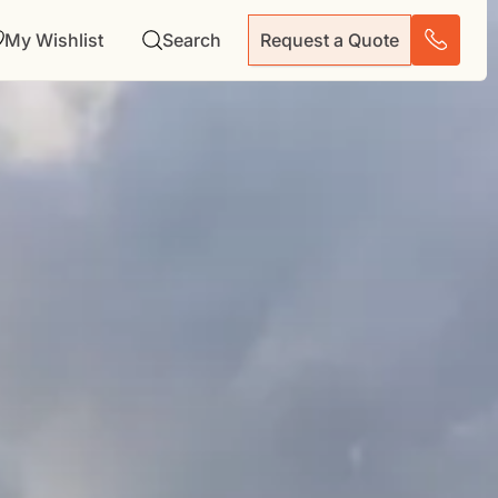
My Wishlist
Search
Request a Quote