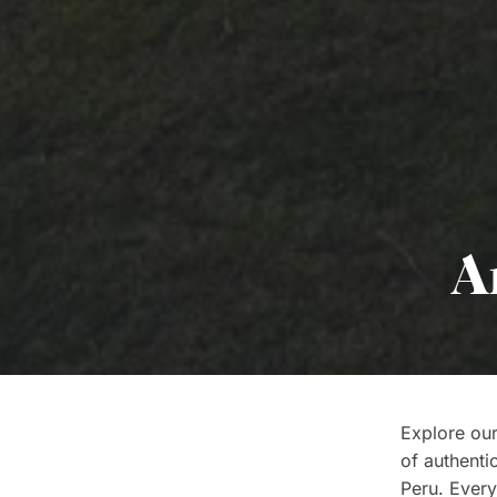
A
Explore our
of authenti
Peru. Every 