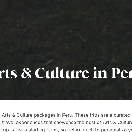
rts & Culture in Pe
 Arts & Culture packages in Peru. These trips are a curated 
c travel experiences that showcase the best of Arts & Cultur
trip is just a starting point, so get in touch to personalize y