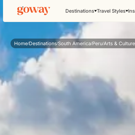
Destinations
Travel Styles
Ins
Home
Destinations
South America
Peru
Arts & Culture
/
/
/
/