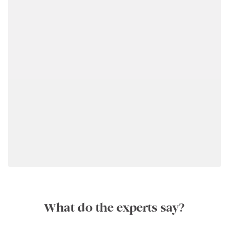
What do the experts say?