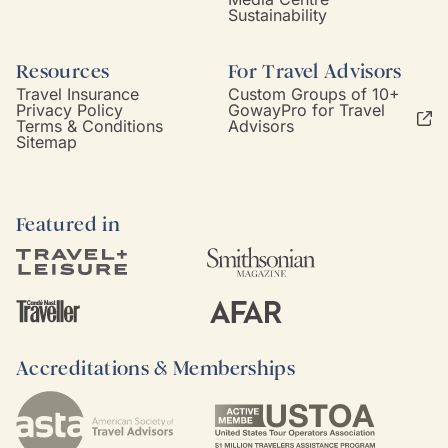
Sustainability
Resources
For Travel Advisors
Travel Insurance
Custom Groups of 10+
Privacy Policy
GowayPro for Travel
Terms & Conditions
Advisors
Sitemap
Featured in
Accreditations & Memberships