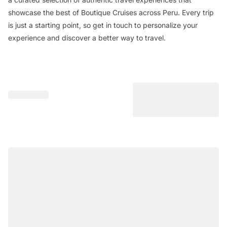
showcase the best of Boutique Cruises across Peru. Every trip
is just a starting point, so get in touch to personalize your
experience and discover a better way to travel.