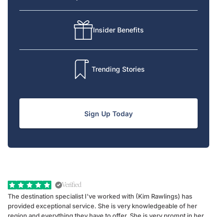
Insider Benefits
Trending Stories
Sign Up Today
Verified
The destination specialist I've worked with (Kim Rawlings) has
We
provided exceptional service. She is very knowledgeable of her
Sc
region and everything they have to offer. She is very prompt in her
dr