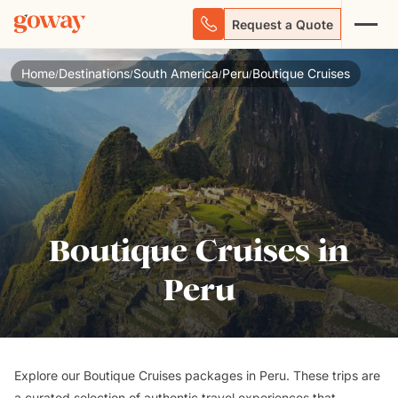
Request a Quote
Home
Destinations
South America
Peru
Boutique Cruises
/
/
/
/
Boutique Cruises in
Peru
Explore our Boutique Cruises packages in Peru. These trips are
a curated selection of authentic travel experiences that