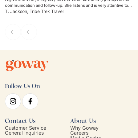
communication and follow-up. She listens and is very attentive to
ch
T. Jackson, Tribe Trek Travel
Be
my client's needs and wants. Kim's personality makes one feel like
de
they've known each other for years. If GoWay had a customer
service model, Kim is it.
Follow Us On
Contact Us
About Us
Customer Service
Why Goway
General Inquiries
Careers
Media Centre