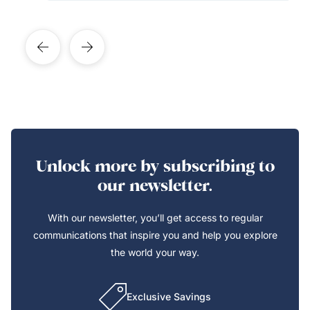
Unlock more by subscribing to
our newsletter.
With our newsletter, you’ll get access to regular
communications that inspire you and help you explore
the world your way.
Exclusive Savings