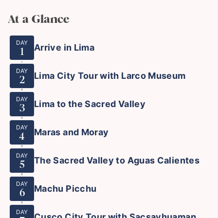
At a Glance
DAY
Arrive in Lima
1
DAY
Lima City Tour with Larco Museum
2
DAY
Lima to the Sacred Valley
3
DAY
Maras and Moray
4
DAY
The Sacred Valley to Aguas Calientes
5
DAY
Machu Picchu
6
DAY
Cusco City Tour with Sacsayhuaman