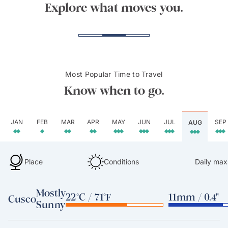
Explore what moves you.
Most Popular Time to Travel
Know when to go.
JAN
FEB
MAR
APR
MAY
JUN
JUL
SEP
AUG
Place
Conditions
Daily max
Mostly
22°C / 71°F
11mm / 0.4"
Cusco
Sunny