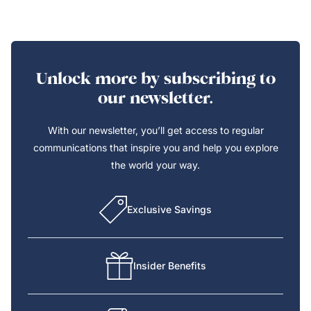
Unlock more by subscribing to
our newsletter.
With our newsletter, you’ll get access to regular
communications that inspire you and help you explore
the world your way.
Exclusive Savings
Insider Benefits