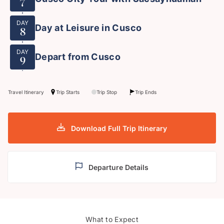
7
DAY
Day at Leisure in Cusco
8
DAY
Depart from Cusco
9
Travel Itinerary
Trip Starts
Trip Stop
Trip Ends
Download Full Trip Itinerary
Departure Details
What to Expect
Colourful local life
Plaza