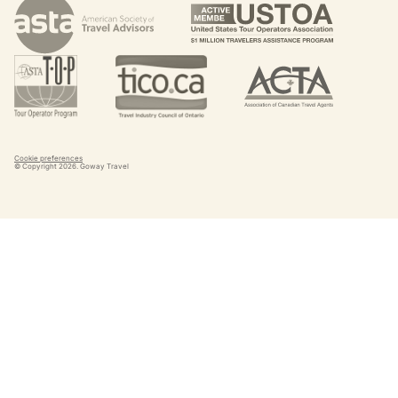
Cookie preferences
© Copyright
2026
. Goway Travel