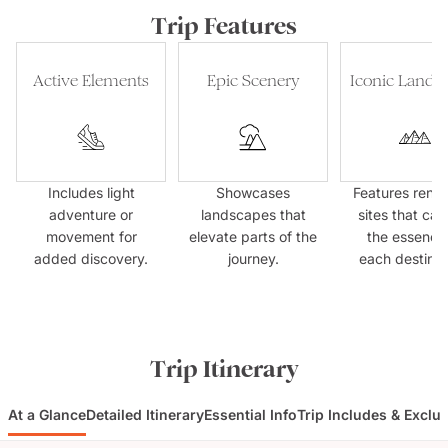
Trip Features
Active Elements
Epic Scenery
Iconic Landm
Includes light
Showcases
Features ren
adventure or
landscapes that
sites that cap
movement for
elevate parts of the
the essence
added discovery.
journey.
each destinat
Trip Itinerary
At a Glance
Detailed Itinerary
Essential Info
Trip Includes & Exclu