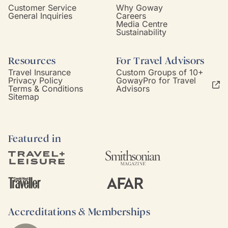
Customer Service
Why Goway
General Inquiries
Careers
Media Centre
Sustainability
Resources
For Travel Advisors
Travel Insurance
Custom Groups of 10+
Privacy Policy
GowayPro for Travel
Terms & Conditions
Advisors
Sitemap
Featured in
Accreditations & Memberships