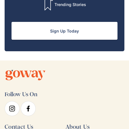
Trending Stories
Sign Up Today
Follow Us On
Contact Us
About Us