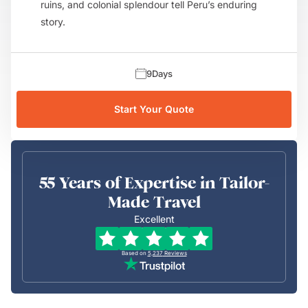
ruins, and colonial splendour tell Peru’s enduring
story.
9
Days
Start Your Quote
55 Years of Expertise in Tailor-
Made Travel
Excellent
Based on
5,237
Reviews