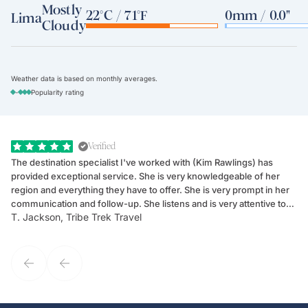
Mostly
22°C / 71°F
0mm / 0.0"
Lima
Cloudy
Weather data is based on monthly averages.
-
Popularity rating
Verified
The destination specialist I've worked with (Kim Rawlings) has
We
provided exceptional service. She is very knowledgeable of her
Sc
region and everything they have to offer. She is very prompt in her
dr
communication and follow-up. She listens and is very attentive to
ch
T. Jackson, Tribe Trek Travel
Be
my client's needs and wants. Kim's personality makes one feel like
de
they've known each other for years. If GoWay had a customer
service model, Kim is it.