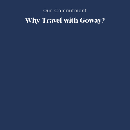
Our Commitment
Why Travel with Goway?
Personalized Trips