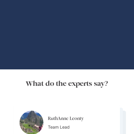
Global Adventures
What do the experts say?
RuthAnne Leonty
RuthAnne Leonty
Osvaldo Gonzalez
Team Lead
Osvaldo Gonzalez
Team Lead
Osvaldo Gonzalez
Destination Specialist