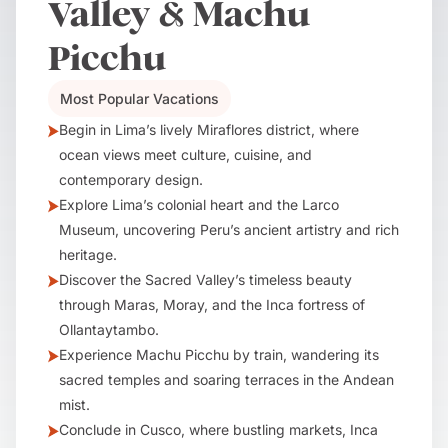
Valley & Machu
Picchu
Most Popular Vacations
Begin in Lima’s lively Miraflores district, where
ocean views meet culture, cuisine, and
contemporary design.
Explore Lima’s colonial heart and the Larco
Museum, uncovering Peru’s ancient artistry and rich
heritage.
Discover the Sacred Valley’s timeless beauty
through Maras, Moray, and the Inca fortress of
Ollantaytambo.
Experience Machu Picchu by train, wandering its
sacred temples and soaring terraces in the Andean
mist.
Conclude in Cusco, where bustling markets, Inca