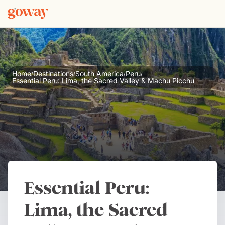
Home
Destinations
South America
Peru
/
/
/
/
Essential Peru: Lima, the Sacred Valley & Machu Picchu
Essential Peru:
Lima, the Sacred