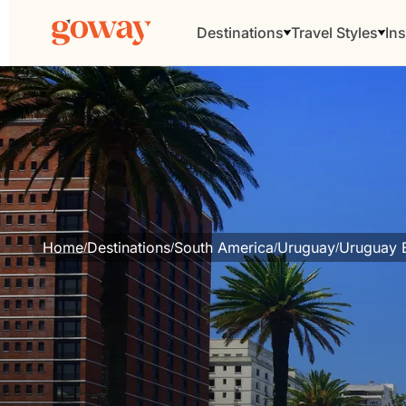
Destinations
Travel Styles
Ins
Home
Destinations
South America
Uruguay
Uruguay E
/
/
/
/