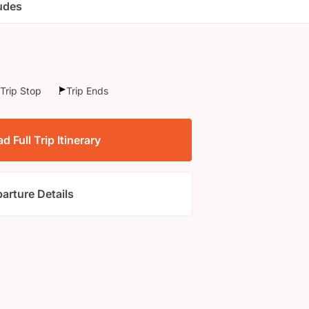
ludes
Trip Stop
Trip Ends
 Full Trip Itinerary
arture Details