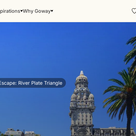
pirations
Why Goway
scape: River Plate Triangle