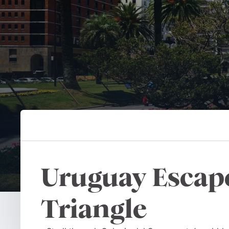
Uruguay Escape
Triangle