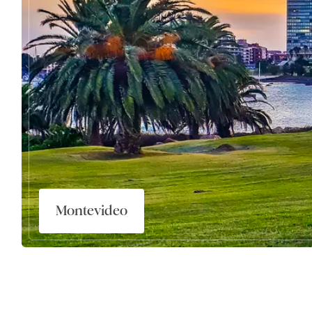
Montevideo