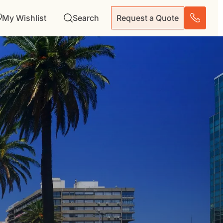
My Wishlist
Search
Request a Quote