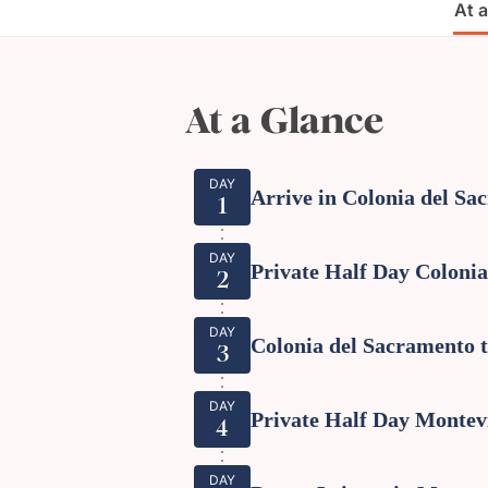
At 
At a Glance
DAY
Arrive in Colonia del Sa
1
DAY
Private Half Day Coloni
2
DAY
Colonia del Sacramento 
3
DAY
Private Half Day Montev
4
DAY