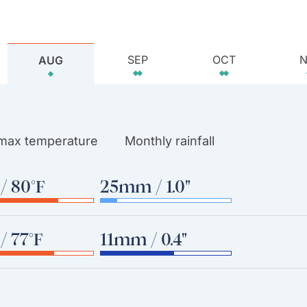
SEP
OCT
AUG
 max temperature
Monthly rainfall
/ 80°F
25mm / 1.0"
/ 77°F
11mm / 0.4"