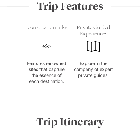
Trip Features
Iconic Landmarks
Private Guided
Experiences
Features renowned
Explore in the
sites that capture
company of expert
the essence of
private guides.
each destination.
Trip Itinerary