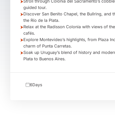
Stroll through Colonia del Sacramento’s cobble
guided tour.
Discover San Benito Chapel, the Bullring, and 
the Río de la Plata.
Relax at the Radisson Colonia with views of th
cafés.
Explore Montevideo’s highlights, from Plaza In
charm of Punta Carretas.
Soak up Uruguay’s blend of history and modern 
Plata to Buenos Aires.
6
Days