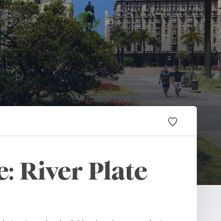
: River Plate