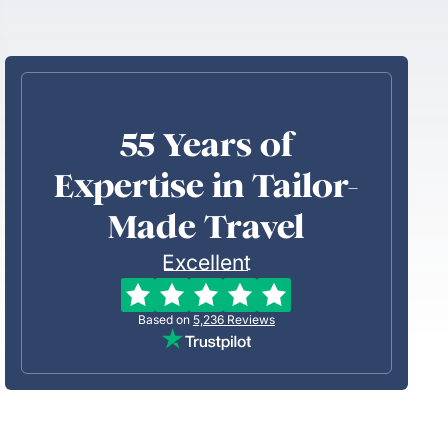
55 Years of
Expertise in Tailor-
Made Travel
Excellent
Based on
5,236
Reviews