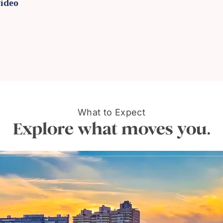
video
What to Expect
Explore what moves you.