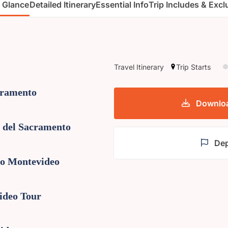
a Glance
Detailed Itinerary
Essential Info
Trip Includes & Exc
Travel Itinerary
Trip Starts
cramento
Download
a del Sacramento
Dep
to Montevideo
ideo Tour