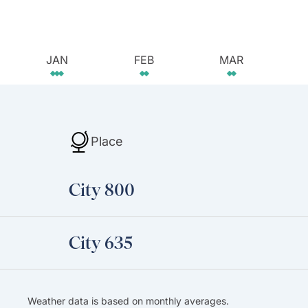
JAN
FEB
MAR
Place
City 800
City 635
Weather data is based on monthly averages.