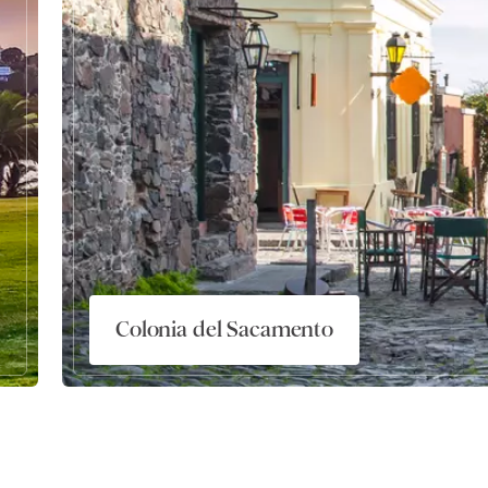
Colonia del Sacamento