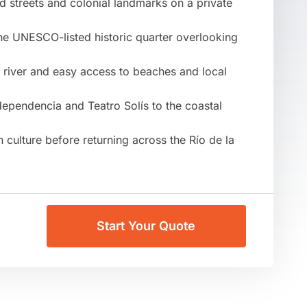
d streets and colonial landmarks on a private
the UNESCO-listed historic quarter overlooking
e river and easy access to beaches and local
dependencia and Teatro Solís to the coastal
culture before returning across the Río de la
Start Your Quote