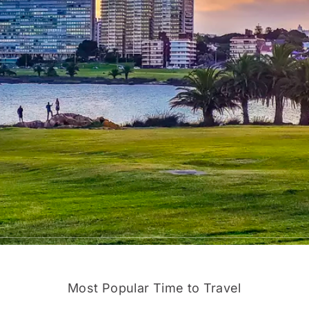
Most Popular Time to Travel