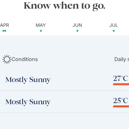
Know when to go.
APR
MAY
JUN
JUL
Conditions
Daily
27°C 
Mostly Sunny
25°C 
Mostly Sunny