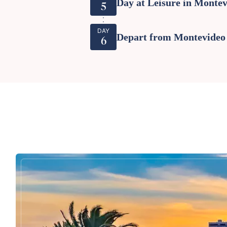
Day at Leisure in Monte
5
DAY
Depart from Montevideo
6