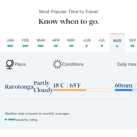
Most Popular Time to Travel
Know when to go.
JAN
FEB
MAR
APR
MAY
JUN
JUL
SEP
AUG
Place
Conditions
Daily max
Partly
18°C / 65°F
60mm / 
Rarotonga
Cloudy
Weather data is based on monthly averages.
-
Popularity rating