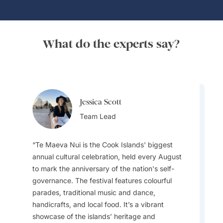
What do the experts say?
Jessica Scott
Rochelle Vierus
Team Lead
Destination Specialist
Te Maeva Nui is the Cook Islands' biggest
annual cultural celebration, held every August
The islands are deeply Christian, and on
to mark the anniversary of the nation's self-
Sundays almost everything shuts down —
governance. The festival features colourful
shops, cafés, tours. Instead, visitors are
parades, traditional music and dance,
welcome to attend vibrant church services full
handicrafts, and local food. It’s a vibrant
of incredible a cappella singing. It’s one of the
showcase of the islands’ heritage and
most authentic cultural experiences you can