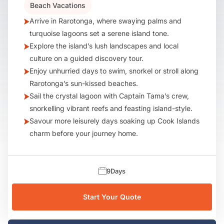
Beach Vacations
Arrive in Rarotonga, where swaying palms and
turquoise lagoons set a serene island tone.
Explore the island’s lush landscapes and local
culture on a guided discovery tour.
Enjoy unhurried days to swim, snorkel or stroll along
Rarotonga’s sun-kissed beaches.
Sail the crystal lagoon with Captain Tama’s crew,
snorkelling vibrant reefs and feasting island-style.
Savour more leisurely days soaking up Cook Islands
charm before your journey home.
9
Days
Start Your Quote