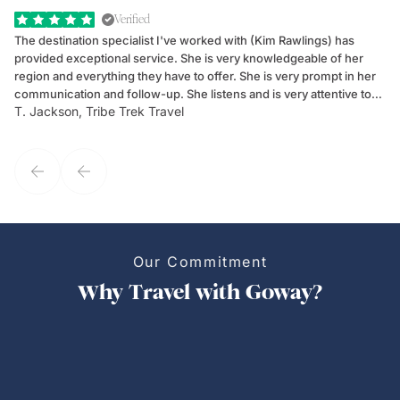
Verified
The destination specialist I've worked with (Kim Rawlings) has
We
provided exceptional service. She is very knowledgeable of her
Sc
region and everything they have to offer. She is very prompt in her
dr
communication and follow-up. She listens and is very attentive to
ch
T. Jackson, Tribe Trek Travel
Be
my client's needs and wants. Kim's personality makes one feel like
de
they've known each other for years. If GoWay had a customer
service model, Kim is it.
Our Commitment
Why Travel with Goway?