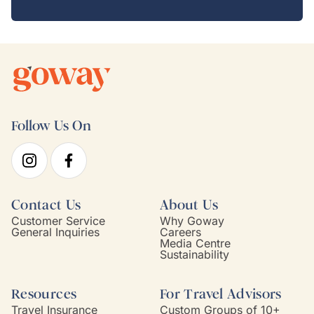
Follow Us On
Contact Us
About Us
Customer Service
Why Goway
General Inquiries
Careers
Media Centre
Sustainability
Resources
For Travel Advisors
Travel Insurance
Custom Groups of 10+