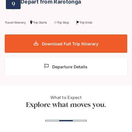
Depart from Rarotonga
9
Travel Itinerary
Trip Starts
Trip Stop
Trip Ends
Download Full Trip Itinerary
Departure Details
What to Expect
Te Rua Manga, Rarotonga
Enjoy 
Explore what moves you.