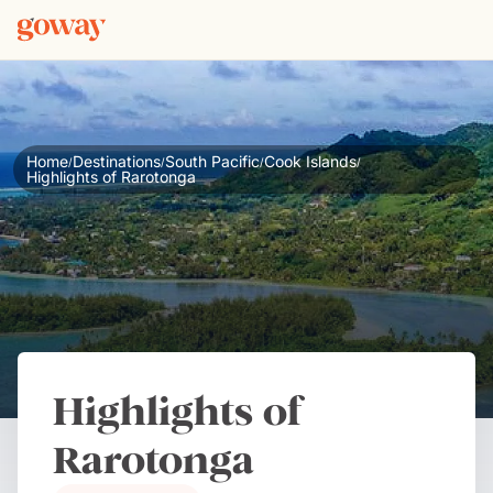
Home
Destinations
South Pacific
Cook Islands
/
/
/
/
Highlights of Rarotonga
Highlights of
Rarotonga