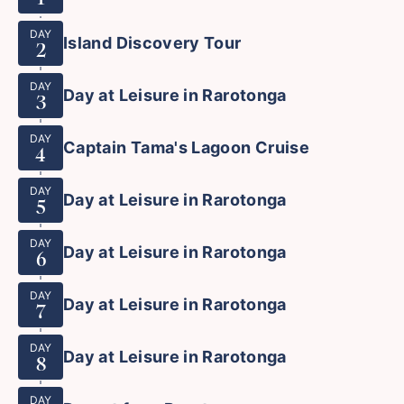
DAY
Island Discovery Tour
2
DAY
Day at Leisure in Rarotonga
3
DAY
Captain Tama's Lagoon Cruise
4
DAY
Day at Leisure in Rarotonga
5
DAY
Day at Leisure in Rarotonga
6
DAY
Day at Leisure in Rarotonga
7
DAY
Day at Leisure in Rarotonga
8
DAY