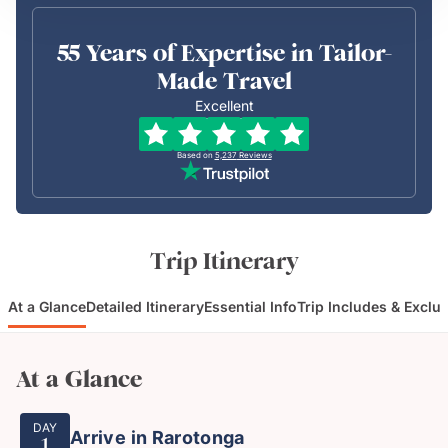
55 Years of Expertise in Tailor-
Made Travel
Excellent
Based on
5,237
Reviews
Trip Itinerary
At a Glance
Detailed Itinerary
Essential Info
Trip Includes & Exclu
At a Glance
DAY
Arrive in Rarotonga
1