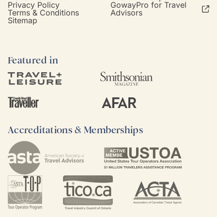
Privacy Policy
GowayPro for Travel
Terms & Conditions
Advisors
Sitemap
Featured in
Accreditations & Memberships