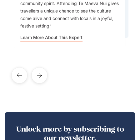
community spirit. Attending Te Maeva Nui gives
have.
travellers a unique chance to see the culture
come alive and connect with locals in a joyful,
festive setting
Learn More About This Expert
Learn More About This Expert
Unlock more by subscribing to
our newsletter.