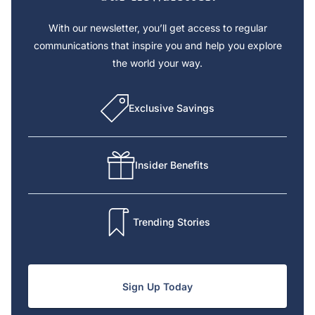
With our newsletter, you’ll get access to regular
communications that inspire you and help you explore
the world your way.
Exclusive Savings
Insider Benefits
Trending Stories
Sign Up Today