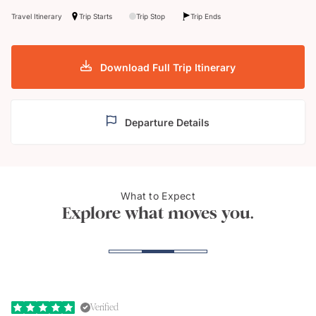
Travel Itinerary
Trip Starts
Trip Stop
Trip Ends
Download Full Trip Itinerary
Departure Details
What to Expect
Royal Davui Island Resort
Bany
Explore what moves you.
Verified