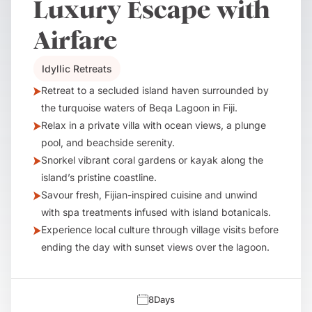
Luxury Escape with
Airfare
Idyllic Retreats
Retreat to a secluded island haven surrounded by
the turquoise waters of Beqa Lagoon in Fiji.
Relax in a private villa with ocean views, a plunge
pool, and beachside serenity.
Snorkel vibrant coral gardens or kayak along the
island’s pristine coastline.
Savour fresh, Fijian-inspired cuisine and unwind
with spa treatments infused with island botanicals.
Experience local culture through village visits before
ending the day with sunset views over the lagoon.
8
Days