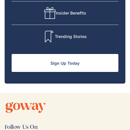
Insider Benefits
Trending Stories
Sign Up Today
Follow Us On