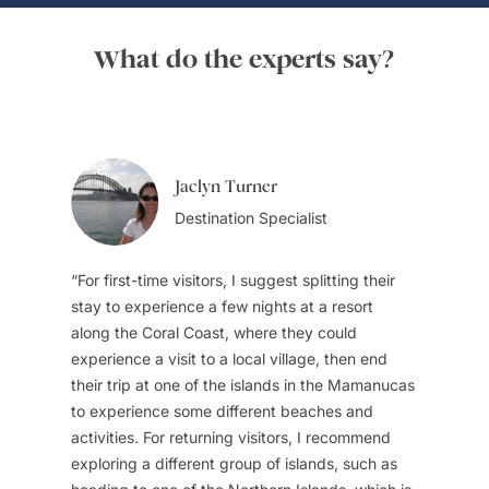
What do the experts say?
Jaclyn Turner
Destination Specialist
For first-time visitors, I suggest splitting their
stay to experience a few nights at a resort
along the Coral Coast, where they could
experience a visit to a local village, then end
their trip at one of the islands in the Mamanucas
to experience some different beaches and
activities. For returning visitors, I recommend
exploring a different group of islands, such as