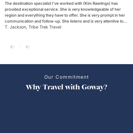
The destination specialist I've worked with (Kim Rawlings) has
We
provided exceptional service. She is very knowledgeable of her
Sc
region and everything they have to offer. She is very prompt in her
dr
communication and follow-up. She listens and is very attentive to
ch
T. Jackson, Tribe Trek Travel
Be
my client's needs and wants. Kim's personality makes one feel like
de
they've known each other for years. If GoWay had a customer
service model, Kim is it.
Our Commitment
Why Travel with Goway?