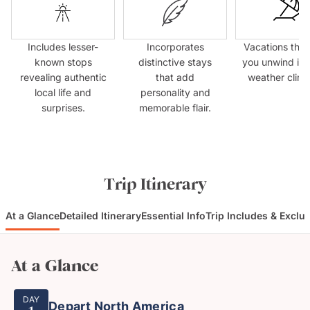
Includes lesser-
Incorporates
Vacations that
known stops
distinctive stays
you unwind in
revealing authentic
that add
weather clima
local life and
personality and
surprises.
memorable flair.
Trip Itinerary
At a Glance
Detailed Itinerary
Essential Info
Trip Includes & Exclu
At a Glance
DAY
Depart North America