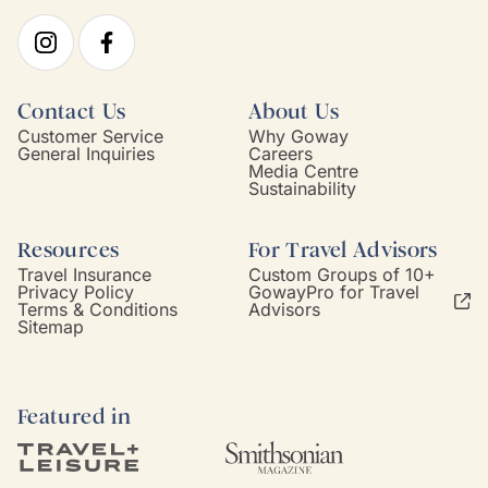
Contact Us
About Us
Customer Service
Why Goway
General Inquiries
Careers
Media Centre
Sustainability
Resources
For Travel Advisors
Travel Insurance
Custom Groups of 10+
Privacy Policy
GowayPro for Travel
Terms & Conditions
Advisors
Sitemap
Featured in