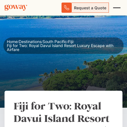
Request a Quote
Home
Destinations
South Pacific
Fiji
/
/
/
/
Fiji for Two: Royal Davui Island Resort Luxury Escape with
Airfare
Fiji for Two: Royal
Davui Island Resort