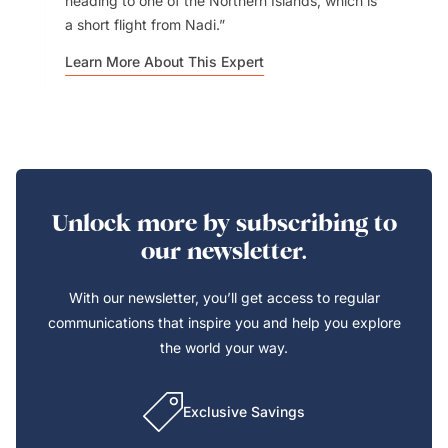
heading to one of the Northern Islands, which is
a short flight from Nadi.
Learn More About This Expert
Unlock more by subscribing to
our newsletter.
With our newsletter, you’ll get access to regular
communications that inspire you and help you explore
the world your way.
Exclusive Savings