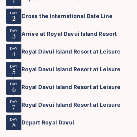
1
DAY
Cross the International Date Line
2
DAY
Arrive at Royal Davui Island Resort
3
DAY
Royal Davui Island Resort at Leisure
4
DAY
Royal Davui Island Resort at Leisure
5
DAY
Royal Davui Island Resort at Leisure
6
DAY
Royal Davui Island Resort at Leisure
7
DAY
Depart Royal Davui
8