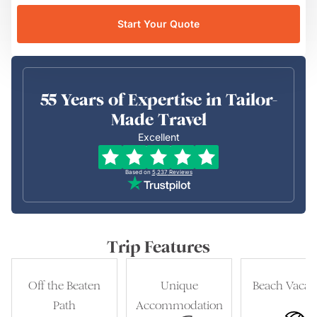
Start Your Quote
55 Years of Expertise in Tailor-
Made Travel
Excellent
Based on
5,237
Reviews
Trip Features
Off the Beaten
Unique
Beach Vacat
Path
Accommodation