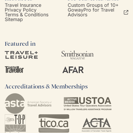
Travel Insurance
Custom Groups of 10+
Privacy Policy
GowayPro for Travel
Terms & Conditions
Advisors
Sitemap
Featured in
Accreditations & Memberships