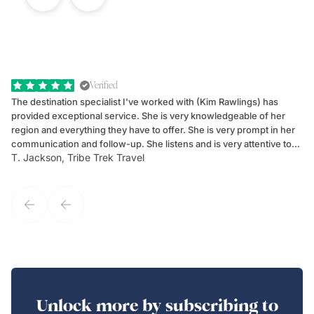
Verified
The destination specialist I've worked with (Kim Rawlings) has
We
provided exceptional service. She is very knowledgeable of her
Sc
region and everything they have to offer. She is very prompt in her
dr
communication and follow-up. She listens and is very attentive to
ch
T. Jackson, Tribe Trek Travel
Be
my client's needs and wants. Kim's personality makes one feel like
de
they've known each other for years. If GoWay had a customer
service model, Kim is it.
Unlock more by subscribing to