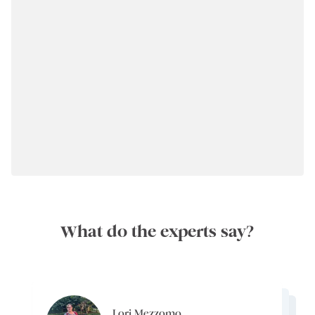
What do the experts say?
Lori Mezzomo