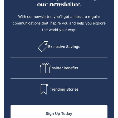
our newsletter.
With our newsletter, you’ll get access to regular
communications that inspire you and help you explore
the world your way.
Exclusive Savings
Insider Benefits
Trending Stories
Sign Up Today