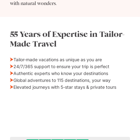
with natural wonders.
55 Years of Expertise in Tailor-
Made Travel
Tailor-made vacations as unique as you are
24/7/365 support to ensure your trip is perfect
Authentic experts who know your destinations
Global adventures to 115 destinations, your way
Elevated journeys with 5-star stays & private tours