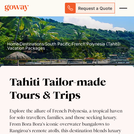
Request a Quote
Home
Destinations
South Pacific
French Polynesia (Tahiti)
/
/
/
/
Vacation Packages
Tahiti Tailor-made
Tahiti Tailor-made
Tours & Trips
Tours & Trips
Explore the allure of French Polynesia, a tropical haven
for solo travellers, families, and those seeking luxury.
From Bora Bora's iconic overwater bungalows to
Rangiroa's remote atolls, this destination blends luxury