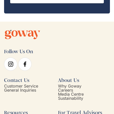
Follow Us On
Contact Us
About Us
Customer Service
Why Goway
General Inquiries
Careers
Media Centre
Sustainability
Resources
For Travel Advisors