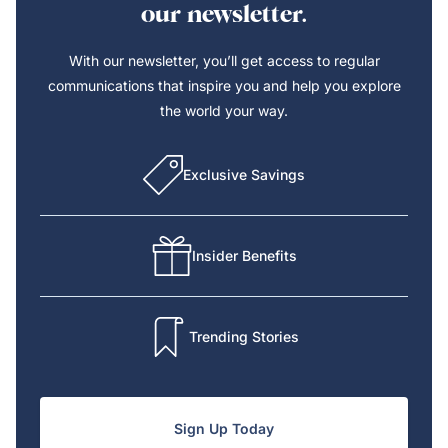
our newsletter.
With our newsletter, you’ll get access to regular
communications that inspire you and help you explore
the world your way.
Exclusive Savings
Insider Benefits
Trending Stories
Sign Up Today