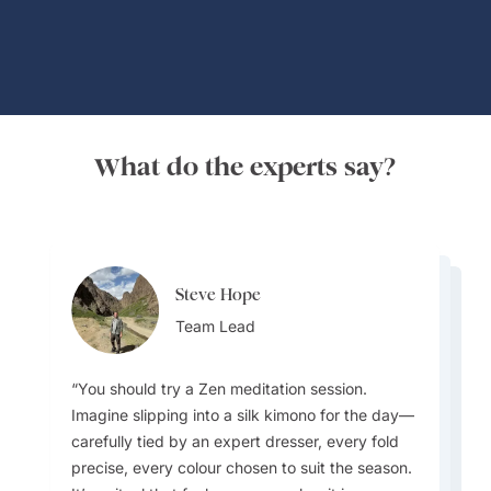
What do the experts say?
Steve Hope
Steve Hope
Marieflor Tanfelix
Team Lead
Marieflor Tanfelix
Team Lead
Ainslee Hansen
Team Lead
Team Lead
Team Lead
You should try a Zen meditation session.
Imagine slipping into a silk kimono for the day—
What do I love about Japan? In a word -
carefully tied by an expert dresser, every fold
EVERYTHING. The incredible contrast that
precise, every colour chosen to suit the season.
Japan offers - new/innovative vs old/traditional,
I love how laidback and relaxed Laos is
Pub Street in Siem Reap, Cambodia, is a local