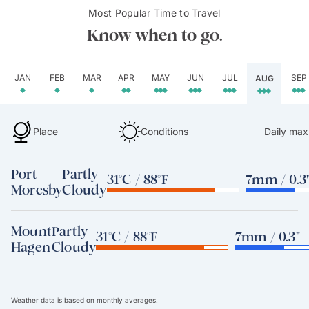
Most Popular Time to Travel
Know when to go.
JAN
FEB
MAR
APR
MAY
JUN
JUL
SEP
AUG
Place
Conditions
Daily max
Port
Partly
31°C / 88°F
7mm / 0.3
Moresby
Cloudy
Mount
Partly
31°C / 88°F
7mm / 0.3"
Hagen
Cloudy
Weather data is based on monthly averages.