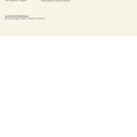
Cookie preferences
© Copyright
2026
. Goway Travel