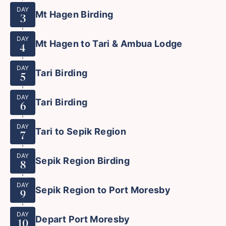
DAY
Mt Hagen Birding
3
DAY
Mt Hagen to Tari & Ambua Lodge
4
DAY
Tari Birding
5
DAY
Tari Birding
6
DAY
Tari to Sepik Region
7
DAY
Sepik Region Birding
8
DAY
Sepik Region to Port Moresby
9
DAY
Depart Port Moresby
10