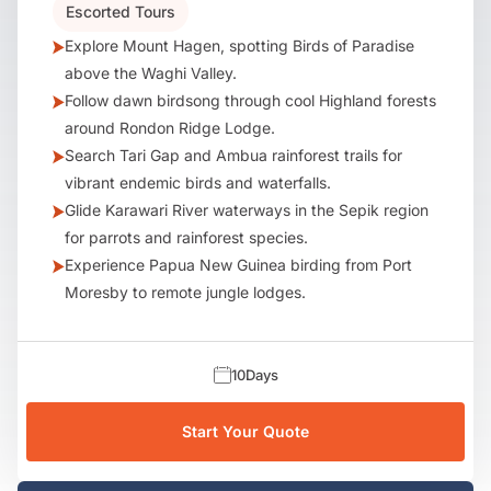
Escorted Tours
Explore Mount Hagen, spotting Birds of Paradise
above the Waghi Valley.
Follow dawn birdsong through cool Highland forests
around Rondon Ridge Lodge.
Search Tari Gap and Ambua rainforest trails for
vibrant endemic birds and waterfalls.
Glide Karawari River waterways in the Sepik region
for parrots and rainforest species.
Experience Papua New Guinea birding from Port
Moresby to remote jungle lodges.
10
Days
Start Your Quote