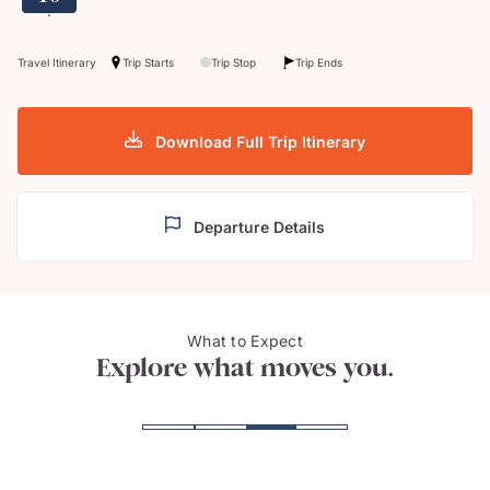
Travel Itinerary
Trip Starts
Trip Stop
Trip Ends
Download Full Trip Itinerary
Departure Details
What to Expect
Victoria crowned pigeon
Sulp
Explore what moves you.