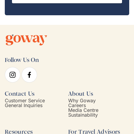
Follow Us On
Contact Us
About Us
Customer Service
Why Goway
General Inquiries
Careers
Media Centre
Sustainability
Resources
For Travel Advisors