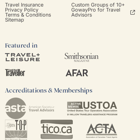
Travel Insurance
Custom Groups of 10+
Privacy Policy
GowayPro for Travel
Terms & Conditions
Advisors
Sitemap
Featured in
Accreditations & Memberships