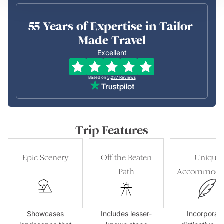
55 Years of Expertise in Tailor-
Made Travel
Excellent
Based on
5,237
Reviews
Trip Features
Epic Scenery
Off the Beaten
Unique
Path
Accommoda
Showcases
Includes lesser-
Incorporat