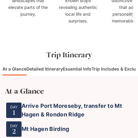
landscapes that
known stops
distinctive s
elevate parts of the
revealing authentic
that add
journey.
local life and
personality 
surprises.
memorable fla
Trip Itinerary
At a Glance
Detailed Itinerary
Essential Info
Trip Includes & Exclu
At a Glance
Arrive Port Moreseby, transfer to Mt
DAY
1
Hagen & Rondon Ridge
DAY
Mt Hagen Birding
2