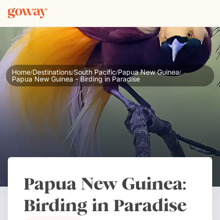
Home
Destinations
South Pacific
Papua New Guinea
/
/
/
/
Papua New Guinea - Birding in Paradise
Papua New Guinea:
Birding in Paradise