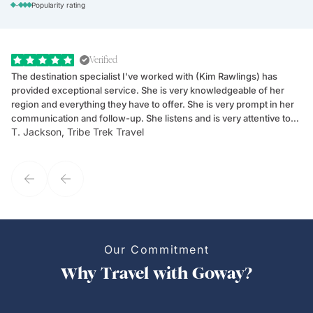
-
Popularity rating
Verified
The destination specialist I've worked with (Kim Rawlings) has
We
provided exceptional service. She is very knowledgeable of her
Sc
region and everything they have to offer. She is very prompt in her
dr
communication and follow-up. She listens and is very attentive to
ch
T. Jackson, Tribe Trek Travel
Be
my client's needs and wants. Kim's personality makes one feel like
de
they've known each other for years. If GoWay had a customer
service model, Kim is it.
Our Commitment
Why Travel with Goway?