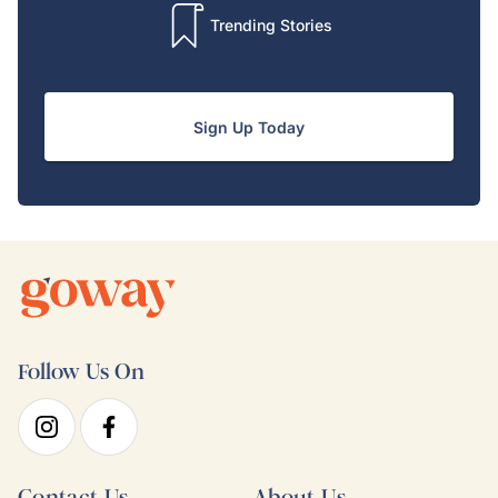
Trending Stories
Sign Up Today
Follow Us On
Contact Us
About Us