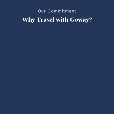
Our Commitment
Why Travel with Goway?
Personalized Trips