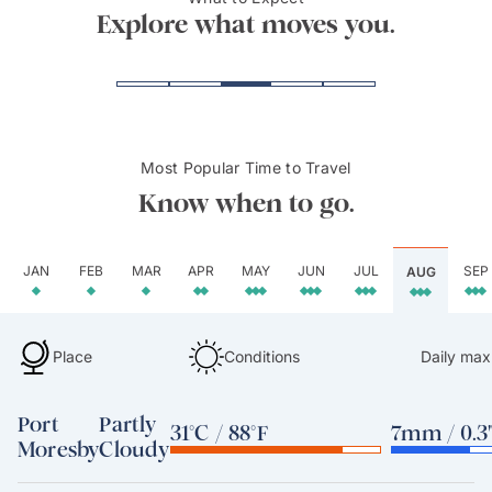
Mt. Hagen
Hulu
Explore what moves you.
Most Popular Time to Travel
Know when to go.
JAN
FEB
MAR
APR
MAY
JUN
JUL
SEP
AUG
Place
Conditions
Daily max
Port
Partly
31°C / 88°F
7mm / 0.3
Moresby
Cloudy