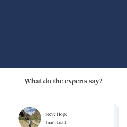
Global Adventures
What do the experts say?
Steve Hope
Steve Hope
Marieflor Tanfelix
Team Lead
Marieflor Tanfelix
Team Lead
Ainslee Hansen