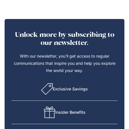
Unlock more by subscribing to
our newsletter.
With our newsletter, you’ll get access to regular
communications that inspire you and help you explore
the world your way.
Exclusive Savings
Insider Benefits