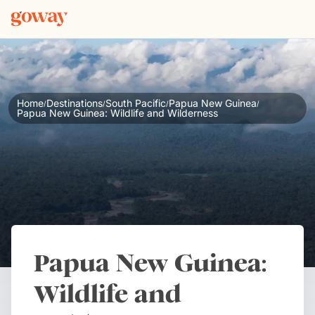
Home
Destinations
South Pacific
Papua New Guinea
/
/
/
/
Papua New Guinea: Wildlife and Wilderness
Papua New Guinea:
Wildlife and