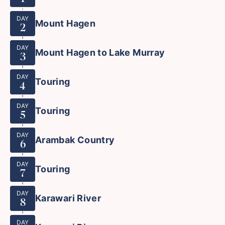
DAY
Mount Hagen
2
DAY
Mount Hagen to Lake Murray
3
DAY
Touring
4
DAY
Touring
5
DAY
Arambak Country
6
DAY
Touring
7
DAY
Karawari River
8
DAY