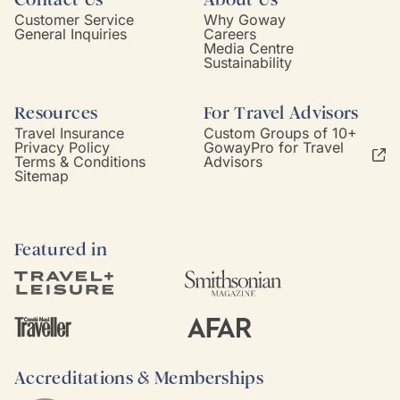
Customer Service
Why Goway
General Inquiries
Careers
Media Centre
Sustainability
Resources
For Travel Advisors
Travel Insurance
Custom Groups of 10+
Privacy Policy
GowayPro for Travel
Terms & Conditions
Advisors
Sitemap
Featured in
Accreditations & Memberships