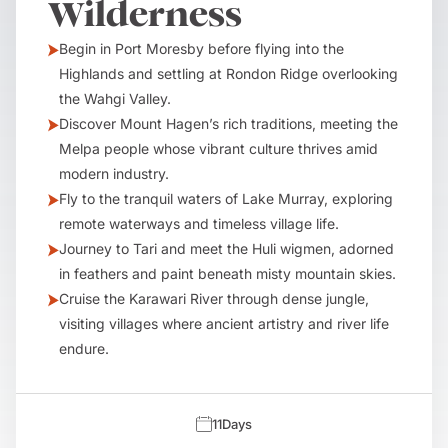
Wilderness
Begin in Port Moresby before flying into the
Highlands and settling at Rondon Ridge overlooking
the Wahgi Valley.
Discover Mount Hagen’s rich traditions, meeting the
Melpa people whose vibrant culture thrives amid
modern industry.
Fly to the tranquil waters of Lake Murray, exploring
remote waterways and timeless village life.
Journey to Tari and meet the Huli wigmen, adorned
in feathers and paint beneath misty mountain skies.
Cruise the Karawari River through dense jungle,
visiting villages where ancient artistry and river life
endure.
11
Days