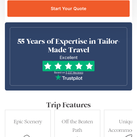
Start Your Quote
55 Years of Expertise in Tailor-
Made Travel
Excellent
Based on
5,237
Reviews
Trip Features
Epic Scenery
Off the Beaten
Unique
Path
Accommoda