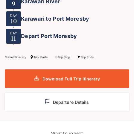
Karawari River
9
DAY
Karawari to Port Moresby
10
DAY
Depart Port Moresby
11
Travel Itinerary
Trip Starts
Trip Stop
Trip Ends
Download Full Trip Itinerary
Departure Details
What to Expect