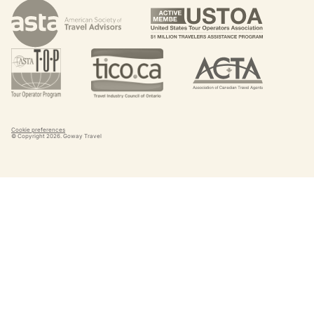
Cookie preferences
© Copyright
2026
. Goway Travel