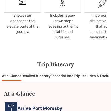
Showcases
Includes lesser-
Incorporat
landscapes that
known stops
distinctive s
elevate parts of the
revealing authentic
that add
journey.
local life and
personality 
surprises.
memorable fla
Trip Itinerary
At a Glance
Detailed Itinerary
Essential Info
Trip Includes & Exclu
At a Glance
DAY
Arrive Port Moresby
1