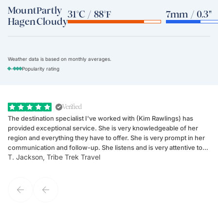
Mount
Partly
31°C / 88°F
7mm / 0.3"
Hagen
Cloudy
Weather data is based on monthly averages.
-
Popularity rating
Verified
The destination specialist I've worked with (Kim Rawlings) has
We
provided exceptional service. She is very knowledgeable of her
Sc
region and everything they have to offer. She is very prompt in her
dr
communication and follow-up. She listens and is very attentive to
ch
T. Jackson, Tribe Trek Travel
Be
my client's needs and wants. Kim's personality makes one feel like
de
they've known each other for years. If GoWay had a customer
service model, Kim is it.