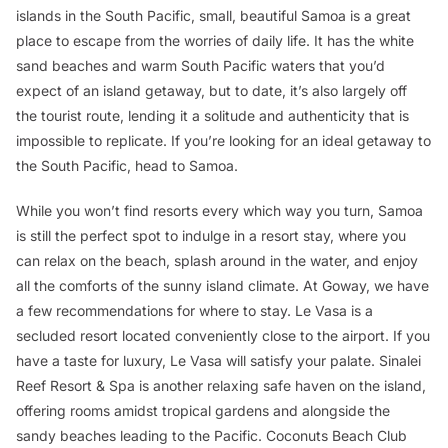
islands in the South Pacific, small, beautiful Samoa is a great
place to escape from the worries of daily life. It has the white
sand beaches and warm South Pacific waters that you’d
expect of an island getaway, but to date, it’s also largely off
the tourist route, lending it a solitude and authenticity that is
impossible to replicate. If you’re looking for an ideal getaway to
the South Pacific, head to Samoa.
While you won’t find resorts every which way you turn, Samoa
is still the perfect spot to indulge in a resort stay, where you
can relax on the beach, splash around in the water, and enjoy
all the comforts of the sunny island climate. At Goway, we have
a few recommendations for where to stay. Le Vasa is a
secluded resort located conveniently close to the airport. If you
have a taste for luxury, Le Vasa will satisfy your palate. Sinalei
Reef Resort & Spa is another relaxing safe haven on the island,
offering rooms amidst tropical gardens and alongside the
sandy beaches leading to the Pacific. Coconuts Beach Club