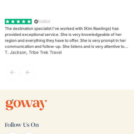
Verified
The destination specialist I've worked with (Kim Rawlings) has
We
provided exceptional service. She is very knowledgeable of her
Sc
region and everything they have to offer. She is very prompt in her
dr
communication and follow-up. She listens and is very attentive to
ch
T. Jackson, Tribe Trek Travel
Be
my client's needs and wants. Kim's personality makes one feel like
de
they've known each other for years. If GoWay had a customer
service model, Kim is it.
Follow Us On