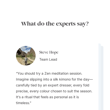
What do the experts say?
Steve Hope
Steve Hope
Marieflor Tanfelix
Team Lead
Marieflor Tanfelix
Team Lead
Ainslee Hansen
Team Lead
Team Lead
Team Lead
You should try a Zen meditation session.
Imagine slipping into a silk kimono for the day—
What do I love about Japan? In a word -
carefully tied by an expert dresser, every fold
EVERYTHING. The incredible contrast that
precise, every colour chosen to suit the season.
Japan offers - new/innovative vs old/traditional,
I love how laidback and relaxed Laos is
Pub Street in Siem Reap, Cambodia, is a local
It’s a ritual that feels as personal as it is
the warm and welcoming people, the incredible
compared to other countries in Southeast Asia.
favourite with very inexpensive drinks. It's also
The Festes Majors are summer festivals held in
timeless.
rich culture, the culinary wonders awaiting
It's like the best of Vietnam, Cambodia, and
a great place to try the local delicacy, BBQ
the villages of Andorra. Each festival is unique
around every corner, the cleanliness, efficiency