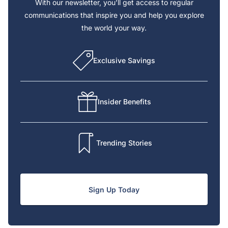
With our newsletter, you’ll get access to regular
communications that inspire you and help you explore
the world your way.
Exclusive Savings
Insider Benefits
Trending Stories
Sign Up Today