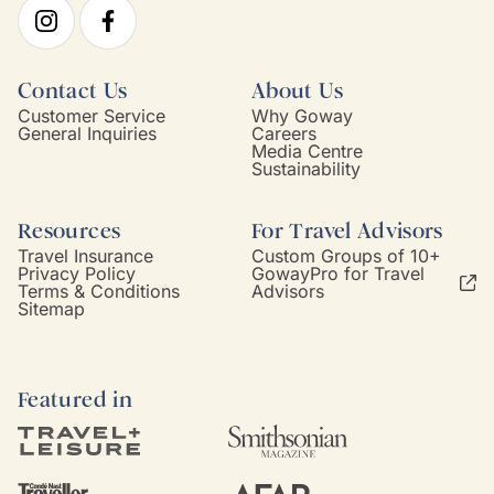
Contact Us
About Us
Customer Service
Why Goway
General Inquiries
Careers
Media Centre
Sustainability
Resources
For Travel Advisors
Travel Insurance
Custom Groups of 10+
Privacy Policy
GowayPro for Travel
Terms & Conditions
Advisors
Sitemap
Featured in