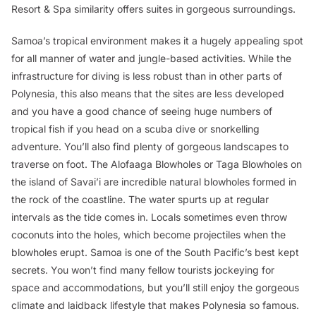
Resort & Spa similarity offers suites in gorgeous surroundings.
Samoa’s tropical environment makes it a hugely appealing spot
for all manner of water and jungle-based activities. While the
infrastructure for diving is less robust than in other parts of
Polynesia, this also means that the sites are less developed
and you have a good chance of seeing huge numbers of
tropical fish if you head on a scuba dive or snorkelling
adventure. You’ll also find plenty of gorgeous landscapes to
traverse on foot. The Alofaaga Blowholes or Taga Blowholes on
the island of Savai’i are incredible natural blowholes formed in
the rock of the coastline. The water spurts up at regular
intervals as the tide comes in. Locals sometimes even throw
coconuts into the holes, which become projectiles when the
blowholes erupt. Samoa is one of the South Pacific’s best kept
secrets. You won’t find many fellow tourists jockeying for
space and accommodations, but you’ll still enjoy the gorgeous
climate and laidback lifestyle that makes Polynesia so famous.