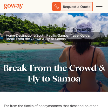
Request a Quote
Home
Destinations
South Pacific
Samoa
Travel Guide
/
/
/
/
/
Break From the Crowd & Fly to Samoa
Break From the Crowd &
Fly to Samoa
Far from the flocks of honeymooners that descend on other