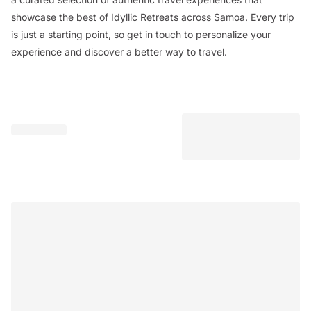
showcase the best of Idyllic Retreats across Samoa. Every trip
is just a starting point, so get in touch to personalize your
experience and discover a better way to travel.