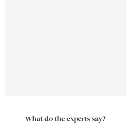
What do the experts say?