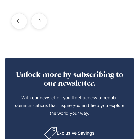
Unlock more by subscribing to
our newsletter.
With our newsletter, you’ll get access to regular
communications that inspire you and help you explore
the world your way.
Exclusive Savings