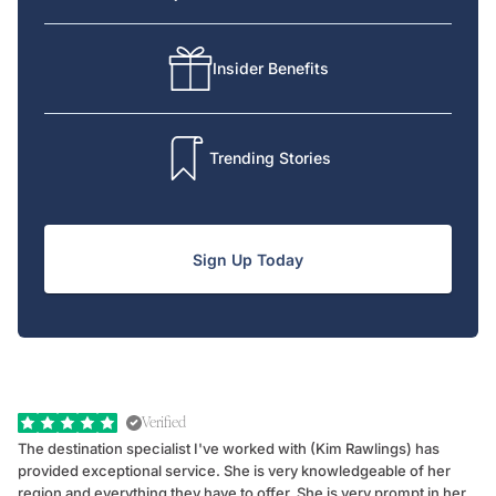
Insider Benefits
Trending Stories
Sign Up Today
Verified
The destination specialist I've worked with (Kim Rawlings) has
We
provided exceptional service. She is very knowledgeable of her
Sc
region and everything they have to offer. She is very prompt in her
dr