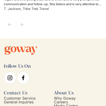
communication and follow-up. She listens and is very attentive to
ch
T. Jackson, Tribe Trek Travel
Be
my client's needs and wants. Kim's personality makes one feel like
de
they've known each other for years. If GoWay had a customer
service model, Kim is it.
Follow Us On
Contact Us
About Us
Customer Service
Why Goway
General Inquiries
Careers
Media Centre