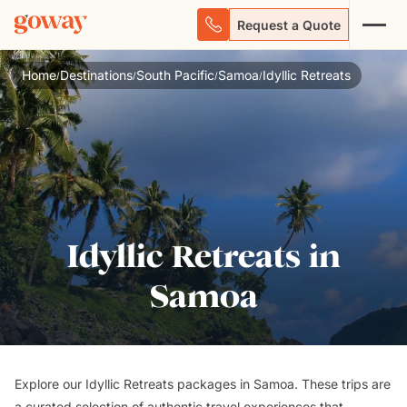
Request a Quote
Home
Destinations
South Pacific
Samoa
Idyllic Retreats
/
/
/
/
Idyllic Retreats in
Samoa
Explore our Idyllic Retreats packages in Samoa. These trips are
a curated selection of authentic travel experiences that