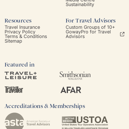
Sustainability
Resources
For Travel Advisors
Travel Insurance
Custom Groups of 10+
Privacy Policy
GowayPro for Travel
Terms & Conditions
Advisors
Sitemap
Featured in
Accreditations & Memberships