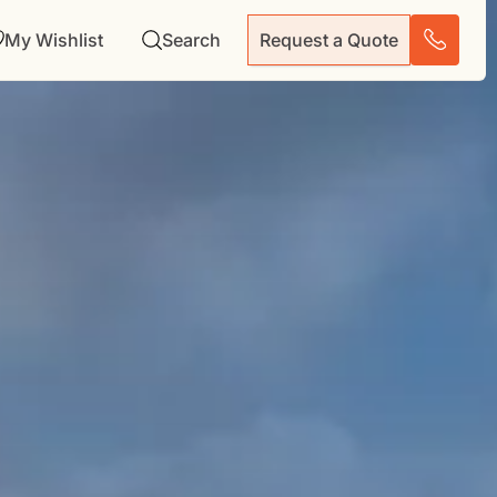
My Wishlist
Search
Request a Quote