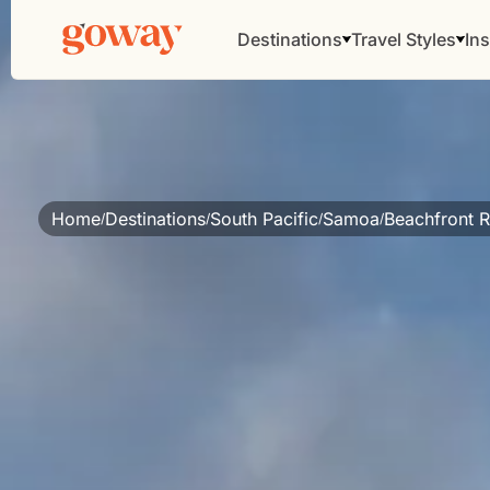
Destinations
Travel Styles
Ins
Home
Destinations
South Pacific
Samoa
Beachfront R
/
/
/
/