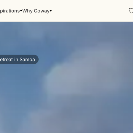
pirations
Why Goway
etreat in Samoa