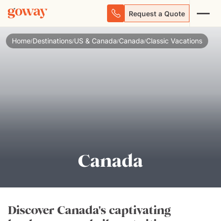
Request a Quote
Home
Destinations
US & Canada
Canada
Classic Vacations
/
/
/
/
Canada
Discover Canada's captivating