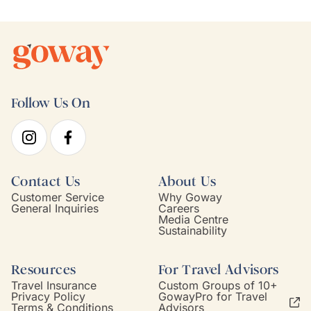
Follow Us On
Contact Us
About Us
Customer Service
Why Goway
General Inquiries
Careers
Media Centre
Sustainability
Resources
For Travel Advisors
Travel Insurance
Custom Groups of 10+
Privacy Policy
GowayPro for Travel
Terms & Conditions
Advisors