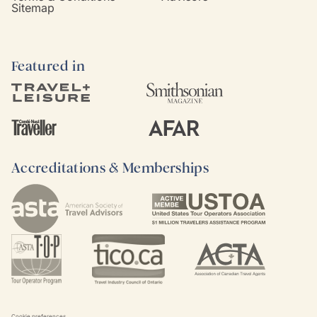
Sitemap
Featured in
Accreditations & Memberships
Cookie preferences