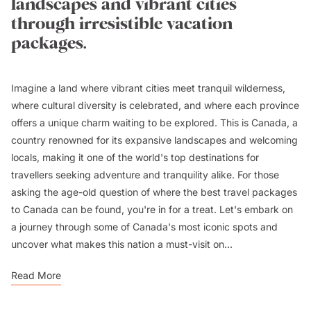
landscapes and vibrant cities
through irresistible vacation
packages.
Imagine a land where vibrant cities meet tranquil wilderness,
where cultural diversity is celebrated, and where each province
offers a unique charm waiting to be explored. This is Canada, a
country renowned for its expansive landscapes and welcoming
locals, making it one of the world's top destinations for
travellers seeking adventure and tranquility alike. For those
asking the age-old question of where the best travel packages
to Canada can be found, you're in for a treat. Let's embark on
a journey through some of Canada's most iconic spots and
uncover what makes this nation a must-visit on...
Read More