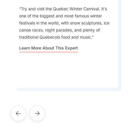
Try and visit the Quebec Winter Carnival. It’s
Language:
one of the biggest and most famous winter
Visitors to Canada just do not understand how
festivals in the world, with snow sculptures, ice
different each region can feel, it’s almost like
canoe races, night parades, and plenty of
visiting several countries in one. Beyond the big
Currency:
traditional Quebecois food and music.
cities and famous sights, there are countless
small towns, Indigenous communities, and local
Learn More About This Expert
traditions that give you a whole new
perspective on the country.
Learn More About This Expert