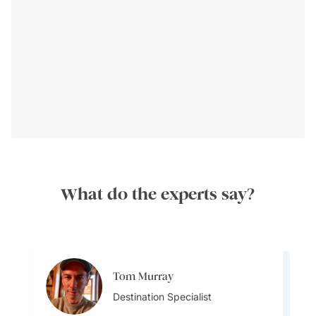
Travel Seasons:
What do the experts say?
Transportation:
Tom Murray
Aylin Esin
Destination Specialist
Team Lead