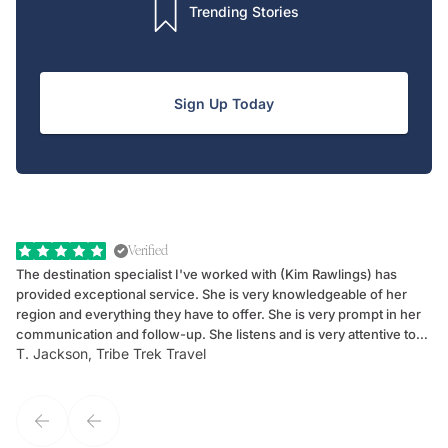
Trending Stories
Sign Up Today
Verified
The destination specialist I've worked with (Kim Rawlings) has
We
provided exceptional service. She is very knowledgeable of her
Sc
region and everything they have to offer. She is very prompt in her
dr
communication and follow-up. She listens and is very attentive to
ch
T. Jackson, Tribe Trek Travel
Be
my client's needs and wants. Kim's personality makes one feel like
de
they've known each other for years. If GoWay had a customer
service model, Kim is it.