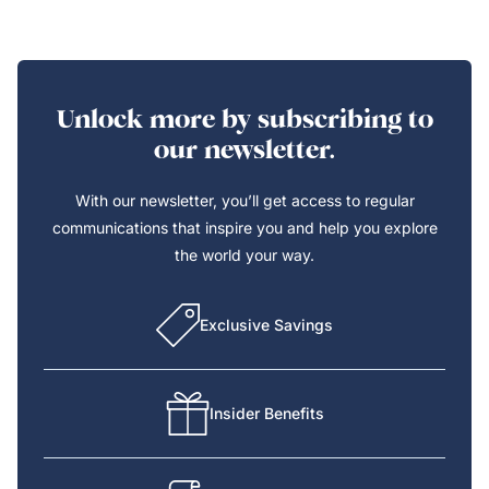
Unlock more by subscribing to
our newsletter.
With our newsletter, you’ll get access to regular
communications that inspire you and help you explore
the world your way.
Exclusive Savings
Insider Benefits