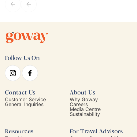
Follow Us On
Contact Us
About Us
Customer Service
Why Goway
General Inquiries
Careers
Media Centre
Sustainability
Resources
For Travel Advisors