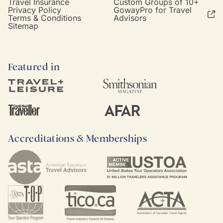
Travel Insurance
Custom Groups of 10+
Privacy Policy
GowayPro for Travel
Terms & Conditions
Advisors
Sitemap
Featured in
Accreditations & Memberships