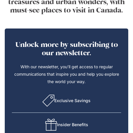
treasures and urban wonders, with
must-see places to visit in Canada.
Unlock more by subscribing to
our newsletter.
With our newsletter, you’ll get access to regular
communications that inspire you and help you explore
the world your way.
Exclusive Savings
Insider Benefits