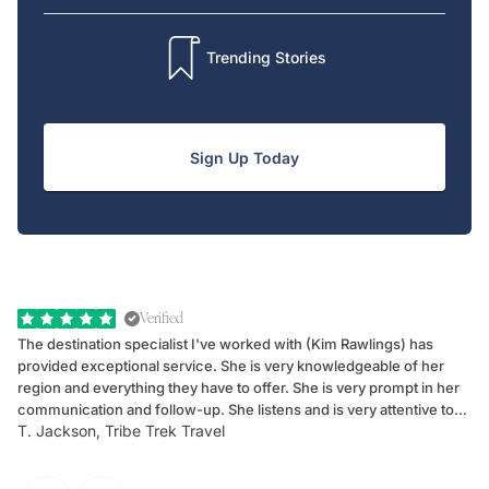
Trending Stories
Sign Up Today
Verified
The destination specialist I've worked with (Kim Rawlings) has
We
provided exceptional service. She is very knowledgeable of her
Sc
region and everything they have to offer. She is very prompt in her
dr
communication and follow-up. She listens and is very attentive to
ch
T. Jackson, Tribe Trek Travel
Be
my client's needs and wants. Kim's personality makes one feel like
de
they've known each other for years. If GoWay had a customer
service model, Kim is it.