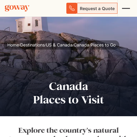
Request a Quote
Home
Destinations
US & Canada
Canada
Places to Go
/
/
/
/
Canada
Places to Visit
Explore the country’s natural